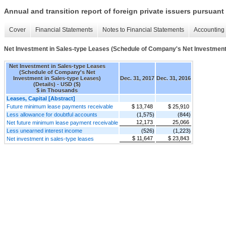
Annual and transition report of foreign private issuers pursuant 
Cover
Financial Statements
Notes to Financial Statements
Accounting 
Net Investment in Sales-type Leases (Schedule of Company's Net Investment 
Net Investment in Sales-type Leases
(Schedule of Company's Net
Investment in Sales-type Leases)
Dec. 31, 2017
Dec. 31, 2016
(Details) - USD ($)
$ in Thousands
Leases, Capital [Abstract]
Future minimum lease payments receivable
$ 13,748
$ 25,910
Less allowance for doubtful accounts
(1,575)
(844)
12,173
25,066
Net future minimum lease payment receivable
Less unearned interest income
(526)
(1,223)
$ 11,647
$ 23,843
Net investment in sales-type leases