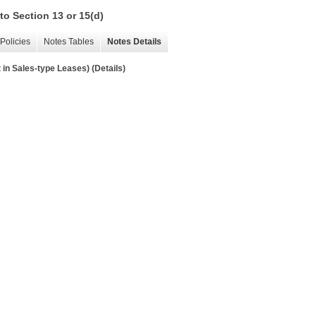
to Section 13 or 15(d)
Policies
Notes Tables
Notes Details
in Sales-type Leases) (Details)