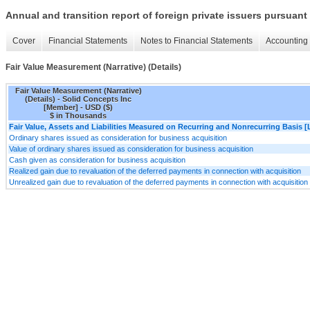
Annual and transition report of foreign private issuers pursuant 
Cover
Financial Statements
Notes to Financial Statements
Accounting 
Fair Value Measurement (Narrative) (Details)
Fair Value Measurement (Narrative)
(Details) - Solid Concepts Inc
[Member] - USD ($)
$ in Thousands
Fair Value, Assets and Liabilities Measured on Recurring and Nonrecurring Basis [
Ordinary shares issued as consideration for business acquisition
Value of ordinary shares issued as consideration for business acquisition
Cash given as consideration for business acquisition
Realized gain due to revaluation of the deferred payments in connection with acquisition
Unrealized gain due to revaluation of the deferred payments in connection with acquisition