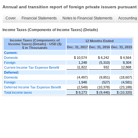
Annual and transition report of foreign private issuers pursuant 
Cover
Financial Statements
Notes to Financial Statements
Accounting 
Income Taxes (Components of Income Taxes) (Details)
Income Taxes (Components of
12 Months Ended
Income Taxes) (Details) - USD ($)
Dec. 31, 2017
Dec. 31, 2016
Dec. 31, 2015
$ in Thousands
Current:
Domestic
$ 10,574
$ 6,242
$ 4,564
Foreign
1,248
(5,310)
8,304
11,822
932
12,868
Current Income Tax Expense Benefit
Deferred:
Domestic
(4,497)
(9,851)
(18,607)
Foreign
1,948
(527)
(4,581)
Deferred Income Tax Expense Benefit
(2,549)
(10,378)
(23,188)
Total income taxes
$ 9,273
$ (9,446)
$ (10,320)