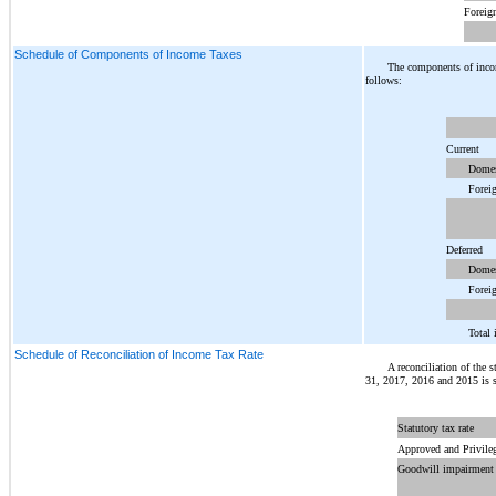
Foreig
Schedule of Components of Income Taxes
The components of inco
follows:
Current
Domes
Forei
Deferred
Domes
Forei
Total 
Schedule of Reconciliation of Income Tax Rate
A reconciliation of the s
31, 2017, 2016 and 2015 is s
Statutory tax rate
Approved and Privileg
Goodwill impairment