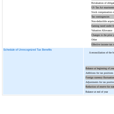
Revaluation of obliga
US Tax Act enactment
Stock compensation e
Tax contingencies
Non-deductible acquis
Earning taxed under f
Valuation Allowance
Changes to the prior y
Other
Effective income tax r
Schedule of Unrecognized Tax Benefits
A reconciliation of the 
Balance at beginning of yea
Additions for tax positions r
Foreign currency fluctuatio
Adjustments for tax position
Reduction of reserve for sta
Balance at end of year