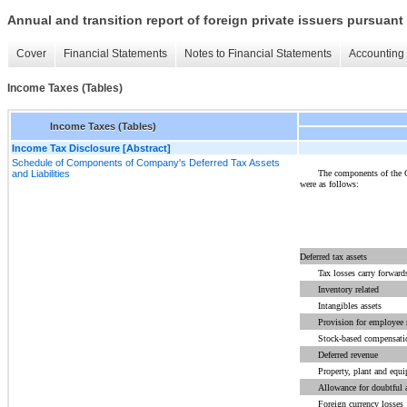
Annual and transition report of foreign private issuers pursuant 
Cover
Financial Statements
Notes to Financial Statements
Accounting 
Income Taxes (Tables)
Income Taxes (Tables)
Income Tax Disclosure [Abstract]
Schedule of Components of Company's Deferred Tax Assets
The components of the C
and Liabilities
were as follows:
Deferred tax assets
Tax losses carry forward
Inventory related
Intangibles assets
Provision for employee r
Stock-based compensati
Deferred revenue
Property, plant and equ
Allowance for doubtful 
Foreign currency losses