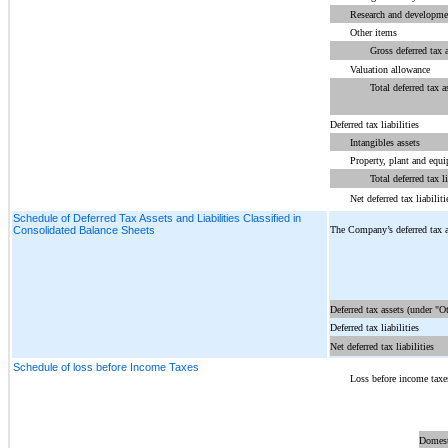
Research and developmen
Other items
Gross deferred tax 
Valuation allowance
Total deferred tax a
Deferred tax liabilities
Intangibles assets
Property, plant and equ
Total deferred tax li
Net deferred tax liabiliti
Schedule of Deferred Tax Assets and Liabilities Classified in
The Company’s deferred tax ass
Consolidated Balance Sheets
Deferred tax assets (under "Ot
Deferred tax liabilities
Net deferred tax liabilities
Schedule of loss before Income Taxes
Loss before income taxe
Domest