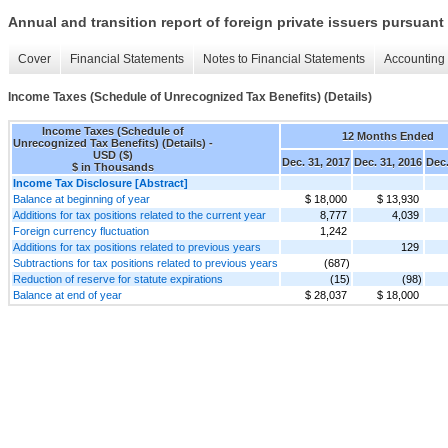
Annual and transition report of foreign private issuers pursuant 
Cover
Financial Statements
Notes to Financial Statements
Accounting 
Income Taxes (Schedule of Unrecognized Tax Benefits) (Details)
Income Taxes (Schedule of
12 Months Ended
Unrecognized Tax Benefits) (Details) -
USD ($)
Dec. 31, 2017
Dec. 31, 2016
Dec.
$ in Thousands
Income Tax Disclosure [Abstract]
Balance at beginning of year
$ 18,000
$ 13,930
Additions for tax positions related to the current year
8,777
4,039
Foreign currency fluctuation
1,242
Additions for tax positions related to previous years
129
Subtractions for tax positions related to previous years
(687)
Reduction of reserve for statute expirations
(15)
(98)
Balance at end of year
$ 28,037
$ 18,000