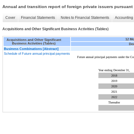
Annual and transition report of foreign private issuers pursuant 
Cover
Financial Statements
Notes to Financial Statements
Accounting 
Acquisitions and Other Significant Business Activities (Tables)
12 M
Acquisitions and Other Significant
Business Activities (Tables)
Dec
Business Combinations [Abstract]
Schedule of Future annual principal payments
Future annual principal payments under the C
Year ending December 31,
2018
2019
2020
2021
2022
Thereafter