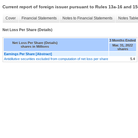
Current report of foreign issuer pursuant to Rules 13a-16 and
Cover
Financial Statements
Notes to Financial Statements
Notes Tabl
Net Loss Per Share (Details)
3 Months Ended
Net Loss Per Share (Details)
Mar. 31, 2022
shares in Millions
shares
Earnings Per Share [Abstract]
Antidilutive securities excluded from computation of net loss per share
5.4