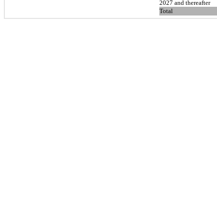
2027 and thereafter
Total