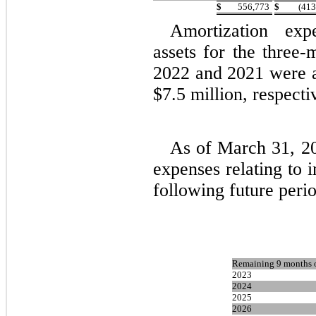
$
556,773
$
(413
Amortization expe
assets for the three
2022 and 2021 were a
$7.5 million, respecti
As of March 31, 20
expenses relating to i
following future peri
Remaining 9 months 
2023
2024
2025
2026