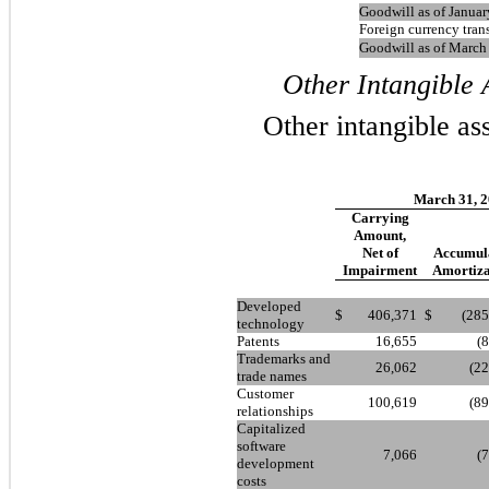
Goodwill as of Januar
Foreign currency tran
Goodwill as of March
Other Intangible A
Other intangible ass
March 31, 
Carrying
Amount,
Net of
Accumul
Impairment
Amortiza
Developed
$
406,371
$
(285
technology
Patents
16,655
(
Trademarks and
26,062
(22
trade names
Customer
100,619
(89
relationships
Capitalized
software
7,066
(
development
costs