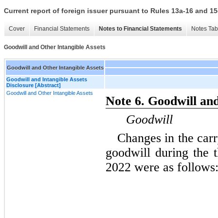
Current report of foreign issuer pursuant to Rules 13a-16 and
Cover
Financial Statements
Notes to Financial Statements
Notes Tab
Goodwill and Other Intangible Assets
Goodwill and Other Intangible Assets
Goodwill and Intangible Assets
Disclosure [Abstract]
Goodwill and Other Intangible Assets
Note 6. Goodwill and
Goodwill
Changes in the car
goodwill during the
2022 were as follows