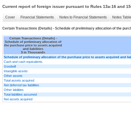
Current report of foreign issuer pursuant to Rules 13a-16 and
Cover
Financial Statements
Notes to Financial Statements
Notes Tabl
Certain Transactions (Details) - Schedule of preliminary allocation of the purc
Certain Transactions (Details) -
Schedule of preliminary allocation of
the purchase price to assets acquired
and liabilities
$ in Thousands
Schedule of preliminary allocation of the purchase price to assets acquired and liab
Cash and cash equivalents
Goodwill
Intangible assets
Other assets
Total assets acquired
Net deferred tax liabilities
Other labilities
Total liabilities assumed
Net assets acquired