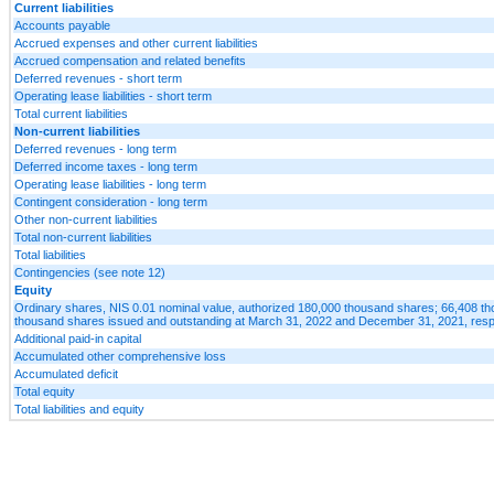
Current liabilities
Accounts payable
Accrued expenses and other current liabilities
Accrued compensation and related benefits
Deferred revenues - short term
Operating lease liabilities - short term
Total current liabilities
Non-current liabilities
Deferred revenues - long term
Deferred income taxes - long term
Operating lease liabilities - long term
Contingent consideration - long term
Other non-current liabilities
Total non-current liabilities
Total liabilities
Contingencies (see note 12)
Equity
Ordinary shares, NIS 0.01 nominal value, authorized 180,000 thousand shares; 66,408 t
thousand shares issued and outstanding at March 31, 2022 and December 31, 2021, resp
Additional paid-in capital
Accumulated other comprehensive loss
Accumulated deficit
Total equity
Total liabilities and equity