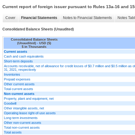
Current report of foreign issuer pursuant to Rules 13a-16 and
Cover
Financial Statements
Notes to Financial Statements
Notes Tab
Consolidated Balance Sheets (Unaudited)
Consolidated Balance Sheets
(Unaudited) - USD ($)
$ in Thousands
Current assets
Cash and cash equivalents
Short-term deposits
Accounts receivable, net of allowance for credit losses of $0.7 million and $0.5 million 
31, 2021, respectively
Inventories
Prepaid expenses
Other current assets
Total current assets
Non-current assets
Property, plant and equipment, net
Goodwill
Other intangible assets, net
Operating lease right-of-use assets
Long-term investments
Other non-current assets
Total non-current assets
Total assets