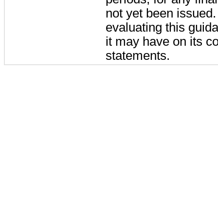
not yet been issued
evaluating this guid
it may have on its co
statements.