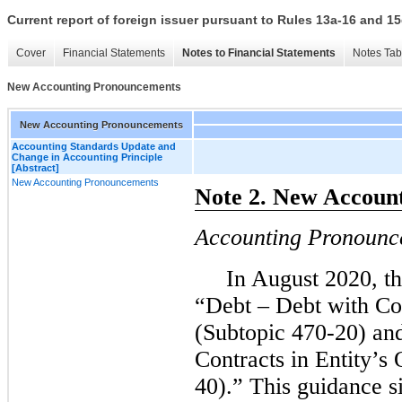
Current report of foreign issuer pursuant to Rules 13a-16 and
Cover
Financial Statements
Notes to Financial Statements
Notes Tab
New Accounting Pronouncements
New Accounting Pronouncements
Accounting Standards Update and
Change in Accounting Principle
[Abstract]
New Accounting Pronouncements
Note 2. New Accoun
Accounting Pronounc
In August 2020, th
“Debt – Debt with Co
(Subtopic 470-20) an
Contracts in Entity’s
40).” This guidance s