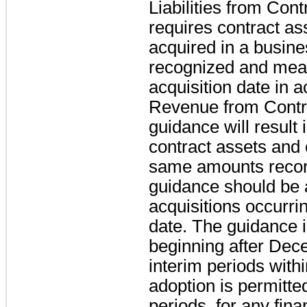
Liabilities from Con
requires contract ass
acquired in a busine
recognized and meas
acquisition date in
Revenue from Contr
guidance will result 
contract assets and c
same amounts recor
guidance should be a
acquisitions occurrin
date. The guidance is
beginning after Dec
interim periods withi
adoption is permitted
periods, for any fin