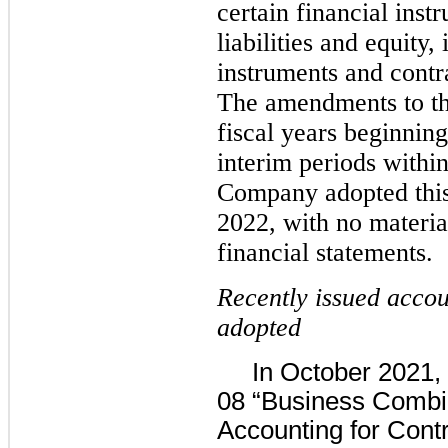
certain financial inst
liabilities and equity,
instruments and contra
The amendments to thi
fiscal years beginnin
interim periods within
Company adopted this
2022, with no materia
financial statements.
Recently issued accou
adopted
In October 2021, 
08 “Business Combin
Accounting for Cont