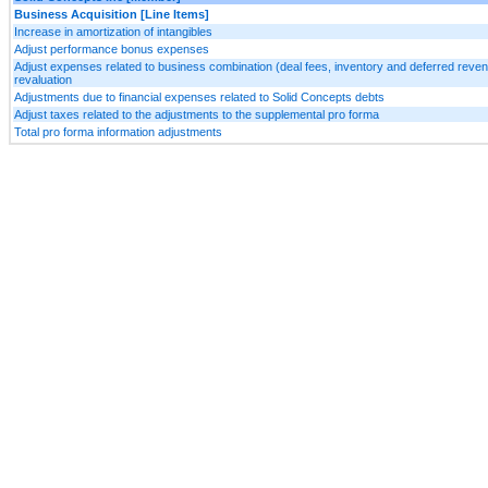
Business Acquisition [Line Items]
Increase in amortization of intangibles
Adjust performance bonus expenses
Adjust expenses related to business combination (deal fees, inventory and deferred reve
revaluation
Adjustments due to financial expenses related to Solid Concepts debts
Adjust taxes related to the adjustments to the supplemental pro forma
Total pro forma information adjustments