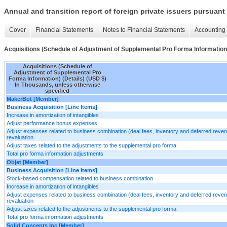
Annual and transition report of foreign private issuers pursuant 
Cover
Financial Statements
Notes to Financial Statements
Accounting 
Acquisitions (Schedule of Adjustment of Supplemental Pro Forma Information)
Acquisitions (Schedule of
Adjustment of Supplemental Pro
Forma Information) (Details) (USD $)
In Thousands, unless otherwise
specified
MakerBot [Member]
Business Acquisition [Line Items]
Increase in amortization of intangibles
Adjust performance bonus expenses
Adjust expenses related to business combination (deal fees, inventory and deferred reve
revaluation
Adjust taxes related to the adjustments to the supplemental pro forma
Total pro forma information adjustments
Objet [Member]
Business Acquisition [Line Items]
Stock-based compensation related to business combination
Increase in amortization of intangibles
Adjust expenses related to business combination (deal fees, inventory and deferred reve
revaluation
Adjust taxes related to the adjustments to the supplemental pro forma
Total pro forma information adjustments
Solid Concepts Inc [Member]