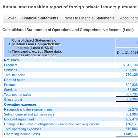
Annual and transition report of foreign private issuers pursuant 
Cover
Financial Statements
Notes to Financial Statements
Accounting
Consolidated Statements of Operations and Comprehensive Income (Loss)
Consolidated Statements of
Operations and Comprehensive
Income (Loss) (USD $)
In Thousands, except Share data,
Dec. 31, 2014
unless otherwise specified
Net sales
Products
$ 612,138
Services
137,991
750,129
Total net sales
Cost of sales
Products
302,838
Services
84,897
387,735
Total cost of sales
362,394
Gross profit
Operating expenses
Research and development, net
82,270
Selling, general and administrative
351,993
Goodwill impairment
102,470
Change in fair value of obligations in connection with acquisitions
(26,150
510,583
Total operating expenses
Operating income (loss)
(148,189