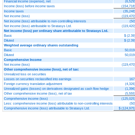
Financial income (expense), net
(6,529
Income (loss) before income taxes
(154,718
Income taxes
(35,248
Net income (loss)
(119,470
Net income (loss) attributable to non-controlling interests
(50
Net income (loss) attributable to Stratasys Ltd.
(119,420
Net income (loss) per ordinary share attributable to Stratasys Ltd.
Basic
$ (2.39
Diluted
$ (2.39
Weighted average ordinary shares outstanding
Basic
50,019
Diluted
50,019
Comprehensive Income
Net income (loss)
(119,470
Other comprehensive income (loss), net of tax:
Unrealized loss on securities
Losses on securities reclassified into earnings
167
Foreign currency translation adjustment
(4,326
Unrealized gains (losses) on derivatives designated as cash flow hedge
(1,396
Other comprehensive income (loss), net of tax
(5,555
Comprehensive income (loss)
(125,025
Less: comprehensive income (loss) attributable to non-controlling interests
(50
Comprehensive income (loss) attributable to Stratasys Ltd.
$ (124,975