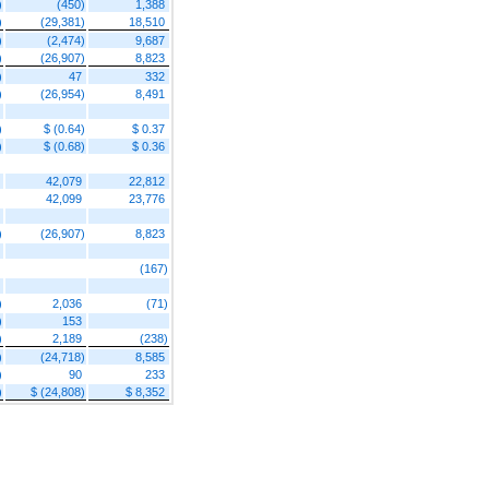
)
(450)
1,388
)
(29,381)
18,510
)
(2,474)
9,687
)
(26,907)
8,823
)
47
332
)
(26,954)
8,491
)
$ (0.64)
$ 0.37
)
$ (0.68)
$ 0.36
42,079
22,812
42,099
23,776
)
(26,907)
8,823
(167)
)
2,036
(71)
)
153
)
2,189
(238)
)
(24,718)
8,585
)
90
233
)
$ (24,808)
$ 8,352