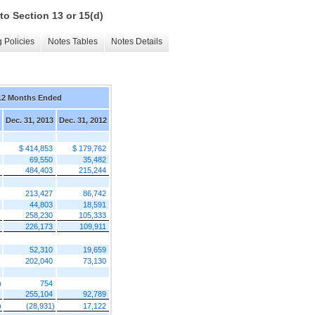
to Section 13 or 15(d)
 Policies
Notes Tables
Notes Details
12 Months Ended
Dec. 31, 2013
Dec. 31, 2012
$ 414,853
$ 179,762
69,550
35,482
484,403
215,244
213,427
86,742
44,803
18,591
258,230
105,333
226,173
109,911
52,310
19,659
202,040
73,130
)
754
255,104
92,789
)
(28,931)
17,122