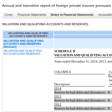
Annual and transition report of foreign private issuers pursuant 
Cover
Financial Statements
Notes to Financial Statements
Accountin
VALUATION AND QUALIFYING ACCOUNTS AND RESERVES
VALUATION AND QUALIFYING
ACCOUNTS AND RESERVES
VALUATION AND QUALIFYING
ACCOUNTS AND RESERVES
[Abstract]
VALUATION AND QUALIFYING
SCHEDULE II
ACCOUNTS AND RESERVES
VALUATION AND QUALIFYING ACCO
Years ended December 31, 201
4
, 201
3
, an
COLUM
N A
C
Ba
b
Descrip
tion
o
2014
Reserve
for bad debts and allowances
$
2013
Reserve
for bad debts and allowances
$
2012
Reserve
for bad debts and allowances
$