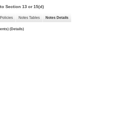
to Section 13 or 15(d)
Policies
Notes Tables
Notes Details
nts) (Details)