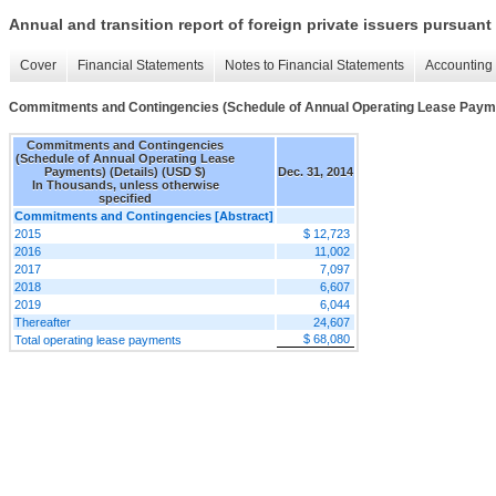
Annual and transition report of foreign private issuers pursuant 
Cover
Financial Statements
Notes to Financial Statements
Accounting 
Commitments and Contingencies (Schedule of Annual Operating Lease Payme
Commitments and Contingencies
(Schedule of Annual Operating Lease
Payments) (Details) (USD $)
Dec. 31, 2014
In Thousands, unless otherwise
specified
Commitments and Contingencies [Abstract]
2015
$ 12,723
2016
11,002
2017
7,097
2018
6,607
2019
6,044
Thereafter
24,607
$ 68,080
Total operating lease payments