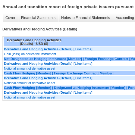
Annual and transition report of foreign private issuers pursuant 
Cover
Financial Statements
Notes to Financial Statements
Accounting 
Derivatives and Hedging Activities (Details)
Derivatives and Hedging Activities
(Details) - USD ($)
Derivatives and Hedging Activities (Details) [Line Items]
Gain (loss) on derivative instrument
Not Designated as Hedging Instrument [Member] | Foreign Exchange Contract [M
Derivatives and Hedging Activities (Details) [Line Items]
Notional amount of derivative asset
Cash Flow Hedging [Member] | Foreign Exchange Contract [Member]
Derivatives and Hedging Activities (Details) [Line Items]
Notional amount of derivative asset
Cash Flow Hedging [Member] | Designated as Hedging Instrument [Member] | For
Derivatives and Hedging Activities (Details) [Line Items]
Notional amount of derivative asset