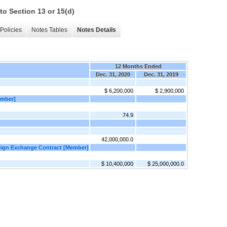
to Section 13 or 15(d)
Policies
Notes Tables
Notes Details
12 Months Ended
Dec. 31, 2020
Dec. 31, 2019
$ 6,200,000
$ 2,900,000
ember]
74.9
42,000,000.0
eign Exchange Contract [Member]
$ 10,400,000
$ 25,000,000.0