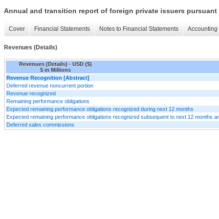
Annual and transition report of foreign private issuers pursuant 
Cover
Financial Statements
Notes to Financial Statements
Accounting 
Revenues (Details)
Revenues (Details) - USD ($)
$ in Millions
Revenue Recognition [Abstract]
Deferred revenue noncurrent portion
Revenue recognized
Remaining performance obligations
Expected remaining performance obligations recognized during next 12 months
Expected remaining performance obligations recognized subsequent to next 12 months an
Deferred sales commissions