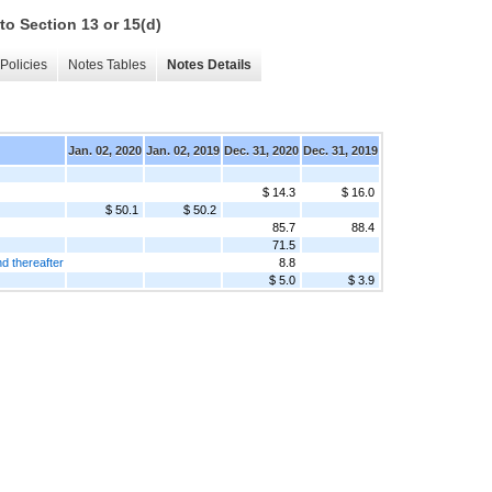
to Section 13 or 15(d)
Policies
Notes Tables
Notes Details
Jan. 02, 2020
Jan. 02, 2019
Dec. 31, 2020
Dec. 31, 2019
$ 14.3
$ 16.0
$ 50.1
$ 50.2
85.7
88.4
71.5
d thereafter
8.8
$ 5.0
$ 3.9