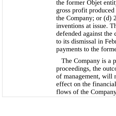
the former Objet enti
gross profit produced
the Company; or (d) 2
inventions at issue. 
defended against the 
to its dismissal in Fe
payments to the form
The Company is a pa
proceedings, the outc
of management, will n
effect on the financial
flows of the Company