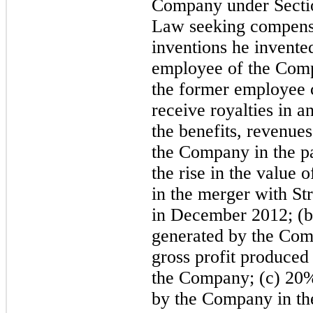
Company under Section
Law seeking compensat
inventions he invente
employee of the Comp
the former employee c
receive royalties in 
the benefits, revenue
the Company in the pa
the rise in the value
in the merger with St
in December 2012; (b)
generated by the Com
gross profit produced
the Company; (c) 20% 
by the Company in the