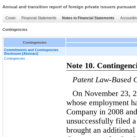
Annual and transition report of foreign private issuers pursuant 
Cover
Financial Statements
Notes to Financial Statements
Accountin
Contingencies
Contingencies
Commitments and Contingencies
Disclosure [Abstract]
Contingencies
Note 10. Contingenc
Patent Law-Based 
On November 23, 2
whose employment ha
Company in 2008 and
unsuccessfully filed 
brought an additional