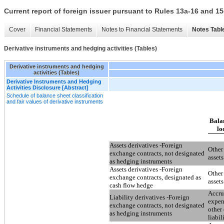
Current report of foreign issuer pursuant to Rules 13a-16 and
Cover
Financial Statements
Notes to Financial Statements
Notes Tabl
Derivative instruments and hedging activities (Tables)
Derivative instruments and hedging
activities (Tables)
Derivative Instruments and Hedging
Activities Disclosure [Abstract]
Schedule of balance sheet classification
and fair values of derivative instruments
Bala
lo
Assets derivatives -Foreign
Other
exchange contracts, not designated
assets
as hedging instruments
Assets derivatives -Foreign
Other
exchange contracts, designated as
assets
cash flow hedge
Accr
Liability derivatives -Foreign
expen
exchange contracts, not designated
other 
as hedging instruments
liabil