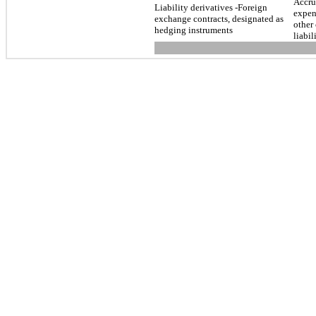
Accr
Liability derivatives -Foreign
expen
exchange contracts, designated as
other 
hedging instruments
liabil