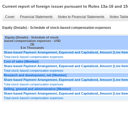
Current report of foreign issuer pursuant to Rules 13a-16 and
Cover
Financial Statements
Notes to Financial Statements
Notes Tabl
Equity (Details) - Schedule of stock-based compensation expenses
Equity (Details) - Schedule of stock-
based compensation expenses - USD
($)
$ in Thousands
Share-based Payment Arrangement, Expensed and Capitalized, Amount [Line Item
Total stock-based compensation expenses
Cost of sales [Member]
Share-based Payment Arrangement, Expensed and Capitalized, Amount [Line Item
Total stock-based compensation expenses
Research and development, net [Member]
Share-based Payment Arrangement, Expensed and Capitalized, Amount [Line Item
Total stock-based compensation expenses
Selling, general and administrative [Member]
Share-based Payment Arrangement, Expensed and Capitalized, Amount [Line Item
Total stock-based compensation expenses