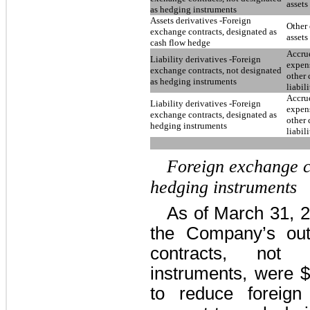
assets
as hedging instruments
Assets derivatives -Foreign
Other 
exchange contracts, designated as
assets
cash flow hedge
Accru
Liability derivatives -Foreign
expen
exchange contracts, not designated
other 
as hedging instruments
liabili
Accru
Liability derivatives -Foreign
expen
exchange contracts, designated as
other 
hedging instruments
liabili
Foreign exchange c
hedging instruments
As of March 31, 2
the Company’s out
contracts, not
instruments, were $
to reduce foreign