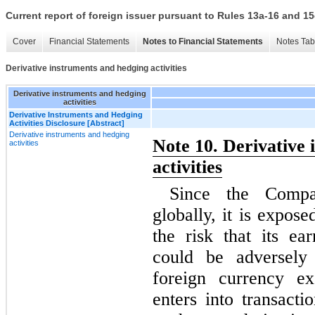
Current report of foreign issuer pursuant to Rules 13a-16 and
Cover
Financial Statements
Notes to Financial Statements
Notes Tab
Derivative instruments and hedging activities
Derivative instruments and hedging
activities
Derivative Instruments and Hedging
Activities Disclosure [Abstract]
Derivative instruments and hedging
Note 10. Derivative
activities
activities
Since the Compa
globally, it is expos
the risk that its ea
could be adversely 
foreign currency e
enters into transacti