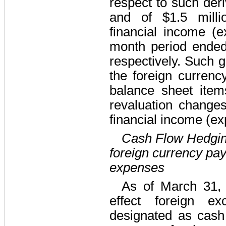
respect to such deri
and
of $1.5 milli
financial income (e
month period ende
respectively. Such ga
the foreign currenc
balance sheet item
revaluation change
financial income (ex
Cash Flow Hedgin
foreign currency pay
expenses
As of March 31,
effect foreign ex
designated as cash