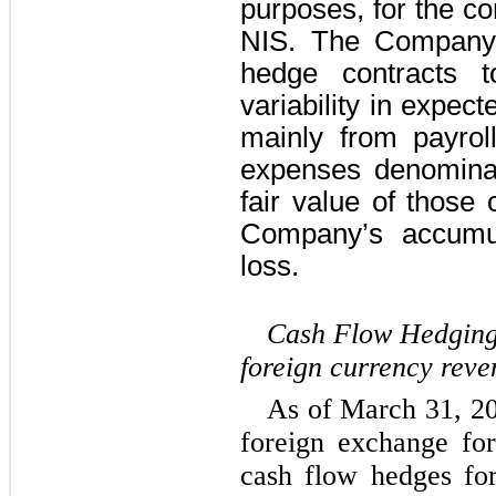
purposes, for the co
NIS. The Company 
hedge contracts t
variability in expect
mainly from payrol
expenses denomina
fair value of those 
Company’s accumul
loss.
Cash Flow Hedging 
foreign currency reve
As of March 31, 20
foreign exchange for
cash flow hedges for