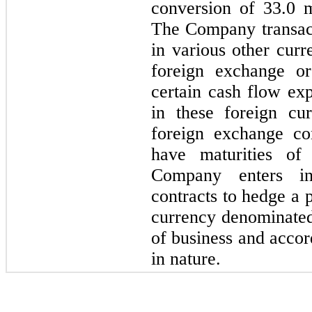
conversion of 33.0 m
The Company transact
in various other cu
foreign exchange or
certain cash flow ex
in these foreign cu
foreign exchange con
have maturities o
Company enters in
contracts to hedge a p
currency denominated
of business and accor
in nature.