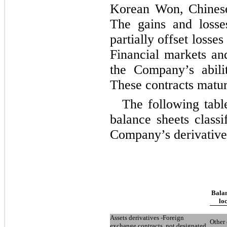
Korean Won, Chinese
The gains and losse
partially offset losse
Financial markets and
the Company’s abili
These contracts matu
The following tabl
balance sheets classi
Company’s derivative
Balan
lo
Assets derivatives -Foreign
Other 
exchange contracts, not designated