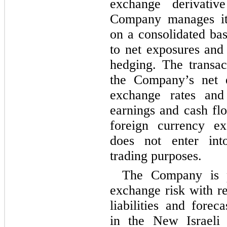
exchange derivative
Company manages its
on a consolidated ba
to net exposures and
hedging. The transa
the Company’s net e
exchange rates and 
earnings and cash fl
foreign currency e
does not enter into
trading purposes.
The Company is p
exchange risk with re
liabilities and forec
in the New Israeli