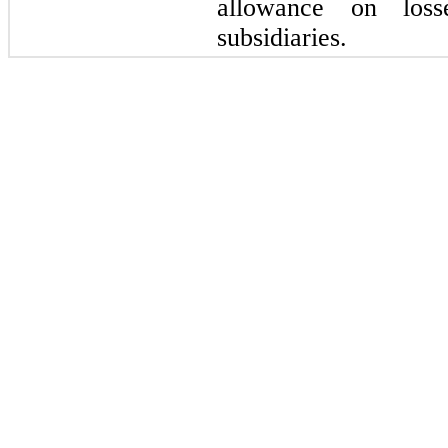
allowance on los
subsidiaries.