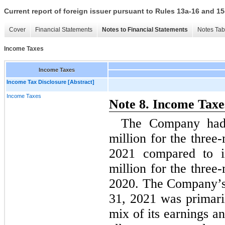
Current report of foreign issuer pursuant to Rules 13a-16 and
Cover
Financial Statements
Notes to Financial Statements
Notes Tab
Income Taxes
Income Taxes
Income Tax Disclosure [Abstract]
Income Taxes
Note 8. Income Taxe
The Company had 
million for the thre
2021 compared to i
million for the thre
2020. The Company’s 
31, 2021 was primari
mix of its earnings an