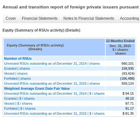
Annual and transition report of foreign private issuers pursuant 
Cover
Financial Statements
Notes to Financial Statements
Accounting 
Equity (Summary of RSUs activity) (Details)
12 Months Ended
Equity (Summary of RSUs activity)
Dec. 31, 2015
(Details)
$ / shares
shares
Number of RSUs
Unvested RSUs outstanding as of December 31, 2014 | shares
660,101
Granted | shares
158,935
Vested | shares
(93,424)
Forfeited | shares
(166,488)
Unvested RSUs outstanding as of December 31, 2015 | shares
559,124
Weighted Average Grant Date Fair Value
Unvested RSUs outstanding as of December 31, 2014 | $ / shares
$ 94.15
Granted | $ / shares
48.10
Vested | $ / shares
97.71
Forfeited | $ / shares
91.17
Unvested RSUs outstanding as of December 31, 2015 | $ / shares
$ 81.35