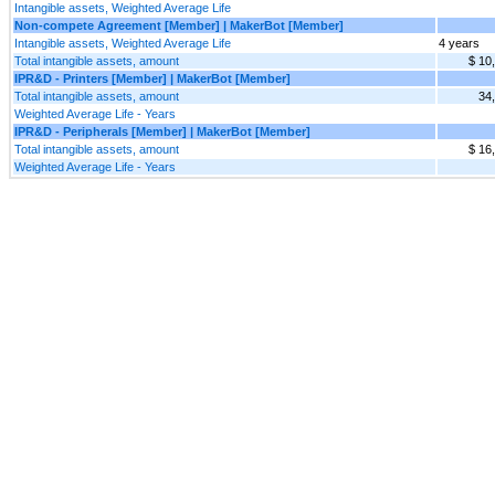
Intangible assets, Weighted Average Life
Non-compete Agreement [Member] | MakerBot [Member]
Intangible assets, Weighted Average Life
4 years
Total intangible assets, amount
$ 10
IPR&D - Printers [Member] | MakerBot [Member]
Total intangible assets, amount
34
Weighted Average Life - Years
IPR&D - Peripherals [Member] | MakerBot [Member]
Total intangible assets, amount
$ 16
Weighted Average Life - Years