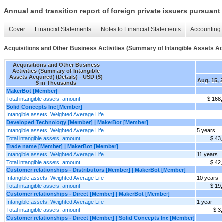
Annual and transition report of foreign private issuers pursuant 
Cover
Financial Statements
Notes to Financial Statements
Accounting 
Acquisitions and Other Business Activities (Summary of Intangible Assets Ac
Acquisitions and Other Business
Activities (Summary of Intangible
Assets Acquired) (Details) - USD ($)
Aug. 15, 
$ in Thousands
MakerBot [Member]
Total intangible assets, amount
$ 168
Solid Concepts Inc [Member]
Intangible assets, Weighted Average Life
Developed Technology [Member] | MakerBot [Member]
Intangible assets, Weighted Average Life
5 years
Total intangible assets, amount
$ 43
Trade name [Member] | MakerBot [Member]
Intangible assets, Weighted Average Life
11 years
Total intangible assets, amount
$ 42
Customer relationships - Distributors [Member] | MakerBot [Member]
Intangible assets, Weighted Average Life
10 years
Total intangible assets, amount
$ 19
Customer relationships - Direct [Member] | MakerBot [Member]
Intangible assets, Weighted Average Life
1 year
Total intangible assets, amount
$ 3
Customer relationships - Direct [Member] | Solid Concepts Inc [Member]