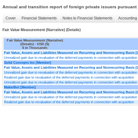
Annual and transition report of foreign private issuers pursuant 
Cover
Financial Statements
Notes to Financial Statements
Accounting 
Fair Value Measurement (Narrative) (Details)
Fair Value Measurement (Narrative)
(Details) - USD ($)
$ in Thousands
Fair Value, Assets and Liabilities Measured on Recurring and Nonrecurring Basis [
Unrealized gain due to revaluation of the deferred payments in connection with acquisition
Solid Concepts Inc [Member]
Fair Value, Assets and Liabilities Measured on Recurring and Nonrecurring Basis [
Unrealized gain due to revaluation of the deferred payments in connection with acquisition
Realized gain due to revaluation of the deferred payments in connection with acquisition
Unrealized gain due to revaluation of the deferred payments in connection with acquisition
MakerBot [Member]
Fair Value, Assets and Liabilities Measured on Recurring and Nonrecurring Basis [
Unrealized gain due to revaluation of the deferred payments in connection with acquisition
Realized gain due to revaluation of the deferred payments in connection with acquisition