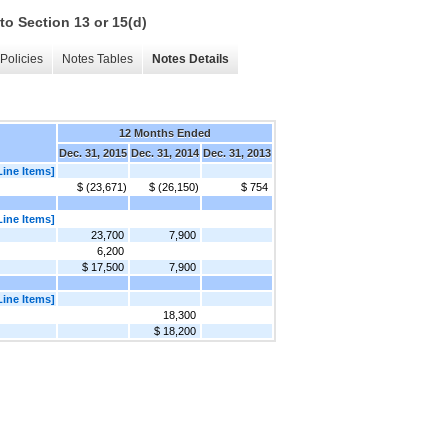
to Section 13 or 15(d)
Policies
Notes Tables
Notes Details
12 Months Ended
Dec. 31, 2015
Dec. 31, 2014
Dec. 31, 2013
Line Items]
$ (23,671)
$ (26,150)
$ 754
Line Items]
23,700
7,900
6,200
$ 17,500
7,900
Line Items]
18,300
$ 18,200