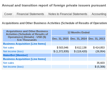
Annual and transition report of foreign private issuers pursuant 
Cover
Financial Statements
Notes to Financial Statements
Accounting 
Acquisitions and Other Business Activities (Schedule of Results of Operations
Acquisitions and Other Business
12 Months Ended
Activities (Schedule of Results of
Operations) (Details) - USD ($)
Dec. 31, 2015
Dec. 31, 2014
Dec. 31, 2013
$ in Thousands
Business Acquisition [Line Items]
Net sales
$ 503,946
$ 612,138
$ 414,853
Net income (loss)
$ (1,372,835)
$ (119,420)
(26,954)
MakerBot [Member]
Business Acquisition [Line Items]
Net sales
35,603
Net income (loss)
$ (5,306)