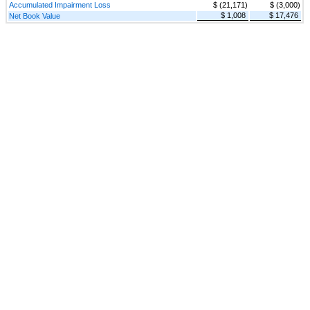
Accumulated Impairment Loss
$ (21,171)
$ (3,000)
$ 1,008
$ 17,476
Net Book Value