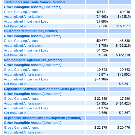
Trademarks and Trade Names [Member]
Other Intangible Assets [Line Items]
Gross Carrying Amount
60,141
60,046
Accumulated Amortization
(14,463)
$ (9,519)
Accumulated Impairment Loss
(27,698)
17,980
$ 50,527
Net Book Value
Customer Relationships [Member]
Other Intangible Assets [Line Items]
Gross Carrying Amount
150,677
148,338
Accumulated Amortization
(41,708)
$ (26,219)
Accumulated Impairment Loss
(34,720)
74,249
$ 122,119
Net Book Value
Non-compete Agreements [Member]
Other Intangible Assets [Line Items]
Gross Carrying Amount
10,843
10,843
Accumulated Amortization
(5,874)
$ (3,952)
Accumulated Impairment Loss
$ (4,969)
$ 6,891
Net Book Value
Capitalized Software Development Costs [Member]
Other Intangible Assets [Line Items]
Gross Carrying Amount
$ 21,389
17,290
Accumulated Amortization
(17,351)
$ (14,423)
Accumulated Impairment Loss
(1,379)
2,659
$ 2,867
Net Book Value
In-process Research and Development [Member]
Other Intangible Assets [Line Items]
Gross Carrying Amount
$ 22,179
$ 20,476
Accumulated Amortization