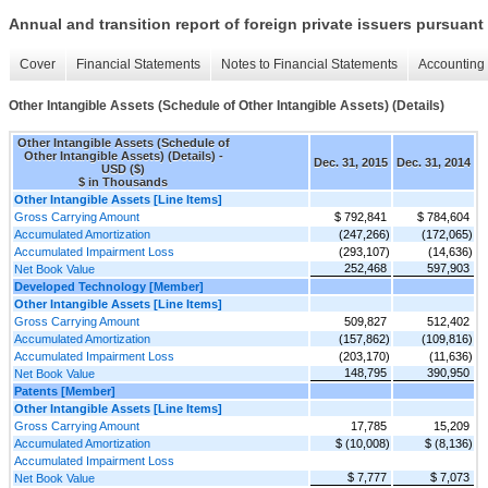
Annual and transition report of foreign private issuers pursuant 
Cover
Financial Statements
Notes to Financial Statements
Accounting 
Other Intangible Assets (Schedule of Other Intangible Assets) (Details)
Other Intangible Assets (Schedule of
Other Intangible Assets) (Details) -
Dec. 31, 2015
Dec. 31, 2014
USD ($)
$ in Thousands
Other Intangible Assets [Line Items]
Gross Carrying Amount
$ 792,841
$ 784,604
Accumulated Amortization
(247,266)
(172,065)
Accumulated Impairment Loss
(293,107)
(14,636)
252,468
597,903
Net Book Value
Developed Technology [Member]
Other Intangible Assets [Line Items]
Gross Carrying Amount
509,827
512,402
Accumulated Amortization
(157,862)
(109,816)
Accumulated Impairment Loss
(203,170)
(11,636)
148,795
390,950
Net Book Value
Patents [Member]
Other Intangible Assets [Line Items]
Gross Carrying Amount
17,785
15,209
Accumulated Amortization
$ (10,008)
$ (8,136)
Accumulated Impairment Loss
$ 7,777
$ 7,073
Net Book Value