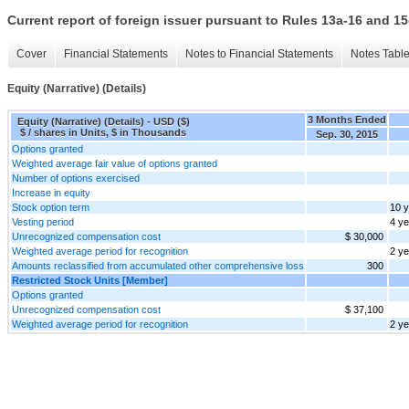
Current report of foreign issuer pursuant to Rules 13a-16 and
Cover
Financial Statements
Notes to Financial Statements
Notes Tabl
Equity (Narrative) (Details)
3 Months Ended
Equity (Narrative) (Details) - USD ($)
$ / shares in Units, $ in Thousands
Sep. 30, 2015
Options granted
Weighted average fair value of options granted
Number of options exercised
Increase in equity
Stock option term
10 
Vesting period
4 y
Unrecognized compensation cost
$ 30,000
Weighted average period for recognition
2 y
Amounts reclassified from accumulated other comprehensive loss
300
Restricted Stock Units [Member]
Options granted
Unrecognized compensation cost
$ 37,100
Weighted average period for recognition
2 y