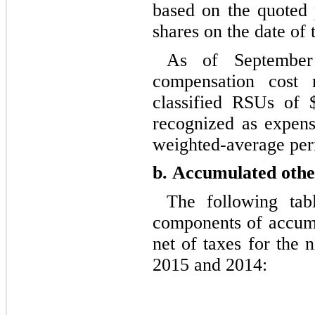
based on the quoted 
shares on the date of 
As of September
compensation cost r
classified RSUs of 
recognized as expense
weighted-average per
b.
Accumulated othe
The following tab
components of accumu
net of taxes for the
2015 and 2014: