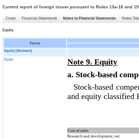
Current report of foreign issuer pursuant to Rules 13a-16 and
Cover
Financial Statements
Notes to Financial Statements
Notes Tab
Equity
Equity
Equity [Abstract]
Equity
Note 9. Equity
a.
Stock-based compe
Stock-based compen
and equity classified
Cost of sales
Research and development, net