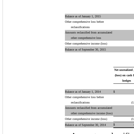
Balance as of January 1, 2015
Other comprehensive loss before
reclassifications
Amounts reclassified from accumulated
other comprehensive loss
Other comprehensive income (loss)
Balance as of September 30, 2015
Net unrealized
(loss) on cash 
hedges
Balance as of January 1, 2014
$
Other comprehensive loss before
reclassifications
(1
Amounts reclassified from accumulated
other comprehensive income (loss)
Other comprehensive income (loss)
(1
$
Balance as of September 30, 2014