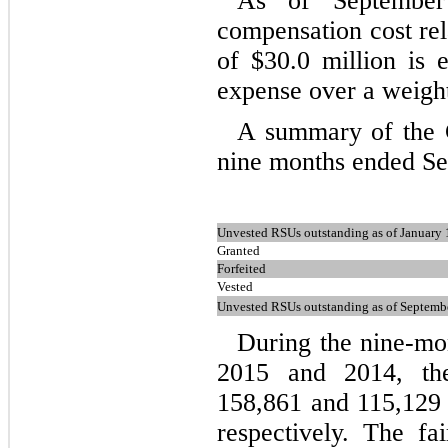
As of September
compensation cost rel
of $
30.0
million is 
expense over a weigh
A summary of the 
nine months ended Sep
Unvested RSUs outstanding as of January 
Granted
Forfeited
Vested
Unvested RSUs outstanding as of Septemb
During the nine-mo
2015 and 2014, th
158,861
and
115,129
respectively. The f