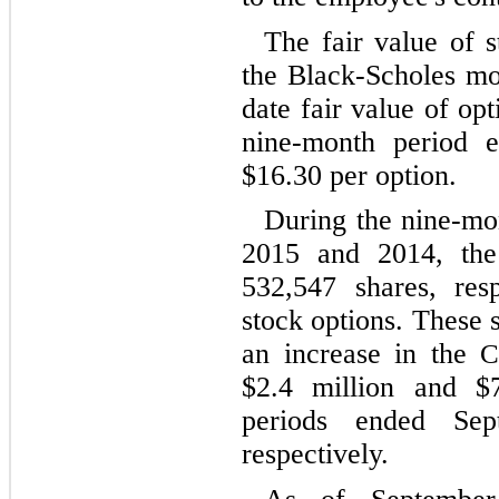
The fair value of s
the Black-Scholes mo
date fair value of op
nine-month period 
$
16.30
per option.
During the nine-mo
2015 and 2014, th
532,547
shares, resp
stock options. These s
an increase in the
C
$
2.4
million and $
periods ended Se
respectively.