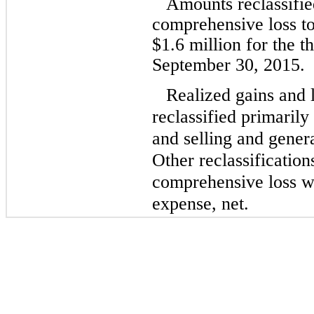
Amounts reclassifi
comprehensive loss t
$
1.6
million for the 
September 30, 2015.
Realized gains and 
reclassified primaril
and selling and gener
Other reclassificatio
comprehensive loss we
expense, net.