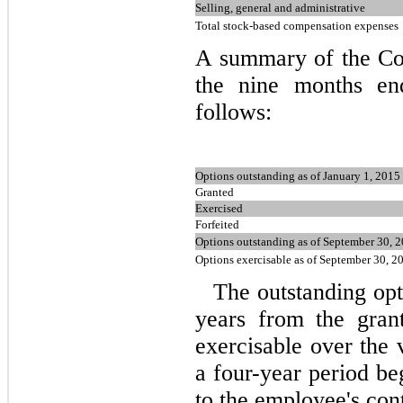
Selling, general and administrative
Total stock-based compensation expenses
A summary of the Com
the nine months en
follows:
Options outstanding as of January 1, 2015
Granted
Exercised
Forfeited
Options outstanding as of September 30, 
Options exercisable as of September 30, 2
The outstanding opt
years from the gran
exercisable over the 
a
four
-year period be
to the employee's con