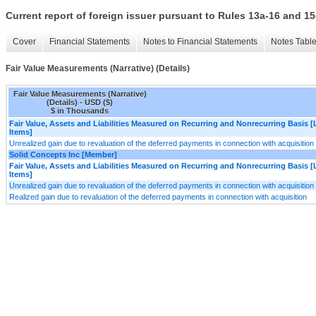
Current report of foreign issuer pursuant to Rules 13a-16 and
Cover
Financial Statements
Notes to Financial Statements
Notes Tabl
Fair Value Measurements (Narrative) (Details)
Fair Value Measurements (Narrative)
(Details) - USD ($)
$ in Thousands
Fair Value, Assets and Liabilities Measured on Recurring and Nonrecurring Basis [
Items]
Unrealized gain due to revaluation of the deferred payments in connection with acquisition
Solid Concepts Inc [Member]
Fair Value, Assets and Liabilities Measured on Recurring and Nonrecurring Basis [
Items]
Unrealized gain due to revaluation of the deferred payments in connection with acquisition
Realized gain due to revaluation of the deferred payments in connection with acquisition