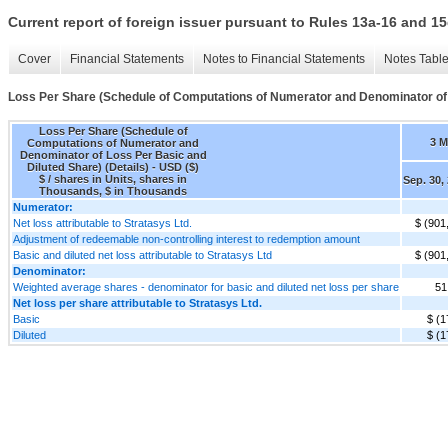
Current report of foreign issuer pursuant to Rules 13a-16 and
Cover
Financial Statements
Notes to Financial Statements
Notes Tabl
Loss Per Share (Schedule of Computations of Numerator and Denominator of L
Loss Per Share (Schedule of
3 
Computations of Numerator and
Denominator of Loss Per Basic and
Diluted Share) (Details) - USD ($)
$ / shares in Units, shares in
Sep. 30,
Thousands, $ in Thousands
Numerator:
Net loss attributable to Stratasys Ltd.
$ (901
Adjustment of redeemable non-controlling interest to redemption amount
Basic and diluted net loss attributable to Stratasys Ltd
$ (901
Denominator:
Weighted average shares - denominator for basic and diluted net loss per share
51
Net loss per share attributable to Stratasys Ltd.
Basic
$ (1
Diluted
$ (1