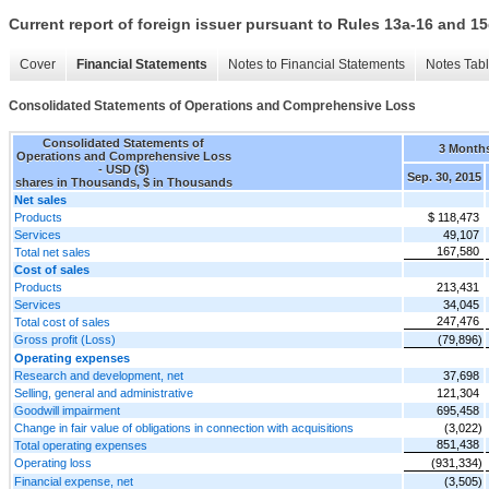
Current report of foreign issuer pursuant to Rules 13a-16 and
Cover
Financial Statements
Notes to Financial Statements
Notes Tab
Consolidated Statements of Operations and Comprehensive Loss
Consolidated Statements of
3 Month
Operations and Comprehensive Loss
- USD ($)
Sep. 30, 2015
shares in Thousands, $ in Thousands
Net sales
Products
$ 118,473
Services
49,107
167,580
Total net sales
Cost of sales
Products
213,431
Services
34,045
247,476
Total cost of sales
Gross profit (Loss)
(79,896)
Operating expenses
Research and development, net
37,698
Selling, general and administrative
121,304
Goodwill impairment
695,458
Change in fair value of obligations in connection with acquisitions
(3,022)
851,438
Total operating expenses
Operating loss
(931,334)
Financial expense, net
(3,505)