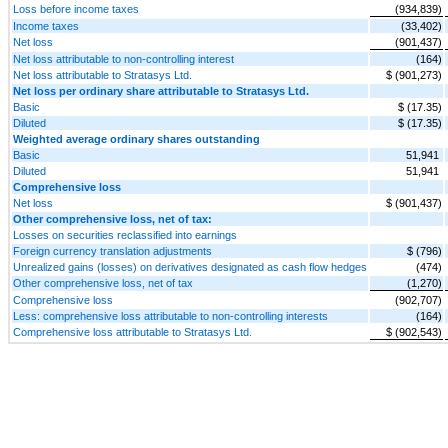
Loss before income taxes
(934,839)
Income taxes
(33,402)
Net loss
(901,437)
Net loss attributable to non-controlling interest
(164)
Net loss attributable to Stratasys Ltd.
$ (901,273)
Net loss per ordinary share attributable to Stratasys Ltd.
Basic
$ (17.35)
Diluted
$ (17.35)
Weighted average ordinary shares outstanding
Basic
51,941
Diluted
51,941
Comprehensive loss
Net loss
$ (901,437)
Other comprehensive loss, net of tax:
Losses on securities reclassified into earnings
Foreign currency translation adjustments
$ (796)
Unrealized gains (losses) on derivatives designated as cash flow hedges
(474)
Other comprehensive loss, net of tax
(1,270)
Comprehensive loss
(902,707)
Less: comprehensive loss attributable to non-controlling interests
(164)
Comprehensive loss attributable to Stratasys Ltd.
$ (902,543)