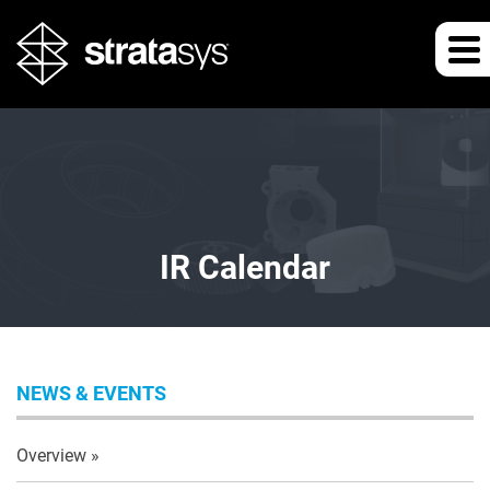
IR Calendar
NEWS & EVENTS
Overview