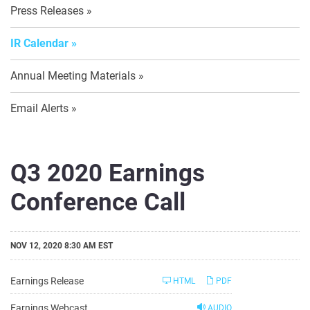
Press Releases
IR Calendar
Annual Meeting Materials
Email Alerts
Q3 2020 Earnings
Conference Call
NOV 12, 2020 8:30 AM EST
Earnings Release
HTML
PDF
Earnings Webcast
AUDIO