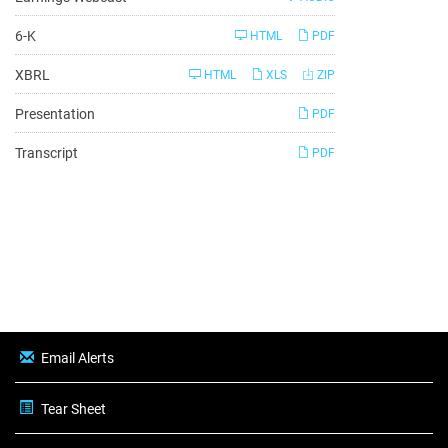
Filing
6-K
HTML
PDF
XBRL
HTML
XLS
ZIP
Presentation
PDF
Transcript
PDF
Email Alerts
Tear Sheet