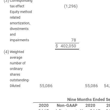
(3)
Corresponding
(1,296
)
tax effect
Equity method
related
amortization,
divestments
and
78
impairments
$
402,050
(4)
Weighted
average
number of
ordinary
shares
outstanding-
55,086
55,086
54
Diluted
Nine Months Ended Se
2020
Non-GAAP
2020
2