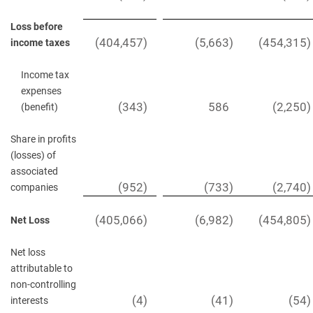
Loss before
(404,457
)
(5,663
)
(454,315
)
income taxes
Income tax
expenses
(343
)
586
(2,250
)
(benefit)
Share in profits
(losses) of
associated
(952
)
(733
)
(2,740
)
companies
(405,066
)
(6,982
)
(454,805
)
Net Loss
Net loss
attributable to
non-controlling
(4
)
(41
)
(54
)
interests