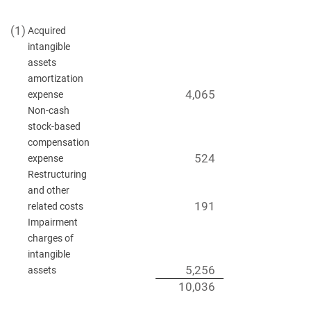
(1)
Acquired
intangible
assets
amortization
4,065
expense
Non-cash
stock-based
compensation
524
expense
Restructuring
and other
191
related costs
Impairment
charges of
intangible
5,256
assets
10,036