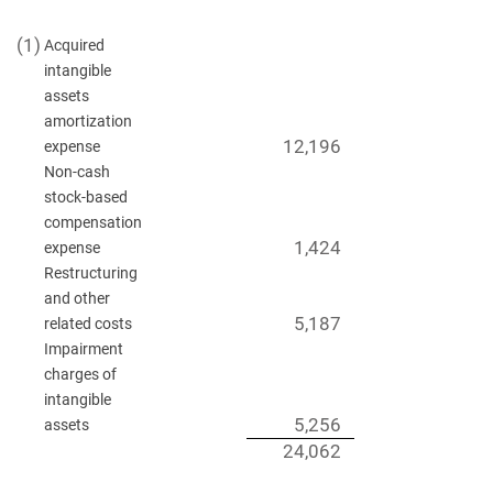
(1)
Acquired
intangible
assets
amortization
12,196
expense
Non-cash
stock-based
compensation
1,424
expense
Restructuring
and other
5,187
related costs
Impairment
charges of
intangible
5,256
assets
24,062