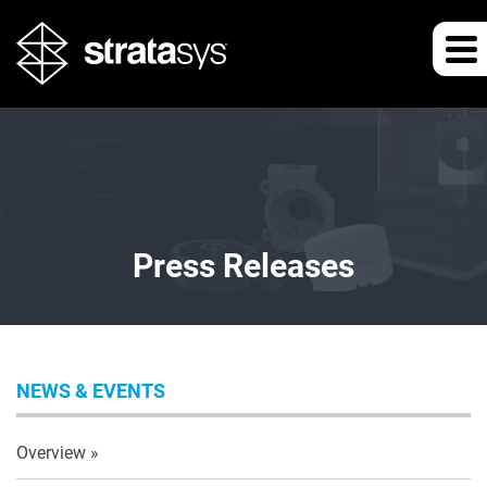
Press Releases
NEWS & EVENTS
Overview