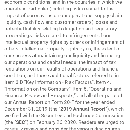
economic conditions, and in the countries in which we
operate in particular (including risks related to the
impact of coronavirus on our operations, supply chain,
liquidity, cash flow and customer orders); costs and
potential liability relating to litigation and regulatory
proceedings; risks related to infringement of our
intellectual property rights by others or infringement of
others' intellectual property rights by us; the extent of
our success at maintaining our liquidity and financing
our operations and capital needs; the impact of tax
regulations on our results of operations and financial
condition; and those additional factors referred to in
Item 3.D “Key Information - Risk Factors”, Item 4,
“Information on the Company”, Item 5, “Operating and
Financial Review and Prospects,” and all other parts of
our Annual Report on Form 20-F for the year ended
December 31, 2019 (the “
2019 Annual Report
”), which
we filed with the Securities and Exchange Commission
(the “
SEC
”) on February 26, 2020. Readers are urged to
carefully review and consider the various disclosures