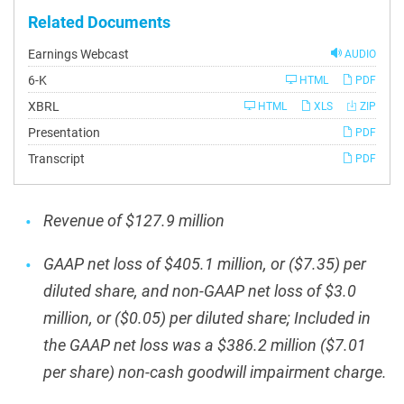
Related Documents
Earnings Webcast
AUDIO
Filing
6-K
HTML
PDF
XBRL
HTML
XLS
ZIP
Presentation
PDF
Transcript
PDF
Revenue of $127.9 million
GAAP net loss of $405.1 million, or ($7.35) per
diluted share, and non-GAAP net loss of $3.0
million, or ($0.05) per diluted share; Included in
the GAAP net loss was a $386.2 million ($7.01
per share) non-cash goodwill impairment charge.