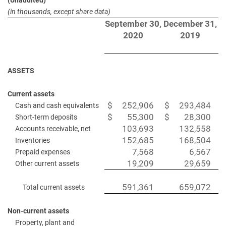
(Unaudited)
(in thousands, except share data)
September 30,
December 31,
2020
2019
ASSETS
Current assets
$
252,906
$
293,484
Cash and cash equivalents
$
55,300
$
28,300
Short-term deposits
103,693
132,558
Accounts receivable, net
152,685
168,504
Inventories
7,568
6,567
Prepaid expenses
19,209
29,659
Other current assets
591,361
659,072
Total current assets
Non-current assets
Property, plant and