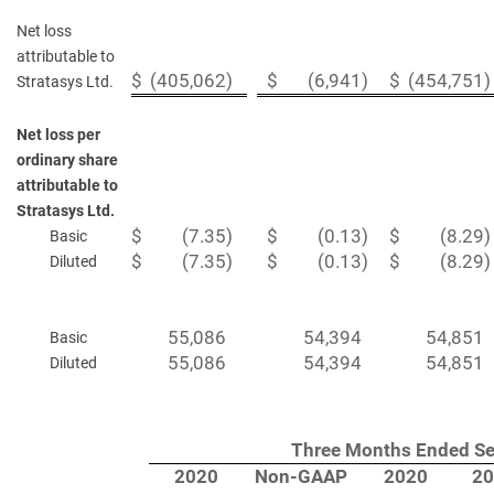
Net loss
attributable to
$
(405,062
)
$
(6,941
)
$
(454,751
)
Stratasys Ltd.
Net loss per
ordinary share
attributable to
Stratasys Ltd.
$
(7.35
)
$
(0.13
)
$
(8.29
)
Basic
$
(7.35
)
$
(0.13
)
$
(8.29
)
Diluted
55,086
54,394
54,851
Basic
55,086
54,394
54,851
Diluted
Three Months Ended Se
2020
Non-GAAP
2020
20