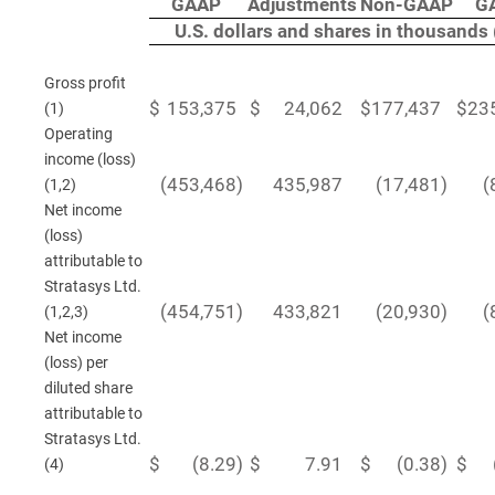
GAAP
Adjustments
Non-GAAP
G
U.S. dollars and shares in thousands
Gross profit
$
153,375
$
24,062
$
177,437
$
23
(1)
Operating
income (loss)
(453,468
)
435,987
(17,481
)
(
(1,2)
Net income
(loss)
attributable to
Stratasys Ltd.
(454,751
)
433,821
(20,930
)
(
(1,2,3)
Net income
(loss) per
diluted share
attributable to
Stratasys Ltd.
$
(8.29
)
$
7.91
$
(0.38
)
$
(4)