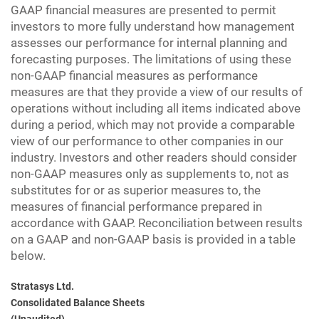
GAAP financial measures are presented to permit
investors to more fully understand how management
assesses our performance for internal planning and
forecasting purposes. The limitations of using these
non-GAAP financial measures as performance
measures are that they provide a view of our results of
operations without including all items indicated above
during a period, which may not provide a comparable
view of our performance to other companies in our
industry. Investors and other readers should consider
non-GAAP measures only as supplements to, not as
substitutes for or as superior measures to, the
measures of financial performance prepared in
accordance with GAAP. Reconciliation between results
on a GAAP and non-GAAP basis is provided in a table
below.
Stratasys Ltd.
Consolidated Balance Sheets