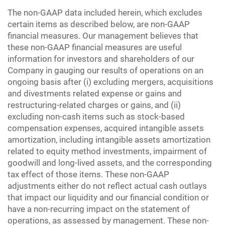
The non-GAAP data included herein, which excludes
certain items as described below, are non-GAAP
financial measures. Our management believes that
these non-GAAP financial measures are useful
information for investors and shareholders of our
Company in gauging our results of operations on an
ongoing basis after (i) excluding mergers, acquisitions
and divestments related expense or gains and
restructuring-related charges or gains, and (ii)
excluding non-cash items such as stock-based
compensation expenses, acquired intangible assets
amortization, including intangible assets amortization
related to equity method investments, impairment of
goodwill and long-lived assets, and the corresponding
tax effect of those items. These non-GAAP
adjustments either do not reflect actual cash outlays
that impact our liquidity and our financial condition or
have a non-recurring impact on the statement of
operations, as assessed by management. These non-