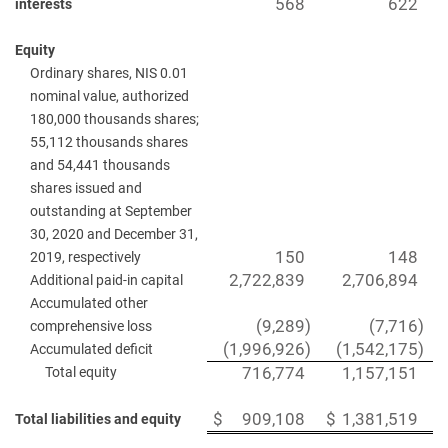
568
622
interests
Equity
Ordinary shares, NIS 0.01
nominal value, authorized
180,000 thousands shares;
55,112 thousands shares
and 54,441 thousands
shares issued and
outstanding at September
30, 2020 and December 31,
150
148
2019, respectively
2,722,839
2,706,894
Additional paid-in capital
Accumulated other
(9,289
)
(7,716
)
comprehensive loss
(1,996,926
)
(1,542,175
)
Accumulated deficit
Total equity
716,774
1,157,151
$
909,108
$
1,381,519
Total liabilities and equity