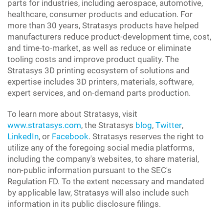
parts for industries, including aerospace, automotive,
healthcare, consumer products and education. For
more than 30 years, Stratasys products have helped
manufacturers reduce product-development time, cost,
and time-to-market, as well as reduce or eliminate
tooling costs and improve product quality. The
Stratasys 3D printing ecosystem of solutions and
expertise includes 3D printers, materials, software,
expert services, and on-demand parts production.
To learn more about Stratasys, visit
www.stratasys.com
, the Stratasys
blog
,
Twitter
,
LinkedIn
, or
Facebook
. Stratasys reserves the right to
utilize any of the foregoing social media platforms,
including the company's websites, to share material,
non-public information pursuant to the SEC's
Regulation FD. To the extent necessary and mandated
by applicable law, Stratasys will also include such
information in its public disclosure filings.