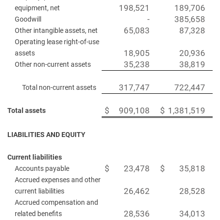
198,521
189,706
equipment, net
-
385,658
Goodwill
65,083
87,328
Other intangible assets, net
Operating lease right-of-use
18,905
20,936
assets
35,238
38,819
Other non-current assets
317,747
722,447
Total non-current assets
$
909,108
$
1,381,519
Total assets
LIABILITIES AND EQUITY
Current liabilities
$
23,478
$
35,818
Accounts payable
Accrued expenses and other
26,462
28,528
current liabilities
Accrued compensation and
28,536
34,013
related benefits