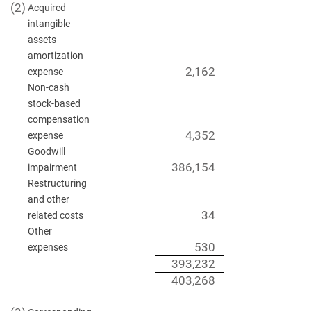
(2)
Acquired
intangible
assets
amortization
2,162
expense
Non-cash
stock-based
compensation
4,352
expense
Goodwill
386,154
impairment
Restructuring
and other
34
related costs
Other
530
expenses
393,232
403,268