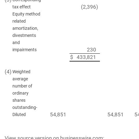
(2,396
)
tax effect
Equity method
related
amortization,
divestments
and
230
impairments
$
433,821
(4)
Weighted
average
number of
ordinary
shares
outstanding-
54,851
54,851
5
Diluted
View source version on businesswire.com: