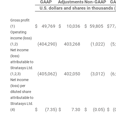
GAAP
Adjustments
Non-GAAP
GA
U.S. dollars and shares in thousands 
Gross profit
$
49,769
$
10,036
$
59,805
$
77
(1)
Operating
income (loss)
(404,290
)
403,268
(1,022
)
(5
(1,2)
Net income
(loss)
attributable to
Stratasys Ltd.
(405,062
)
402,050
(3,012
)
(6
(1,2,3)
Net income
(loss) per
diluted share
attributable to
Stratasys Ltd.
$
(7.35
)
$
7.30
$
(0.05
)
$
(
(4)