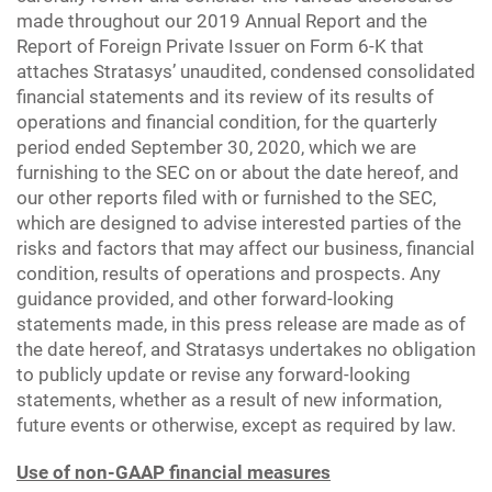
made throughout our 2019 Annual Report and the
Report of Foreign Private Issuer on Form 6-K that
attaches Stratasys’ unaudited, condensed consolidated
financial statements and its review of its results of
operations and financial condition, for the quarterly
period ended September 30, 2020, which we are
furnishing to the SEC on or about the date hereof, and
our other reports filed with or furnished to the SEC,
which are designed to advise interested parties of the
risks and factors that may affect our business, financial
condition, results of operations and prospects. Any
guidance provided, and other forward-looking
statements made, in this press release are made as of
the date hereof, and Stratasys undertakes no obligation
to publicly update or revise any forward-looking
statements, whether as a result of new information,
future events or otherwise, except as required by law.
Use of non-GAAP financial measures