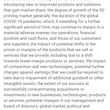
introducing new or improved products and solutions
that gain market share; the degree of growth of the 3D
printing market generally; the duration of the global
COVID-19 pandemic, which, if extending for a further
significant period of time, may continue to impact, in a
material adverse manner, our operations, financial
position and cash flows, and those of our customers
and suppliers; the impact of potential shifts in the
prices or margins of the products that we sell or
services that we provide, including due to a shift
towards lower-margin products or services; the impact
of competition and new technologies; potential further
charges against earnings that we could be required to
take due to impairment of additional goodwill or other
intangible assets; the extent of our success at
successfully consummating acquisitions or
investments in new businesses, technologies, products
or services; potential changes in our management and
board of directors; global market, political and