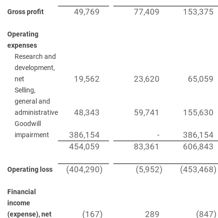
49,769
77,409
153,375
Gross profit
Operating
expenses
Research and
development,
19,562
23,620
65,059
net
Selling,
general and
48,343
59,741
155,630
administrative
Goodwill
386,154
-
386,154
impairment
454,059
83,361
606,843
(404,290
)
(5,952
)
(453,468
)
Operating loss
Financial
income
(167
)
289
(847
)
(expense), net