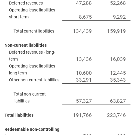
47,288
52,268
Deferred revenues
Operating lease liabilities -
8,675
9,292
short term
134,439
159,919
Total current liabilities
Non-current liabilities
Deferred revenues - long-
13,436
16,039
term
Operating lease liabilities -
10,600
12,445
long term
33,291
35,343
Other non-current liabilities
Total non-current
57,327
63,827
liabilities
191,766
223,746
Total liabilities
Redeemable non-controlling