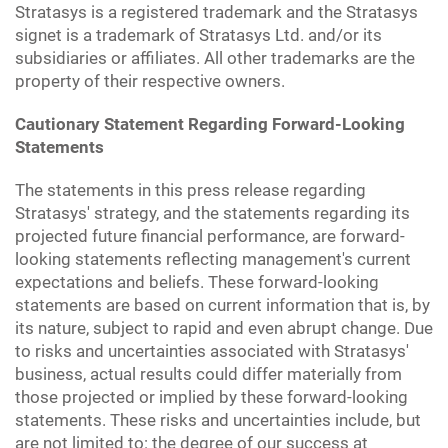
Stratasys is a registered trademark and the Stratasys
signet is a trademark of Stratasys Ltd. and/or its
subsidiaries or affiliates. All other trademarks are the
property of their respective owners.
Cautionary Statement Regarding Forward-Looking
Statements
The statements in this press release regarding
Stratasys' strategy, and the statements regarding its
projected future financial performance, are forward-
looking statements reflecting management's current
expectations and beliefs. These forward-looking
statements are based on current information that is, by
its nature, subject to rapid and even abrupt change. Due
to risks and uncertainties associated with Stratasys'
business, actual results could differ materially from
those projected or implied by these forward-looking
statements. These risks and uncertainties include, but
are not limited to: the degree of our success at