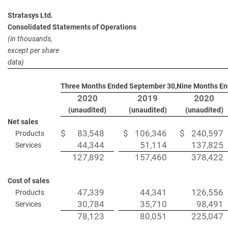
Stratasys Ltd.
Consolidated Statements of Operations
(in thousands,
except per share
data)
Three Months Ended September 30,
Nine Months En
2020
2019
2020
(unaudited)
(unaudited)
(unaudited)
Net sales
$
83,548
$
106,346
$
240,597
Products
44,344
51,114
137,825
Services
127,892
157,460
378,422
Cost of sales
47,339
44,341
126,556
Products
30,784
35,710
98,491
Services
78,123
80,051
225,047