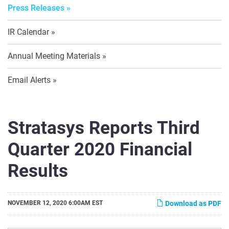
Press Releases
IR Calendar
Annual Meeting Materials
Email Alerts
Stratasys Reports Third
Quarter 2020 Financial
Results
NOVEMBER 12, 2020 6:00AM EST
Download as PDF