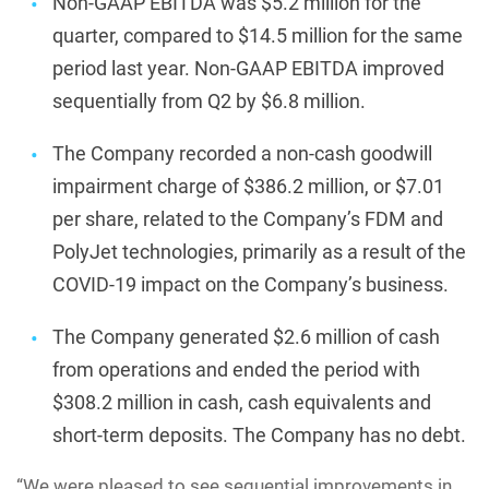
Non-GAAP EBITDA was $5.2 million for the
quarter, compared to $14.5 million for the same
period last year. Non-GAAP EBITDA improved
sequentially from Q2 by $6.8 million.
The Company recorded a non-cash goodwill
impairment charge of $386.2 million, or $7.01
per share, related to the Company’s FDM and
PolyJet technologies, primarily as a result of the
COVID-19 impact on the Company’s business.
The Company generated $2.6 million of cash
from operations and ended the period with
$308.2 million in cash, cash equivalents and
short-term deposits. The Company has no debt.
“We were pleased to see sequential improvements in