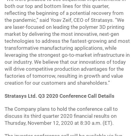
both our top and bottom lines for this quarter,
reflecting the beginning of a potential recovery from
the pandemic,” said Yoav Zeif, CEO of Stratasys. “We
are laser-focused on leading the polymer 3D printing
market by delivering the most innovative, next-gen
technologies to address the fastest-growing and most
transformative manufacturing applications, while
leveraging the strongest go-to-market infrastructure in
our industry. We believe that our innovations of today
will drive competitive production advantages for the
factories of tomorrow, resulting in growth and value
creation for our customers and shareholders.”
Stratasys Ltd. Q3 2020 Conference Call Details
The Company plans to hold the conference call to
discuss its third quarter 2020 financial results on
Thursday, November 12, 2020 at 8:30 a.m. (ET).