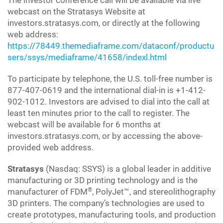
The investor conference call will be available via live
webcast on the Stratasys Website at
investors.stratasys.com, or directly at the following
web address:
https://78449.themediaframe.com/dataconf/productu
sers/ssys/mediaframe/41658/indexl.html
To participate by telephone, the U.S. toll-free number is
877-407-0619 and the international dial-in is +1-412-
902-1012. Investors are advised to dial into the call at
least ten minutes prior to the call to register. The
webcast will be available for 6 months at
investors.stratasys.com, or by accessing the above-
provided web address.
Stratasys
(Nasdaq: SSYS) is a global leader in additive
manufacturing or 3D printing technology and is the
®
manufacturer of FDM
, PolyJet™, and stereolithography
3D printers. The company’s technologies are used to
create prototypes, manufacturing tools, and production