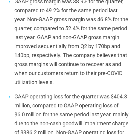
GAAP gross margin was 38.9% for the quarter,
compared to 49.2% for the same period last
year. Non-GAAP gross margin was 46.8% for the
quarter, compared to 52.4% for the same period
last year. GAAP and non-GAAP gross margin
improved sequentially from Q2 by 170bp and
140bp, respectively. The company believes that
gross margins will continue to recover as and
when our customers return to their pre-COVID
utilization levels.
GAAP operating loss for the quarter was $404.3
million, compared to GAAP operating loss of
$6.0 million for the same period last year, mainly
due to the non-cash goodwill impairment charge
of $386.2 million. Non-GAAP operating loss for