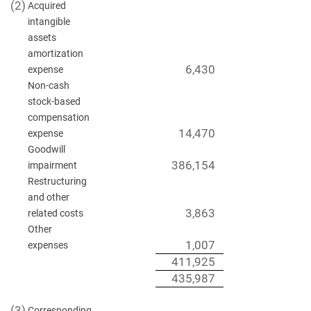
(2)
Acquired
intangible
assets
amortization
6,430
expense
Non-cash
stock-based
compensation
14,470
expense
Goodwill
386,154
impairment
Restructuring
and other
3,863
related costs
Other
1,007
expenses
411,925
435,987
(3)
Corresponding