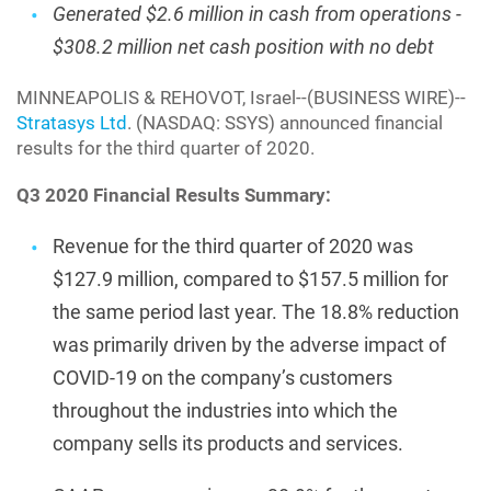
Generated $2.6 million in cash from operations -
$308.2 million net cash position with no debt
MINNEAPOLIS & REHOVOT, Israel--(BUSINESS WIRE)--
Stratasys Ltd
. (NASDAQ: SSYS) announced financial
results for the third quarter of 2020.
Q3 2020 Financial Results Summary:
Revenue for the third quarter of 2020 was
$127.9 million, compared to $157.5 million for
the same period last year. The 18.8% reduction
was primarily driven by the adverse impact of
COVID-19 on the company’s customers
throughout the industries into which the
company sells its products and services.