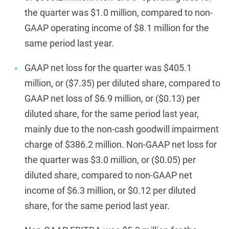
the quarter was $1.0 million, compared to non-
GAAP operating income of $8.1 million for the
same period last year.
GAAP net loss for the quarter was $405.1
million, or ($7.35) per diluted share, compared to
GAAP net loss of $6.9 million, or ($0.13) per
diluted share, for the same period last year,
mainly due to the non-cash goodwill impairment
charge of $386.2 million. Non-GAAP net loss for
the quarter was $3.0 million, or ($0.05) per
diluted share, compared to non-GAAP net
income of $6.3 million, or $0.12 per diluted
share, for the same period last year.