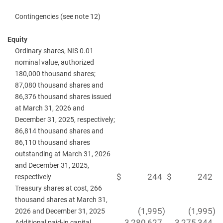
Contingencies (see note 12)
Equity
Ordinary shares, NIS 0.01
nominal value, authorized
180,000 thousand shares;
87,080 thousand shares and
86,376 thousand shares issued
at March 31, 2026 and
December 31, 2025, respectively;
86,814 thousand shares and
86,110 thousand shares
outstanding at March 31, 2026
and December 31, 2025,
$
244
$
242
respectively
Treasury shares at cost, 266
thousand shares at March 31,
(1,995
)
(1,995
)
2026 and December 31, 2025
3,280,627
3,275,344
Additional paid-in capital