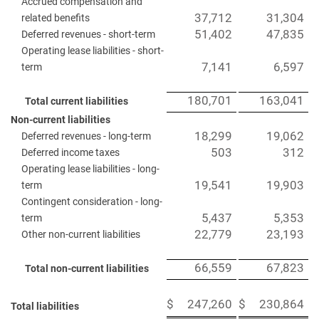
Accrued compensation and
37,712
31,304
related benefits
51,402
47,835
Deferred revenues - short-term
Operating lease liabilities - short-
7,141
6,597
term
180,701
163,041
Total current liabilities
Non-current liabilities
18,299
19,062
Deferred revenues - long-term
503
312
Deferred income taxes
Operating lease liabilities - long-
19,541
19,903
term
Contingent consideration - long-
5,437
5,353
term
22,779
23,193
Other non-current liabilities
66,559
67,823
Total non-current liabilities
$
247,260
$
230,864
Total liabilities