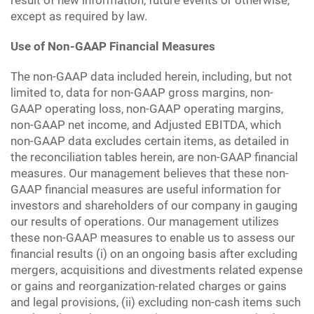
result of new information, future events or otherwise,
except as required by law.
Use of Non-GAAP Financial Measures
The non-GAAP data included herein, including, but not
limited to, data for non-GAAP gross margins, non-
GAAP operating loss, non-GAAP operating margins,
non-GAAP net income, and Adjusted EBITDA, which
non-GAAP data excludes certain items, as detailed in
the reconciliation tables herein, are non-GAAP financial
measures. Our management believes that these non-
GAAP financial measures are useful information for
investors and shareholders of our company in gauging
our results of operations. Our management utilizes
these non-GAAP measures to enable us to assess our
financial results (i) on an ongoing basis after excluding
mergers, acquisitions and divestments related expense
or gains and reorganization-related charges or gains
and legal provisions, (ii) excluding non-cash items such