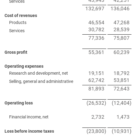
43,943
42,251
Services
132,697
136,046
Cost of revenues
46,554
47,268
Products
30,782
28,539
Services
77,336
75,807
55,361
60,239
Gross profit
Operating expenses
19,151
18,792
Research and development, net
62,742
53,851
Selling, general and administrative
81,893
72,643
(26,532
)
(12,404
)
Operating loss
2,732
1,473
Financial income, net
(23,800
)
(10,931
)
Loss before income taxes