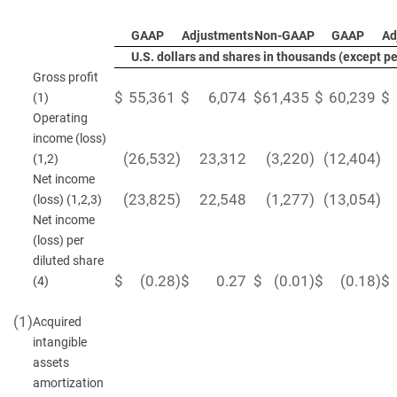
GAAP
Adjustments
Non-GAAP
GAAP
Ad
U.S. dollars and shares in thousands (except p
Gross profit
$
55,361
$
6,074
$
61,435
$
60,239
$
(1)
Operating
income (loss)
(26,532
)
23,312
(3,220
)
(12,404
)
(1,2)
Net income
(23,825
)
22,548
(1,277
)
(13,054
)
(loss) (1,2,3)
Net income
(loss) per
diluted share
$
(0.28
)
$
0.27
$
(0.01
)
$
(0.18
)
$
(4)
(1)
Acquired
intangible
assets
amortization