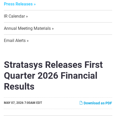
Press Releases
IR Calendar
Annual Meeting Materials
Email Alerts
Stratasys Releases First
Quarter 2026 Financial
Results
MAY 07, 2026 7:00AM EDT
Download as PDF