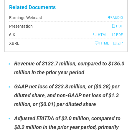
Related Documents
Earnings Webcast
AUDIO
Presentation
PDF
Filing
6-K
HTML
PDF
XBRL
HTML
ZIP
Revenue of $132.7 million, compared to $136.0
million in the prior year period
GAAP net loss of $23.8 million, or ($0.28) per
diluted share, and non-GAAP net loss of $1.3
million, or ($0.01) per diluted share
Adjusted EBITDA of $2.0 million, compared to
$8.2 million in the prior year period, primarily