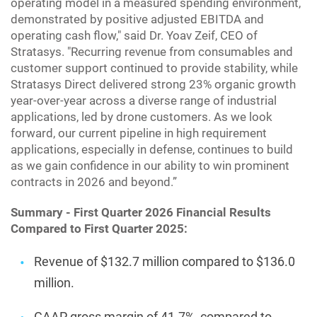
operating model in a measured spending environment,
demonstrated by positive adjusted EBITDA and
operating cash flow," said Dr. Yoav Zeif, CEO of
Stratasys. "Recurring revenue from consumables and
customer support continued to provide stability, while
Stratasys Direct delivered strong 23% organic growth
year-over-year across a diverse range of industrial
applications, led by drone customers. As we look
forward, our current pipeline in high requirement
applications, especially in defense, continues to build
as we gain confidence in our ability to win prominent
contracts in 2026 and beyond.”
Summary - First Quarter 2026 Financial Results
Compared to First Quarter 2025:
Revenue of $132.7 million compared to $136.0
million.
GAAP gross margin of 41.7%, compared to