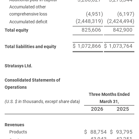
Accumulated other
(4,951
)
(6,197
)
comprehensive loss
(2,448,319
)
(2,424,494
)
Accumulated deficit
825,606
842,900
Total equity
$
1,072,866
$
1,073,764
Total liabilities and equity
Stratasys Ltd.
Consolidated Statements of
Operations
Three Months Ended
(U.S. $ in thousands, except share data)
March 31,
2026
2025
Revenues
$
88,754
$
93,795
Products