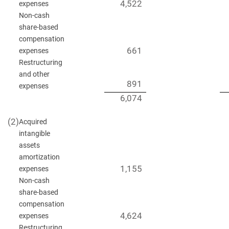
4,522
expenses
Non-cash
share-based
compensation
661
expenses
Restructuring
and other
891
expenses
6,074
(2)
Acquired
intangible
assets
amortization
1,155
expenses
Non-cash
share-based
compensation
4,624
expenses
Restructuring