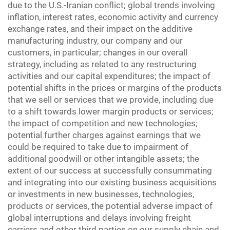
due to the U.S.-Iranian conflict; global trends involving
inflation, interest rates, economic activity and currency
exchange rates, and their impact on the additive
manufacturing industry, our company and our
customers, in particular; changes in our overall
strategy, including as related to any restructuring
activities and our capital expenditures; the impact of
potential shifts in the prices or margins of the products
that we sell or services that we provide, including due
to a shift towards lower margin products or services;
the impact of competition and new technologies;
potential further charges against earnings that we
could be required to take due to impairment of
additional goodwill or other intangible assets; the
extent of our success at successfully consummating
and integrating into our existing business acquisitions
or investments in new businesses, technologies,
products or services, the potential adverse impact of
global interruptions and delays involving freight
carriers and other third parties on our supply chain and