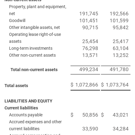
Property, plant and equipment,
191,745
192,566
net
101,451
101,599
Goodwill
90,715
95,842
Other intangible assets, net
Operating lease right-of-use
25,454
25,417
assets
76,298
63,104
Long-term investments
13,571
13,252
Other non-current assets
499,234
491,780
Total non-current assets
$
1,072,866
$
1,073,764
Total assets
LIABILITIES AND EQUITY
Current liabilities
$
50,856
$
43,021
Accounts payable
Accrued expenses and other
33,590
34,284
current liabilities