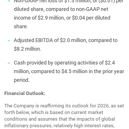
Non-GAAP net loss of $1.3 million, or ($0.01) per
diluted share, compared to non-GAAP net
income of $2.9 million, or $0.04 per diluted
share.
Adjusted EBITDA of $2.0 million, compared to
$8.2 million.
Cash provided by operating activities of $2.4
million, compared to $4.5 million in the prior year
period.
Financial Outlook:
The Company is reaffirming its outlook for 2026, as set
forth below, which is based on current market
conditions and assumes that the impacts of global
inflationary pressures, relatively high interest rates,