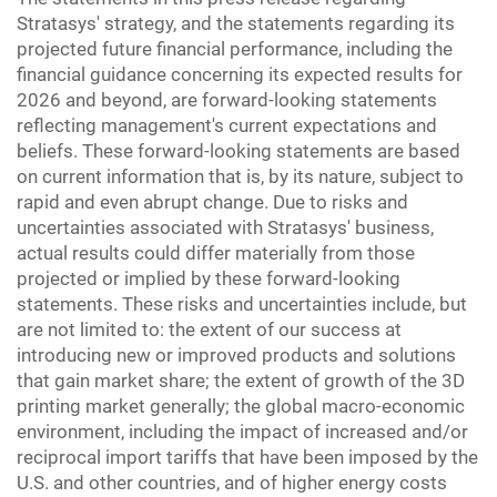
Stratasys' strategy, and the statements regarding its
projected future financial performance, including the
financial guidance concerning its expected results for
2026 and beyond, are forward-looking statements
reflecting management's current expectations and
beliefs. These forward-looking statements are based
on current information that is, by its nature, subject to
rapid and even abrupt change. Due to risks and
uncertainties associated with Stratasys' business,
actual results could differ materially from those
projected or implied by these forward-looking
statements. These risks and uncertainties include, but
are not limited to: the extent of our success at
introducing new or improved products and solutions
that gain market share; the extent of growth of the 3D
printing market generally; the global macro-economic
environment, including the impact of increased and/or
reciprocal import tariffs that have been imposed by the
U.S. and other countries, and of higher energy costs