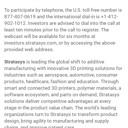
To participate by telephone, the U.S. toll-free number is
877-407-0619 and the international dial-in is +1-412-
902-1012. Investors are advised to dial into the call at
least ten minutes prior to the call to register. The
webcast will be available for six months at
investors.stratasys.com, or by accessing the above-
provided web address.
Stratasys
is leading the global shift to additive
manufacturing with innovative 3D printing solutions for
industries such as aerospace, automotive, consumer
products, healthcare, fashion and education. Through
smart and connected 3D printers, polymer materials, a
software ecosystem, and parts on demand, Stratasys
solutions deliver competitive advantages at every
stage in the product value chain. The world’s leading
organizations turn to Stratasys to transform product
design, bring agility to manufacturing and supply
chains, and improve patient care.