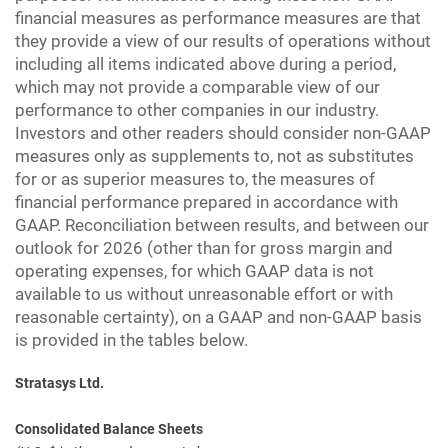
financial measures as performance measures are that
they provide a view of our results of operations without
including all items indicated above during a period,
which may not provide a comparable view of our
performance to other companies in our industry.
Investors and other readers should consider non-GAAP
measures only as supplements to, not as substitutes
for or as superior measures to, the measures of
financial performance prepared in accordance with
GAAP. Reconciliation between results, and between our
outlook for 2026 (other than for gross margin and
operating expenses, for which GAAP data is not
available to us without unreasonable effort or with
reasonable certainty), on a GAAP and non-GAAP basis
is provided in the tables below.
Stratasys Ltd.
Consolidated Balance Sheets