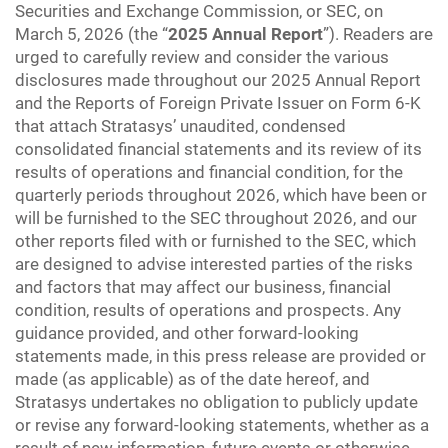
Securities and Exchange Commission, or SEC, on
March 5, 2026 (the “
2025 Annual Report
”). Readers are
urged to carefully review and consider the various
disclosures made throughout our 2025 Annual Report
and the Reports of Foreign Private Issuer on Form 6-K
that attach Stratasys’ unaudited, condensed
consolidated financial statements and its review of its
results of operations and financial condition, for the
quarterly periods throughout 2026, which have been or
will be furnished to the SEC throughout 2026, and our
other reports filed with or furnished to the SEC, which
are designed to advise interested parties of the risks
and factors that may affect our business, financial
condition, results of operations and prospects. Any
guidance provided, and other forward-looking
statements made, in this press release are provided or
made (as applicable) as of the date hereof, and
Stratasys undertakes no obligation to publicly update
or revise any forward-looking statements, whether as a