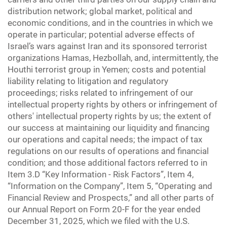
distribution network; global market, political and
economic conditions, and in the countries in which we
operate in particular; potential adverse effects of
Israel’s wars against Iran and its sponsored terrorist
organizations Hamas, Hezbollah, and, intermittently, the
Houthi terrorist group in Yemen; costs and potential
liability relating to litigation and regulatory
proceedings; risks related to infringement of our
intellectual property rights by others or infringement of
others' intellectual property rights by us; the extent of
our success at maintaining our liquidity and financing
our operations and capital needs; the impact of tax
regulations on our results of operations and financial
condition; and those additional factors referred to in
Item 3.D “Key Information - Risk Factors”, Item 4,
“Information on the Company”, Item 5, “Operating and
Financial Review and Prospects,” and all other parts of
our Annual Report on Form 20-F for the year ended
December 31, 2025, which we filed with the U.S.