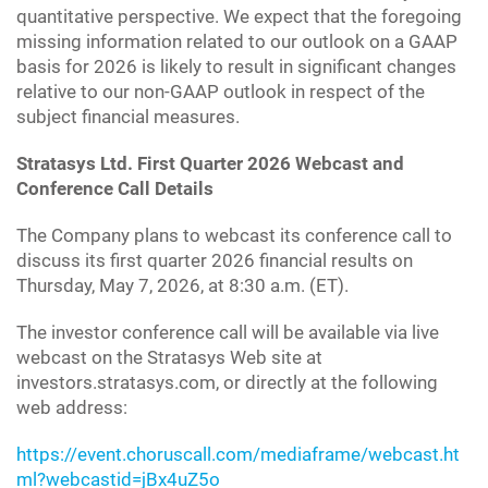
quantitative perspective. We expect that the foregoing
missing information related to our outlook on a GAAP
basis for 2026 is likely to result in significant changes
relative to our non-GAAP outlook in respect of the
subject financial measures.
Stratasys Ltd. First Quarter 2026 Webcast and
Conference Call Details
The Company plans to webcast its conference call to
discuss its first quarter 2026 financial results on
Thursday, May 7, 2026, at 8:30 a.m. (ET).
The investor conference call will be available via live
webcast on the Stratasys Web site at
investors.stratasys.com, or directly at the following
web address:
https://event.choruscall.com/mediaframe/webcast.ht
ml?webcastid=jBx4uZ5o