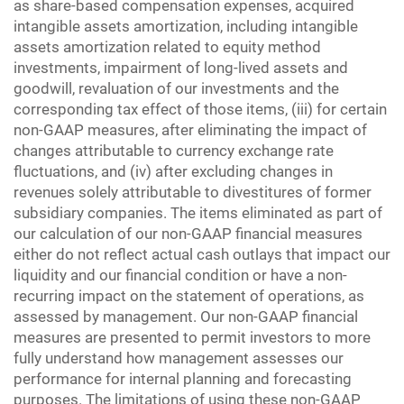
as share-based compensation expenses, acquired
intangible assets amortization, including intangible
assets amortization related to equity method
investments, impairment of long-lived assets and
goodwill, revaluation of our investments and the
corresponding tax effect of those items, (iii) for certain
non-GAAP measures, after eliminating the impact of
changes attributable to currency exchange rate
fluctuations, and (iv) after excluding changes in
revenues solely attributable to divestitures of former
subsidiary companies. The items eliminated as part of
our calculation of our non-GAAP financial measures
either do not reflect actual cash outlays that impact our
liquidity and our financial condition or have a non-
recurring impact on the statement of operations, as
assessed by management. Our non-GAAP financial
measures are presented to permit investors to more
fully understand how management assesses our
performance for internal planning and forecasting
purposes. The limitations of using these non-GAAP