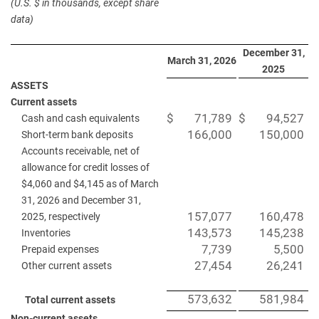
(U.S. $ in thousands, except share
data)
December 31,
March 31, 2026
2025
ASSETS
Current assets
$
71,789
$
94,527
Cash and cash equivalents
166,000
150,000
Short-term bank deposits
Accounts receivable, net of
allowance for credit losses of
$4,060 and $4,145 as of March
31, 2026 and December 31,
157,077
160,478
2025, respectively
143,573
145,238
Inventories
7,739
5,500
Prepaid expenses
27,454
26,241
Other current assets
573,632
581,984
Total current assets
Non-current assets