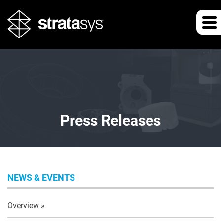
Press Releases
NEWS & EVENTS
Overview