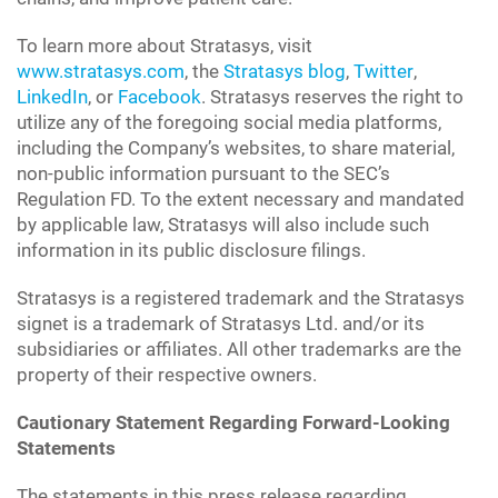
To learn more about Stratasys, visit
www.stratasys.com
, the
Stratasys blog
,
Twitter
,
LinkedIn
, or
Facebook
. Stratasys reserves the right to
utilize any of the foregoing social media platforms,
including the Company’s websites, to share material,
non-public information pursuant to the SEC’s
Regulation FD. To the extent necessary and mandated
by applicable law, Stratasys will also include such
information in its public disclosure filings.
Stratasys is a registered trademark and the Stratasys
signet is a trademark of Stratasys Ltd. and/or its
subsidiaries or affiliates. All other trademarks are the
property of their respective owners.
Cautionary Statement Regarding Forward-Looking
Statements
The statements in this press release regarding