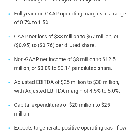
Full year non-GAAP operating margins in a range
of 0.7% to 1.5%.
GAAP net loss of $83 million to $67 million, or
($0.95) to ($0.76) per diluted share.
Non-GAAP net income of $8 million to $12.5
million, or $0.09 to $0.14 per diluted share.
Adjusted EBITDA of $25 million to $30 million,
with Adjusted EBITDA margin of 4.5% to 5.0%.
Capital expenditures of $20 million to $25
million.
Expects to generate positive operating cash flow