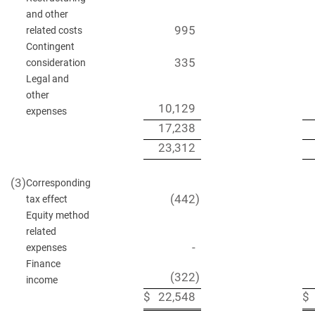
and other
995
related costs
Contingent
335
consideration
Legal and
other
10,129
expenses
17,238
23,312
(3)
Corresponding
(442
)
tax effect
Equity method
related
-
expenses
Finance
(322
)
income
$
22,548
$