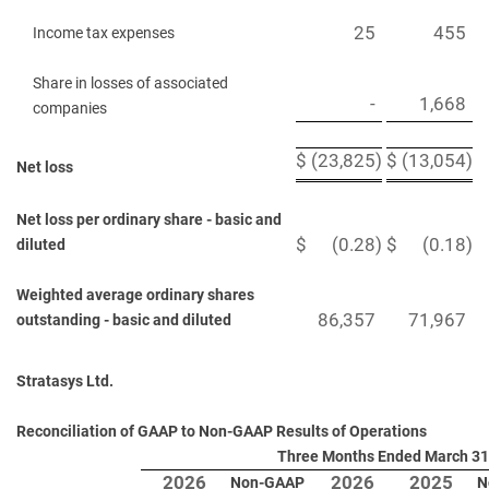
25
455
Income tax expenses
Share in losses of associated
-
1,668
companies
$
(23,825
)
$
(13,054
)
Net loss
Net loss per ordinary share - basic and
$
(0.28
)
$
(0.18
)
diluted
Weighted average ordinary shares
86,357
71,967
outstanding - basic and diluted
Stratasys Ltd.
Reconciliation of GAAP to Non-GAAP Results of Operations
Three Months Ended March 31
2026
2026
2025
Non-GAAP
N