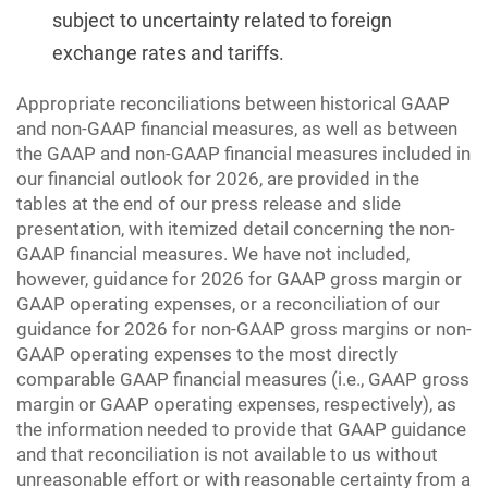
subject to uncertainty related to foreign
exchange rates and tariffs.
Appropriate reconciliations between historical GAAP
and non-GAAP financial measures, as well as between
the GAAP and non-GAAP financial measures included in
our financial outlook for 2026, are provided in the
tables at the end of our press release and slide
presentation, with itemized detail concerning the non-
GAAP financial measures. We have not included,
however, guidance for 2026 for GAAP gross margin or
GAAP operating expenses, or a reconciliation of our
guidance for 2026 for non-GAAP gross margins or non-
GAAP operating expenses to the most directly
comparable GAAP financial measures (i.e., GAAP gross
margin or GAAP operating expenses, respectively), as
the information needed to provide that GAAP guidance
and that reconciliation is not available to us without
unreasonable effort or with reasonable certainty from a