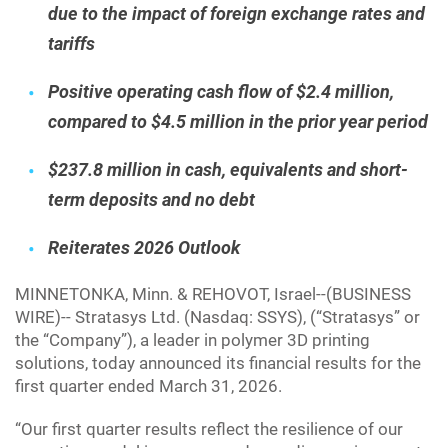
due to the impact of foreign exchange rates and
tariffs
Positive operating cash flow of $2.4 million,
compared to $4.5 million in the prior year period
$237.8 million in cash, equivalents and short-
term deposits and no debt
Reiterates 2026 Outlook
MINNETONKA, Minn. & REHOVOT, Israel--(BUSINESS
WIRE)-- Stratasys Ltd. (Nasdaq: SSYS), (“Stratasys” or
the “Company”), a leader in polymer 3D printing
solutions, today announced its financial results for the
first quarter ended March 31, 2026.
“Our first quarter results reflect the resilience of our