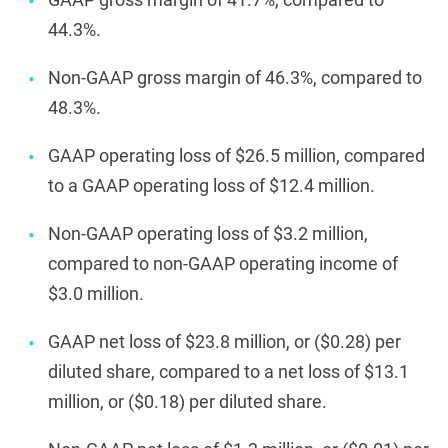
44.3%.
Non-GAAP gross margin of 46.3%, compared to
48.3%.
GAAP operating loss of $26.5 million, compared
to a GAAP operating loss of $12.4 million.
Non-GAAP operating loss of $3.2 million,
compared to non-GAAP operating income of
$3.0 million.
GAAP net loss of $23.8 million, or ($0.28) per
diluted share, compared to a net loss of $13.1
million, or ($0.18) per diluted share.