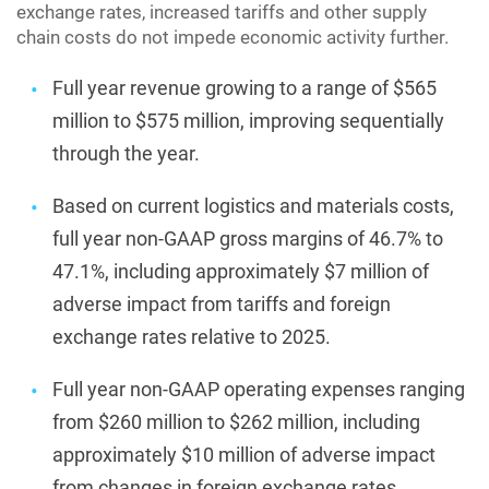
exchange rates, increased tariffs and other supply
chain costs do not impede economic activity further.
Full year revenue growing to a range of $565
million to $575 million, improving sequentially
through the year.
Based on current logistics and materials costs,
full year non-GAAP gross margins of 46.7% to
47.1%, including approximately $7 million of
adverse impact from tariffs and foreign
exchange rates relative to 2025.
Full year non-GAAP operating expenses ranging
from $260 million to $262 million, including
approximately $10 million of adverse impact
from changes in foreign exchange rates.