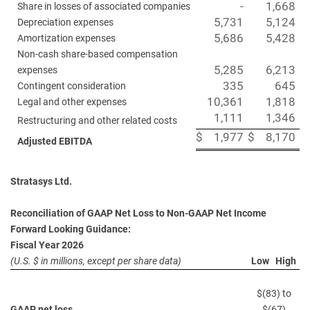
-
1,668
Share in losses of associated companies
5,731
5,124
Depreciation expenses
5,686
5,428
Amortization expenses
Non-cash share-based compensation
5,285
6,213
expenses
335
645
Contingent consideration
10,361
1,818
Legal and other expenses
1,111
1,346
Restructuring and other related costs
$
1,977
$
8,170
Adjusted EBITDA
Stratasys Ltd.
Reconciliation of GAAP Net Loss to Non-GAAP Net Income
Forward Looking Guidance:
Fiscal Year 2026
(U.S. $ in millions, except per share data)
Low High
$(83) to
GAAP net loss
$(67)