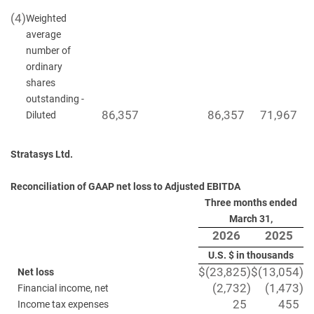
(4)
Weighted
average
number of
ordinary
shares
outstanding -
86,357
86,357
71,967
Diluted
Stratasys Ltd.
Reconciliation of GAAP net loss to Adjusted EBITDA
Three months ended
March 31,
2026
2025
U.S. $ in thousands
$
(23,825
)
$
(13,054
)
Net loss
(2,732
)
(1,473
)
Financial income, net
25
455
Income tax expenses