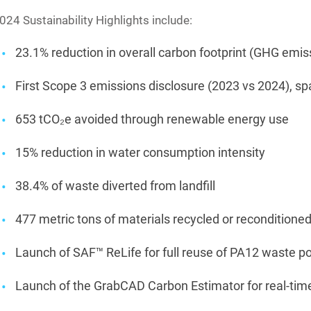
024 Sustainability Highlights include:
23.1% reduction in overall carbon footprint (GHG emi
First Scope 3 emissions disclosure (2023 vs 2024), sp
653 tCO₂e avoided through renewable energy use
15% reduction in water consumption intensity
38.4% of waste diverted from landfill
477 metric tons of materials recycled or reconditione
Launch of SAF™ ReLife for full reuse of PA12 waste 
Launch of the GrabCAD Carbon Estimator for real-tim