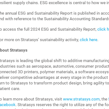
esilient supply chains. ESG excellence is central to how we 
he annual ESG and Sustainability Report is published in acco
nd with reference to the Sustainability Accounting Standa
o access the full 2024 ESG and Sustainability Report,
click 
or more on Stratasys’ sustainability activity,
click here
.
bout Stratasys
tratasys is leading the global shift to additive manufacturin
ndustries such as aerospace, automotive, consumer product
onnected 3D printers, polymer materials, a software ecosys
eliver competitive advantages at every stage in the product 
urn to Stratasys to transform product design, bring agility
atient care.
o learn more about Stratasys, visit
www.stratasys.com
, the
acebook
. Stratasys reserves the right to utilize any of the 