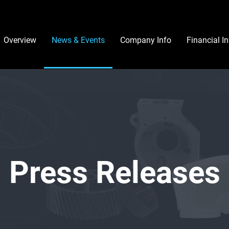
Investors
Overview
News & Events
Company Info
Financial I
Press Releases