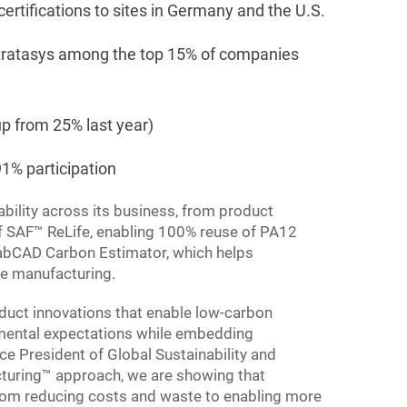
tifications to sites in Germany and the U.S.
 Stratasys among the top 15% of companies
p from 25% last year)
1% participation
bility across its business, from product
 of SAF™ ReLife, enabling 100% reuse of PA12
rabCAD Carbon Estimator, which helps
ve manufacturing.
duct innovations that enable low-carbon
nmental expectations while embedding
ice President of Global Sustainability and
turing™ approach, we are showing that
from reducing costs and waste to enabling more