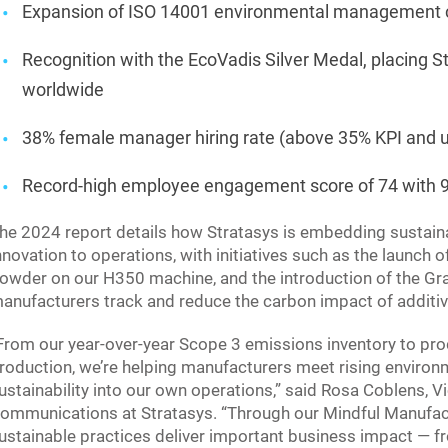
Expansion of ISO 14001 environmental management cer
Recognition with the EcoVadis Silver Medal, placing
worldwide
38% female manager hiring rate (above 35% KPI and u
Record-high employee engagement score of 74 with 9
he 2024 report details how Stratasys is embedding sustaina
nnovation to operations, with initiatives such as the launch
owder on our H350 machine, and the introduction of the G
anufacturers track and reduce the carbon impact of additi
From our year-over-year Scope 3 emissions inventory to pro
roduction, we’re helping manufacturers meet rising enviro
ustainability into our own operations,” said Rosa Coblens, V
ommunications at Stratasys. “Through our Mindful Manufac
ustainable practices deliver important business impact — 