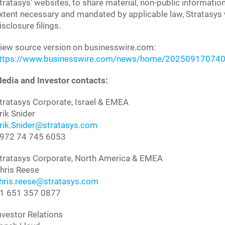
tratasys’ websites, to share material, non-public informatio
xtent necessary and mandated by applicable law, Stratasys wi
isclosure filings.
iew source version on businesswire.com:
ttps://www.businesswire.com/news/home/202509170740
edia and Investor contacts:
tratasys Corporate, Israel & EMEA
rik Snider
rik.Snider@stratasys.com
972 74 745 6053
tratasys Corporate, North America & EMEA
hris Reese
hris.reese@stratasys.com
1 651 357 0877
nvestor Relations