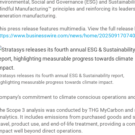
nvironmental, Social and Governance (ESG) and Sustainabili
indful Manufacturing™ principles and reinforcing its leaders
eneration manufacturing.
his press release features multimedia. View the full release 
ttps://www.businesswire.com/news/home/202509170740
tratasys releases its fourth annual ESG & Sustainability report,
ighlighting measurable progress towards climate impact.
ompany’s commitment to climate conscious operations and 
he Scope 3 analysis was conducted by THG MyCarbon and r
nalytics. It includes emissions from purchased goods and s
ravel, product use, and end-of-life treatment, providing a c
mpact well beyond direct operations.