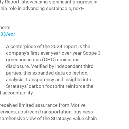
ty Report, showcasing significant progress in
hip role in advancing sustainable, next-
here:
33/en/
A centerpiece of the 2024 report is the
company’s first-ever year-over-year Scope 3
greenhouse gas (GHG) emissions
disclosure. Verified by independent third
parties, this expanded data collection,
analysis, transparency and insights into
Stratasys’ carbon footprint reinforce the
accountability.
eceived limited assurance from Motive
ervices, upstream transportation, business
omprehensive view of the Stratasys value chain