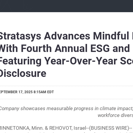
Stratasys Advances Mindful
With Fourth Annual ESG and S
Featuring Year-Over-Year Sc
Disclosure
EPTEMBER 17, 2025 8:15AM EDT
Company showcases measurable progress in climate impact, re
workforce divers
INNETONKA, Minn. & REHOVOT, Israel--(BUSINESS WIRE)-- Str