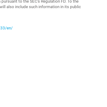
n pursuant to the SEC’s Regulation FD. To the
ll also include such information in its public
33/en/