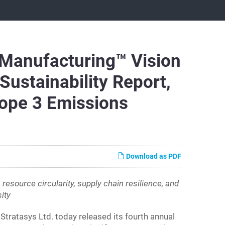
 Manufacturing™ Vision
ustainability Report,
ope 3 Emissions
Download as PDF
source circularity, supply chain resilience, and
ity
atasys Ltd. today released its fourth annual