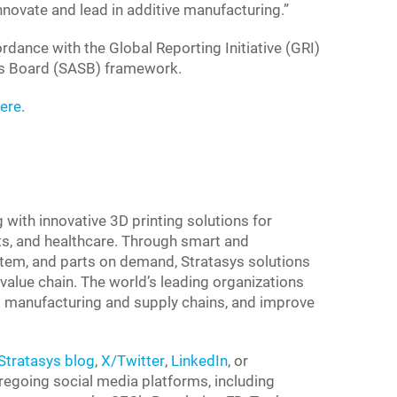
innovate and lead in additive manufacturing.”
rdance with the Global Reporting Initiative (GRI)
rds Board (SASB) framework.
here
.
g with innovative 3D printing solutions for
s, and healthcare. Through smart and
tem, and parts on demand, Stratasys solutions
value chain. The world’s leading organizations
 to manufacturing and supply chains, and improve
Stratasys blog
,
X/Twitter
,
LinkedIn
, or
foregoing social media platforms, including