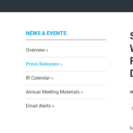
NEWS & EVENTS
Overview
Press Releases
IR Calendar
Annual Meeting Materials
S
Email Alerts
M