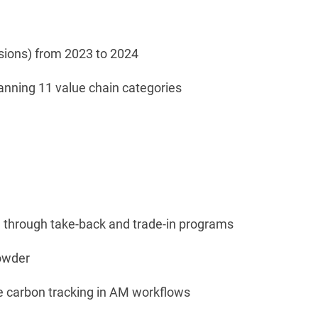
ssions) from 2023 to 2024
anning 11 value chain categories
d through take-back and trade-in programs
powder
e carbon tracking in AM workflows