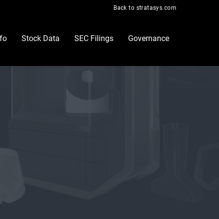
Back to stratasys.com
nfo
Stock Data
SEC Filings
Governance