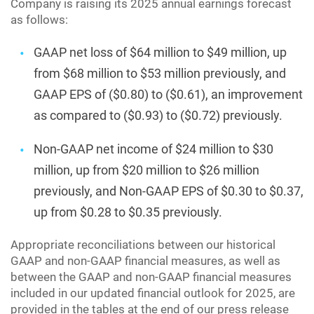
Company is raising its 2025 annual earnings forecast
as follows:
GAAP net loss of $64 million to $49 million, up
from $68 million to $53 million previously, and
GAAP EPS of ($0.80) to ($0.61), an improvement
as compared to ($0.93) to ($0.72) previously.
Non-GAAP net income of $24 million to $30
million, up from $20 million to $26 million
previously, and Non-GAAP EPS of $0.30 to $0.37,
up from $0.28 to $0.35 previously.
Appropriate reconciliations between our historical
GAAP and non-GAAP financial measures, as well as
between the GAAP and non-GAAP financial measures
included in our updated financial outlook for 2025, are
provided in the tables at the end of our press release