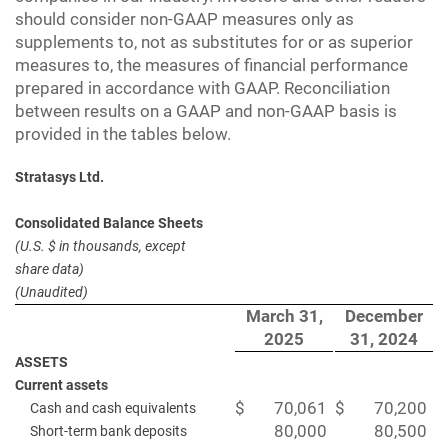
should consider non-GAAP measures only as
supplements to, not as substitutes for or as superior
measures to, the measures of financial performance
prepared in accordance with GAAP. Reconciliation
between results on a GAAP and non-GAAP basis is
provided in the tables below.
Stratasys Ltd.
Consolidated Balance Sheets
(U.S. $ in thousands, except
share data)
(Unaudited)
March 31,
December
2025
31, 2024
ASSETS
Current assets
$
70,061
$
70,200
Cash and cash equivalents
80,000
80,500
Short-term bank deposits