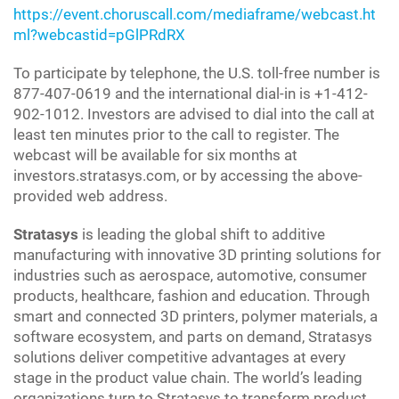
https://event.choruscall.com/mediaframe/webcast.ht
ml?webcastid=pGlPRdRX
To participate by telephone, the U.S. toll-free number is
877-407-0619 and the international dial-in is +1-412-
902-1012. Investors are advised to dial into the call at
least ten minutes prior to the call to register. The
webcast will be available for six months at
investors.stratasys.com, or by accessing the above-
provided web address.
Stratasys
is leading the global shift to additive
manufacturing with innovative 3D printing solutions for
industries such as aerospace, automotive, consumer
products, healthcare, fashion and education. Through
smart and connected 3D printers, polymer materials, a
software ecosystem, and parts on demand, Stratasys
solutions deliver competitive advantages at every
stage in the product value chain. The world’s leading
organizations turn to Stratasys to transform product