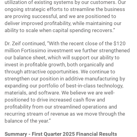
utilization of existing systems by our customers. Our
ongoing strategic efforts to streamline the business
are proving successful, and we are positioned to
deliver improved profitability, while maintaining our
ability to scale when capital spending recovers.”
Dr. Zeif continued, “With the recent close of the $120
million Fortissimo investment we further strengthened
our balance sheet, which will support our ability to
invest in profitable growth, both organically and
through attractive opportunities. We continue to
strengthen our position in additive manufacturing by
expanding our portfolio of best-in-class technology,
materials, and software. We believe we are well-
positioned to drive increased cash flow and
profitability from our streamlined operations and
recurring stream of revenue as we move through the
balance of the year.”
Summary - First Quarter 2025 Financial Results