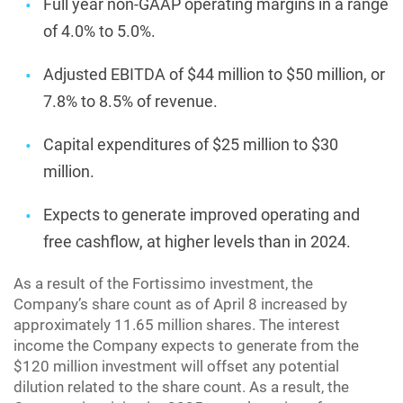
Full year non-GAAP operating margins in a range
of 4.0% to 5.0%.
Adjusted EBITDA of $44 million to $50 million, or
7.8% to 8.5% of revenue.
Capital expenditures of $25 million to $30
million.
Expects to generate improved operating and
free cashflow, at higher levels than in 2024.
As a result of the Fortissimo investment, the
Company’s share count as of April 8 increased by
approximately 11.65 million shares. The interest
income the Company expects to generate from the
$120 million investment will offset any potential
dilution related to the share count. As a result, the