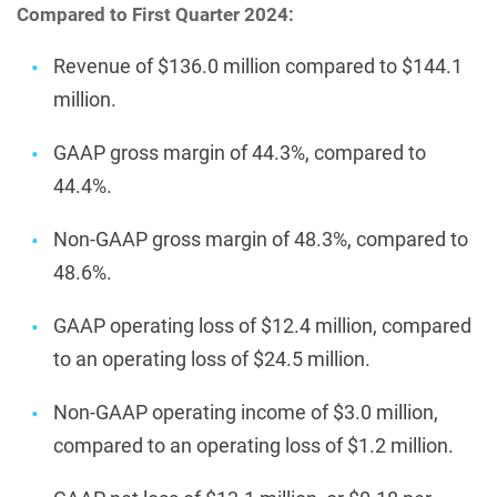
Compared to First Quarter 2024:
Revenue of $136.0 million compared to $144.1
million.
GAAP gross margin of 44.3%, compared to
44.4%.
Non-GAAP gross margin of 48.3%, compared to
48.6%.
GAAP operating loss of $12.4 million, compared
to an operating loss of $24.5 million.
Non-GAAP operating income of $3.0 million,
compared to an operating loss of $1.2 million.