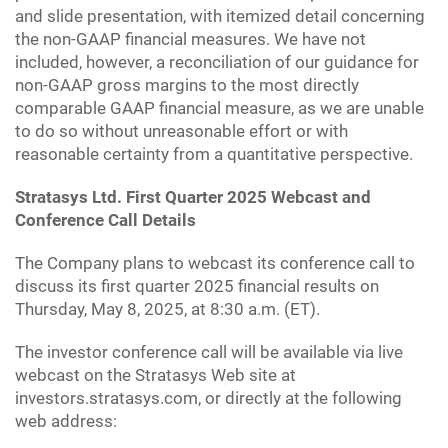
and slide presentation, with itemized detail concerning
the non-GAAP financial measures. We have not
included, however, a reconciliation of our guidance for
non-GAAP gross margins to the most directly
comparable GAAP financial measure, as we are unable
to do so without unreasonable effort or with
reasonable certainty from a quantitative perspective.
Stratasys Ltd. First Quarter 2025 Webcast and
Conference Call Details
The Company plans to webcast its conference call to
discuss its first quarter 2025 financial results on
Thursday, May 8, 2025, at 8:30 a.m. (ET).
The investor conference call will be available via live
webcast on the Stratasys Web site at
investors.stratasys.com, or directly at the following
web address: