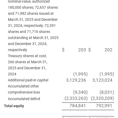
nominal value, authorized
180,000 shares; 72,657 shares
and 71,982 shares issued at
March 31, 2025 and December
31, 2024, respectively; 72,391
shares and 71,716 shares
outstanding at March 31, 2025
and December 31, 2024,
$
203
$
202
respectively
Treasury shares at cost,
266 shares at March 31,
2025 and December 31,
(1,995
)
(1,995
)
2024
3,129,236
3,123,024
Additional paid-in capital
Accumulated other
(9,340
)
(8,031
)
comprehensive loss
(2,333,263
)
(2,320,209
)
Accumulated deficit
784,841
792,991
Total equity