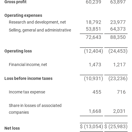
60,239
63,897
Gross profit
Operating expenses
18,792
23,977
Research and development, net
53,851
64,373
Selling, general and administrative
72,643
88,350
(12,404
)
(24,453
)
Operating loss
1,473
1,217
Financial income, net
(10,931
)
(23,236
)
Loss before income taxes
455
716
Income tax expense
Share in losses of associated
1,668
2,031
companies
$
(13,054
)
$
(25,983
)
Net loss