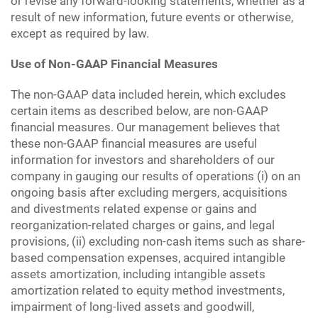
or revise any forward-looking statements, whether as a
result of new information, future events or otherwise,
except as required by law.
Use of Non-GAAP Financial Measures
The non-GAAP data included herein, which excludes
certain items as described below, are non-GAAP
financial measures. Our management believes that
these non-GAAP financial measures are useful
information for investors and shareholders of our
company in gauging our results of operations (i) on an
ongoing basis after excluding mergers, acquisitions
and divestments related expense or gains and
reorganization-related charges or gains, and legal
provisions, (ii) excluding non-cash items such as share-
based compensation expenses, acquired intangible
assets amortization, including intangible assets
amortization related to equity method investments,
impairment of long-lived assets and goodwill,