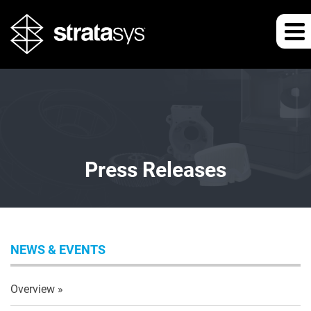
Press Releases
NEWS & EVENTS
Overview