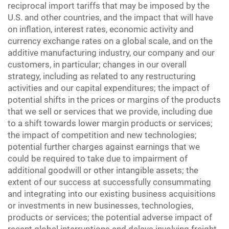
reciprocal import tariffs that may be imposed by the
U.S. and other countries, and the impact that will have
on inflation, interest rates, economic activity and
currency exchange rates on a global scale, and on the
additive manufacturing industry, our company and our
customers, in particular; changes in our overall
strategy, including as related to any restructuring
activities and our capital expenditures; the impact of
potential shifts in the prices or margins of the products
that we sell or services that we provide, including due
to a shift towards lower margin products or services;
the impact of competition and new technologies;
potential further charges against earnings that we
could be required to take due to impairment of
additional goodwill or other intangible assets; the
extent of our success at successfully consummating
and integrating into our existing business acquisitions
or investments in new businesses, technologies,
products or services; the potential adverse impact of