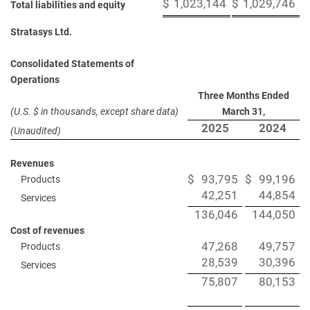
$
1,023,144
$
1,029,746
Total liabilities and equity
Stratasys Ltd.
Consolidated Statements of
Operations
Three Months Ended
(U.S. $ in thousands, except share data)
March 31,
2025
2024
(Unaudited)
Revenues
$
93,795
$
99,196
Products
42,251
44,854
Services
136,046
144,050
Cost of revenues
47,268
49,757
Products
28,539
30,396
Services
75,807
80,153