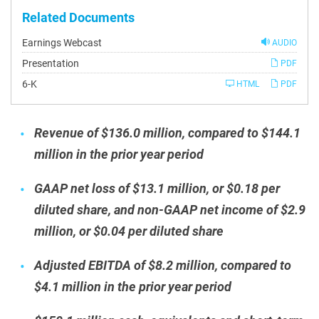
Related Documents
Earnings Webcast
AUDIO
Presentation
PDF
Filing
6-K
HTML
PDF
Revenue of $136.0 million, compared to $144.1
million in the prior year period
GAAP net loss of $13.1 million, or $0.18 per
diluted share, and non-GAAP net income of $2.9
million, or $0.04 per diluted share
Adjusted EBITDA of $8.2 million, compared to
$4.1 million in the prior year period