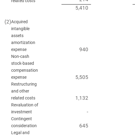
related costs
5,410
(2)
Acquired
intangible
assets
amortization
940
expense
Non-cash
stock-based
compensation
5,505
expense
Restructuring
and other
1,132
related costs
Revaluation of
-
investment
Contingent
645
consideration
Legal and