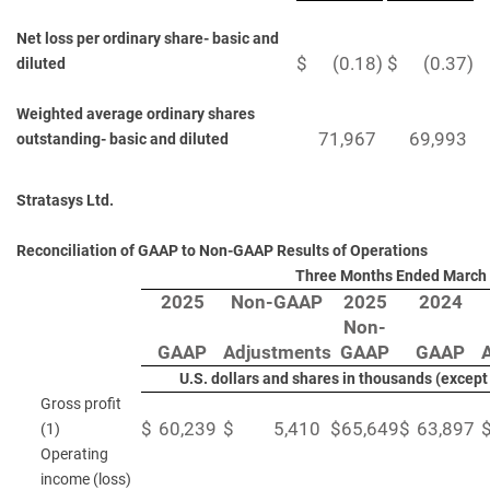
Net loss per ordinary share- basic and
$
(0.18
)
$
(0.37
)
diluted
Weighted average ordinary shares
71,967
69,993
outstanding- basic and diluted
Stratasys Ltd.
Reconciliation of GAAP to Non-GAAP Results of Operations
Three Months Ended March 
2025
Non-GAAP
2025
2024
Non-
GAAP
Adjustments
GAAP
GAAP
U.S. dollars and shares in thousands (excep
Gross profit
$
60,239
$
5,410
$
65,649
$
63,897
(1)
Operating
income (loss)