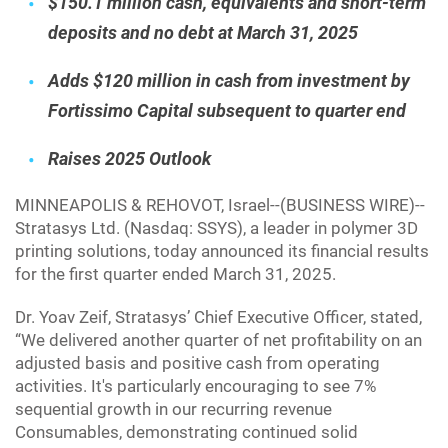
$150.1 million cash, equivalents and short-term
deposits and no debt at March 31, 2025
Adds $120 million in cash from investment by
Fortissimo Capital subsequent to quarter end
Raises 2025 Outlook
MINNEAPOLIS & REHOVOT, Israel--(BUSINESS WIRE)--
Stratasys Ltd. (Nasdaq: SSYS), a leader in polymer 3D
printing solutions, today announced its financial results
for the first quarter ended March 31, 2025.
Dr. Yoav Zeif, Stratasys’ Chief Executive Officer, stated,
“We delivered another quarter of net profitability on an
adjusted basis and positive cash from operating
activities. It's particularly encouraging to see 7%
sequential growth in our recurring revenue
Consumables, demonstrating continued solid