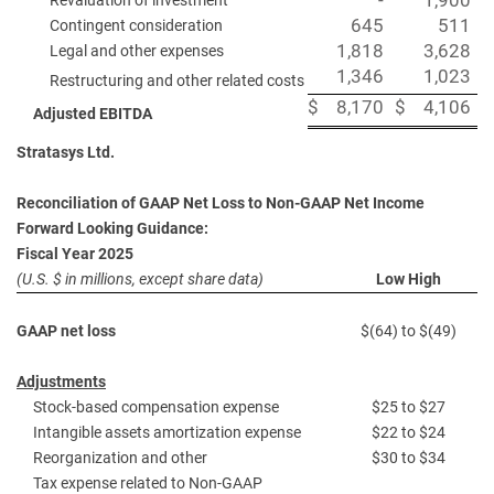
-
1,900
Revaluation of investment
645
511
Contingent consideration
1,818
3,628
Legal and other expenses
1,346
1,023
Restructuring and other related costs
$
8,170
$
4,106
Adjusted EBITDA
Stratasys Ltd.
Reconciliation of GAAP Net Loss to Non-GAAP Net Income
Forward Looking Guidance:
Fiscal Year 2025
(U.S. $ in millions, except share data)
Low High
GAAP net loss
$(64) to $(49)
Adjustments
Stock-based compensation expense
$25 to $27
Intangible assets amortization expense
$22 to $24
Reorganization and other
$30 to $34
Tax expense related to Non-GAAP