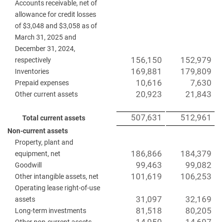
Accounts receivable, net of
allowance for credit losses
of $3,048 and $3,058 as of
March 31, 2025 and
December 31, 2024,
156,150
152,979
respectively
169,881
179,809
Inventories
10,616
7,630
Prepaid expenses
20,923
21,843
Other current assets
507,631
512,961
Total current assets
Non-current assets
Property, plant and
186,866
184,379
equipment, net
99,463
99,082
Goodwill
101,619
106,253
Other intangible assets, net
Operating lease right-of-use
31,097
32,169
assets
81,518
80,205
Long-term investments