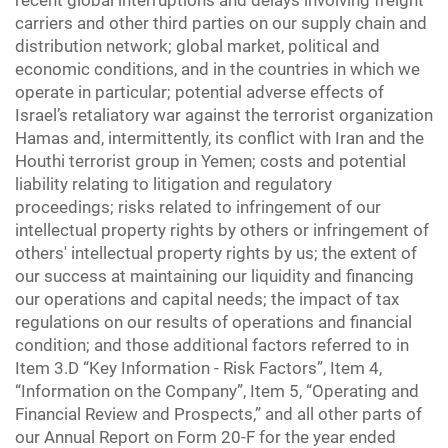
recent global interruptions and delays involving freight
carriers and other third parties on our supply chain and
distribution network; global market, political and
economic conditions, and in the countries in which we
operate in particular; potential adverse effects of
Israel’s retaliatory war against the terrorist organization
Hamas and, intermittently, its conflict with Iran and the
Houthi terrorist group in Yemen; costs and potential
liability relating to litigation and regulatory
proceedings; risks related to infringement of our
intellectual property rights by others or infringement of
others' intellectual property rights by us; the extent of
our success at maintaining our liquidity and financing
our operations and capital needs; the impact of tax
regulations on our results of operations and financial
condition; and those additional factors referred to in
Item 3.D “Key Information - Risk Factors”, Item 4,
“Information on the Company”, Item 5, “Operating and
Financial Review and Prospects,” and all other parts of
our Annual Report on Form 20-F for the year ended