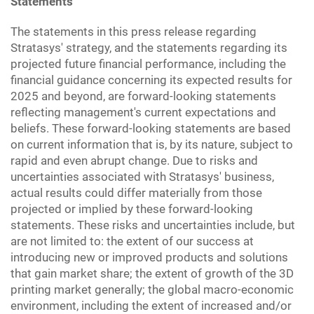
Statements
The statements in this press release regarding
Stratasys' strategy, and the statements regarding its
projected future financial performance, including the
financial guidance concerning its expected results for
2025 and beyond, are forward-looking statements
reflecting management's current expectations and
beliefs. These forward-looking statements are based
on current information that is, by its nature, subject to
rapid and even abrupt change. Due to risks and
uncertainties associated with Stratasys' business,
actual results could differ materially from those
projected or implied by these forward-looking
statements. These risks and uncertainties include, but
are not limited to: the extent of our success at
introducing new or improved products and solutions
that gain market share; the extent of growth of the 3D
printing market generally; the global macro-economic
environment, including the extent of increased and/or