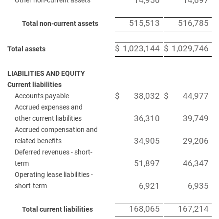
14,950
14,697
Other non-current assets
515,513
516,785
Total non-current assets
$
1,023,144
$
1,029,746
Total assets
LIABILITIES AND EQUITY
Current liabilities
$
38,032
$
44,977
Accounts payable
Accrued expenses and
36,310
39,749
other current liabilities
Accrued compensation and
34,905
29,206
related benefits
Deferred revenues - short-
51,897
46,347
term
Operating lease liabilities -
6,921
6,935
short-term
168,065
167,214
Total current liabilities