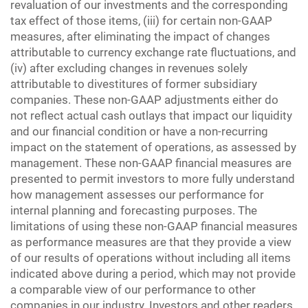
revaluation of our investments and the corresponding
tax effect of those items, (iii) for certain non-GAAP
measures, after eliminating the impact of changes
attributable to currency exchange rate fluctuations, and
(iv) after excluding changes in revenues solely
attributable to divestitures of former subsidiary
companies. These non-GAAP adjustments either do
not reflect actual cash outlays that impact our liquidity
and our financial condition or have a non-recurring
impact on the statement of operations, as assessed by
management. These non-GAAP financial measures are
presented to permit investors to more fully understand
how management assesses our performance for
internal planning and forecasting purposes. The
limitations of using these non-GAAP financial measures
as performance measures are that they provide a view
of our results of operations without including all items
indicated above during a period, which may not provide
a comparable view of our performance to other
companies in our industry. Investors and other readers