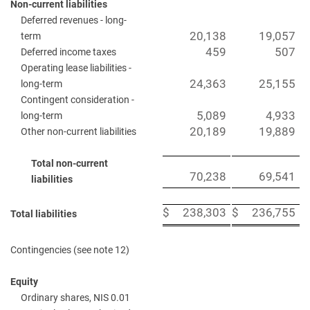
Non-current liabilities
Deferred revenues - long-
20,138
19,057
term
459
507
Deferred income taxes
Operating lease liabilities -
24,363
25,155
long-term
Contingent consideration -
5,089
4,933
long-term
20,189
19,889
Other non-current liabilities
Total non-current
70,238
69,541
liabilities
$
238,303
$
236,755
Total liabilities
Contingencies (see note 12)
Equity
Ordinary shares, NIS 0.01