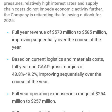
pressures, relatively high interest rates and supply
chain costs do not impede economic activity further,
the Company is reiterating the following outlook for
2025:
Full year revenue of $570 million to $585 million,
improving sequentially over the course of the
year.
Based on current logistics and materials costs,
full-year non-GAAP gross margins of
48.8%-49.2%, improving sequentially over the
course of the year.
Full year operating expenses in a range of $254
million to $257 million.