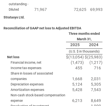
outstanding -
71,967
72,625
69,993
Diluted
Stratasys Ltd.
Reconciliation of GAAP net loss to Adjusted EBITDA
Three months ended
March 31,
2025
2024
(U.S. $ in thousands)
$
(13,054
)
$
(25,983
)
Net loss
(1,473
)
(1,217
)
Financial income, net
455
716
Income tax expenses
Share in losses of associated
1,668
2,031
companies
5,124
5,305
Depreciation expenses
5,428
7,543
Amortization expenses
Non-cash stock-based compensation
6,213
8,649
expense