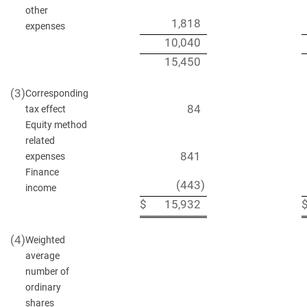
other
1,818
expenses
10,040
15,450
(3)
Corresponding
84
tax effect
Equity method
related
841
expenses
Finance
(443
)
income
$
15,932
(4)
Weighted
average
number of
ordinary
shares