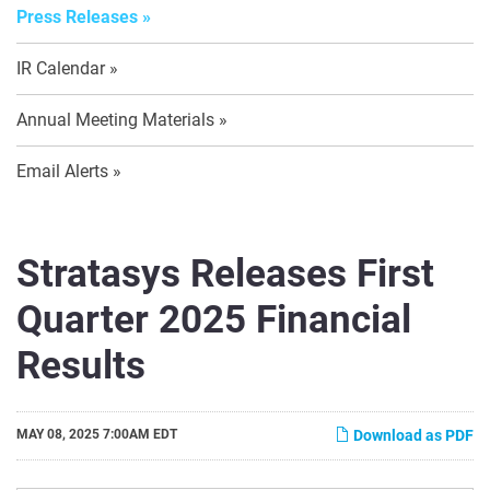
Press Releases
IR Calendar
Annual Meeting Materials
Email Alerts
Stratasys Releases First
Quarter 2025 Financial
Results
MAY 08, 2025 7:00AM EDT
Download as PDF