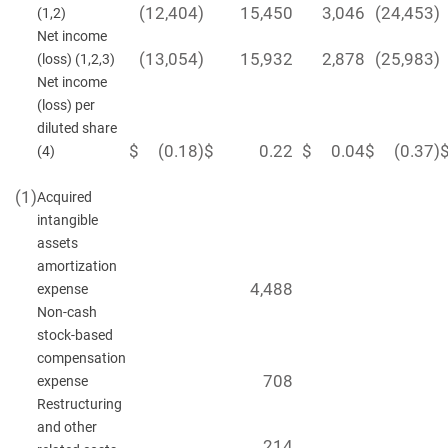
(12,404
)
15,450
3,046
(24,453
)
(1,2)
Net income
(13,054
)
15,932
2,878
(25,983
)
(loss) (1,2,3)
Net income
(loss) per
diluted share
$
(0.18
)
$
0.22
$
0.04
$
(0.37
)
(4)
(1)
Acquired
intangible
assets
amortization
4,488
expense
Non-cash
stock-based
compensation
708
expense
Restructuring
and other
214