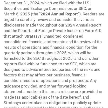
December 31, 2024, which we filed with the U.S.
Securities and Exchange Commission, or SEC, on
March 6, 2025 (the “
2024 Annual Report
”). Readers are
urged to carefully review and consider the various
disclosures made throughout our 2024 Annual Report
and the Reports of Foreign Private Issuer on Form 6-K
that attach Stratasys’ unaudited, condensed
consolidated financial statements and its review of its
results of operations and financial condition, for the
quarterly periods throughout 2025, which will be
furnished to the SEC throughout 2025, and our other
reports filed with or furnished to the SEC, which are
designed to advise interested parties of the risks and
factors that may affect our business, financial
condition, results of operations and prospects. Any
guidance provided, and other forward-looking
statements made, in this press release are provided or
made (as applicable) as of the date hereof, and
Stratasys undertakes no obligation to publicly update