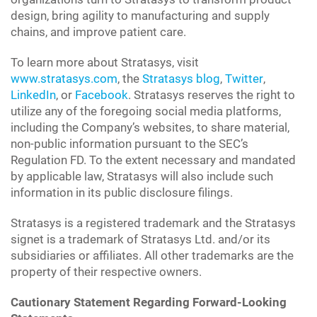
design, bring agility to manufacturing and supply
chains, and improve patient care.
To learn more about Stratasys, visit
www.stratasys.com
, the
Stratasys blog
,
Twitter
,
LinkedIn
, or
Facebook
. Stratasys reserves the right to
utilize any of the foregoing social media platforms,
including the Company’s websites, to share material,
non-public information pursuant to the SEC’s
Regulation FD. To the extent necessary and mandated
by applicable law, Stratasys will also include such
information in its public disclosure filings.
Stratasys is a registered trademark and the Stratasys
signet is a trademark of Stratasys Ltd. and/or its
subsidiaries or affiliates. All other trademarks are the
property of their respective owners.
Cautionary Statement Regarding Forward-Looking