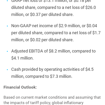
GAAP net loss of $13.1 million, or $0.18 per
diluted share, compared to a net loss of $26.0
million, or $0.37 per diluted share.
Non-GAAP net income of $2.9 million, or $0.04
per diluted share, compared to a net loss of $1.7
million, or $0.02 per diluted share.
Adjusted EBITDA of $8.2 million, compared to
$4.1 million.
Cash provided by operating activities of $4.5
million, compared to $7.3 million.
Financial Outlook:
Based on current market conditions and assuming that
the impacts of tariff policy, global inflationary