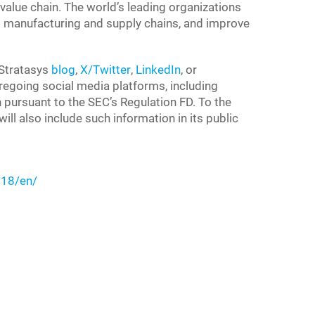
value chain. The world’s leading organizations
 to manufacturing and supply chains, and improve
 Stratasys
blog
,
X/Twitter
,
LinkedIn
, or
foregoing social media platforms, including
n pursuant to the SEC’s Regulation FD. To the
ll also include such information in its public
18/en/