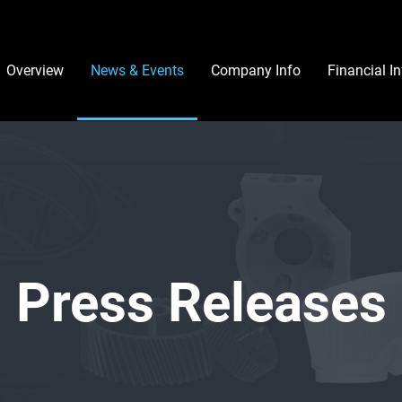
Investors
Overview
News & Events
Company Info
Financial I
Press Releases