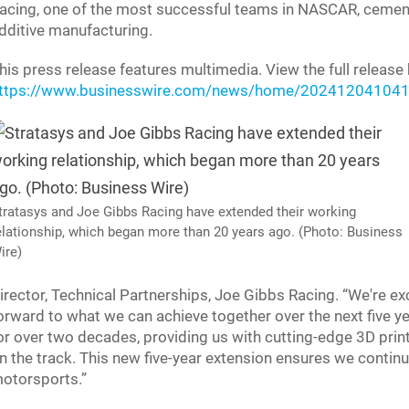
acing, one of the most successful teams in NASCAR, cements 
dditive manufacturing.
his press release features multimedia. View the full release 
ttps://www.businesswire.com/news/home/202412041041
tratasys and Joe Gibbs Racing have extended their working
elationship, which began more than 20 years ago. (Photo: Business
ire)
irector, Technical Partnerships, Joe Gibbs Racing. “We're exc
orward to what we can achieve together over the next five ye
or over two decades, providing us with cutting-edge 3D prin
n the track. This new five-year extension ensures we continue
otorsports.”