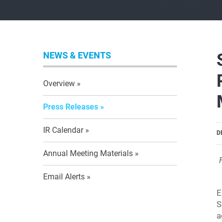
NEWS & EVENTS
Overview
Press Releases
IR Calendar
D
Annual Meeting Materials
Email Alerts
E
S
a