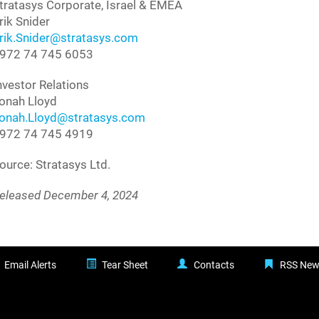
tratasys Corporate, Israel & EMEA
rik Snider
rik.Snider@stratasys.com
972 74 745 6053
nvestor Relations
onah Lloyd
onah.Lloyd@stratasys.com
972 74 745 4919
ource: Stratasys Ltd.
eleased December 4, 2024
Email Alerts
Tear Sheet
Contacts
RSS New