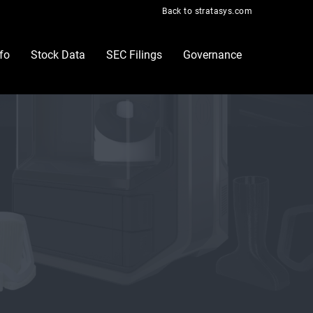
Back to stratasys.com
nfo
Stock Data
SEC Filings
Governance