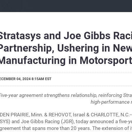
Stratasys and Joe Gibbs Rac
Partnership, Ushering in New
Manufacturing in Motorspor
ECEMBER 04, 2024 8:15AM EST
Five-year agreement strengthens relationship, reinforcing Strat
high-performance 
DEN PRAIRIE, Minn. & REHOVOT, Israel & CHARLOTTE, N.C.-
SYS) and Joe Gibbs Racing (JGR), today announced a five-ye
greement that spans more than 20 years. The extension of i