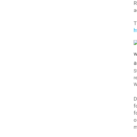
R
a
T
h
S
r
W
D
f
f
o
m