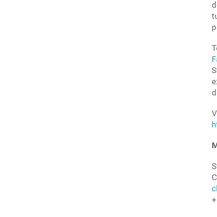
d
t
p
T
F
S
e
d
V
h
M
S
C
c
+