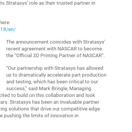
Stratasys’ role as their trusted partner in
here:
18/en/
The announcement coincides with Stratasys’
recent agreement with NASCAR to become
the “Official 3D Printing Partner of NASCAR”.
“Our partnership with Stratasys has allowed
us to dramatically accelerate part production
and testing, which has been critical to our
success,” said Mark Bringle, Managing
ited to build on this collaboration and look
ars. Stratasys has been an invaluable partner
ting solutions that drive our competitive edge
 pushing the limits of innovation in