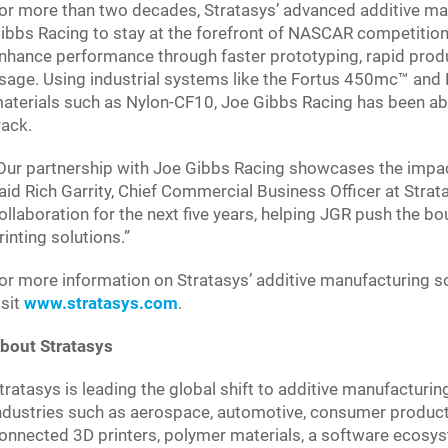
or more than two decades, Stratasys’ advanced additive ma
ibbs Racing to stay at the forefront of NASCAR competition.
nhance performance through faster prototyping, rapid prod
sage. Using industrial systems like the Fortus 450mc™ and
aterials such as Nylon-CF10, Joe Gibbs Racing has been abl
rack.
Our partnership with Joe Gibbs Racing showcases the impac
aid Rich Garrity, Chief Commercial Business Officer at Stratas
ollaboration for the next five years, helping JGR push the b
rinting solutions.”
or more information on Stratasys’ additive manufacturing s
isit
www.stratasys.com
.
bout Stratasys
tratasys is leading the global shift to additive manufacturin
ndustries such as aerospace, automotive, consumer product
onnected 3D printers, polymer materials, a software ecosys