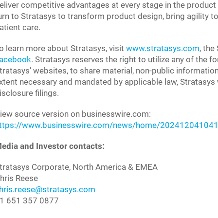
eliver competitive advantages at every stage in the product 
urn to Stratasys to transform product design, bring agility
atient care.
o learn more about Stratasys, visit
www.stratasys.com
, the
acebook
. Stratasys reserves the right to utilize any of the 
tratasys’ websites, to share material, non-public informatio
xtent necessary and mandated by applicable law, Stratasys wi
isclosure filings.
iew source version on businesswire.com:
ttps://www.businesswire.com/news/home/202412041041
edia and Investor contacts:
tratasys Corporate, North America & EMEA
hris Reese
hris.reese@stratasys.com
1 651 357 0877