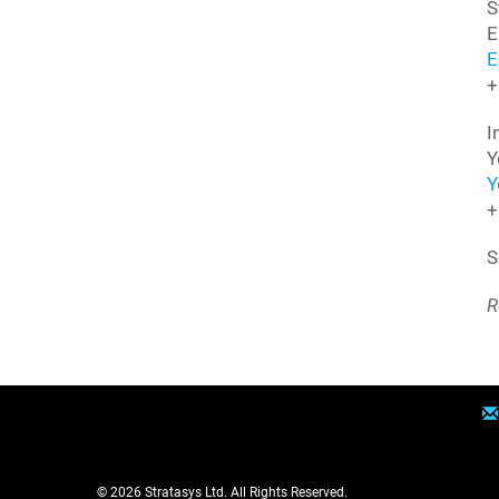
S
E
E
+
I
Y
Y
+
S
R
© 2026
Stratasys Ltd.
All Rights Reserved.