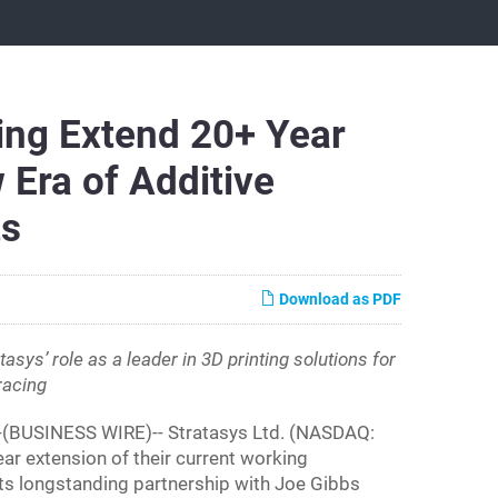
ing Extend 20+ Year
 Era of Additive
ts
Download as PDF
asys’ role as a leader in 3D printing solutions for
racing
-(BUSINESS WIRE)-- Stratasys Ltd. (NASDAQ:
ar extension of their current working
ts longstanding partnership with Joe Gibbs