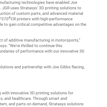
nufacturing technologies have enabled Joe
 JGR uses Stratasys’ 3D printing solutions to
uction of custom parts, and advanced material
®
 F370
CR printers with high-performance
e to gain critical competitive advantages on the
t of additive manufacturing in motorsports,”
ys. “We're thrilled to continue this
oundaries of performance with our innovative 3D
olutions and partnership with Joe Gibbs Racing,
g with innovative 3D printing solutions for
s, and healthcare. Through smart and
tem, and parts on demand, Stratasys solutions