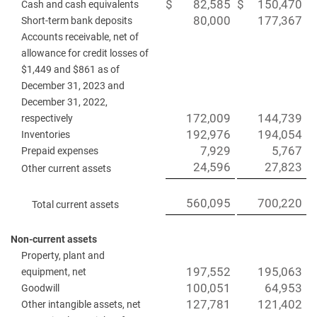
$
82,585
$
150,470
Cash and cash equivalents
80,000
177,367
Short-term bank deposits
Accounts receivable, net of
allowance for credit losses of
$1,449 and $861 as of
December 31, 2023 and
December 31, 2022,
172,009
144,739
respectively
192,976
194,054
Inventories
7,929
5,767
Prepaid expenses
24,596
27,823
Other current assets
560,095
700,220
Total current assets
Non-current assets
Property, plant and
197,552
195,063
equipment, net
100,051
64,953
Goodwill
127,781
121,402
Other intangible assets, net