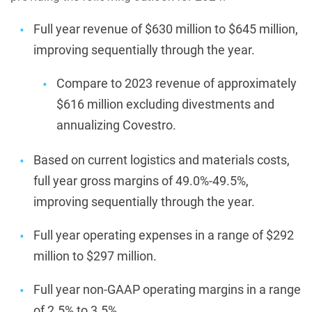
Full year revenue of $630 million to $645 million,
improving sequentially through the year.
Compare to 2023 revenue of approximately
$616 million excluding divestments and
annualizing Covestro.
Based on current logistics and materials costs,
full year gross margins of 49.0%-49.5%,
improving sequentially through the year.
Full year operating expenses in a range of $292
million to $297 million.
Full year non-GAAP operating margins in a range
of 2.5% to 3.5%.