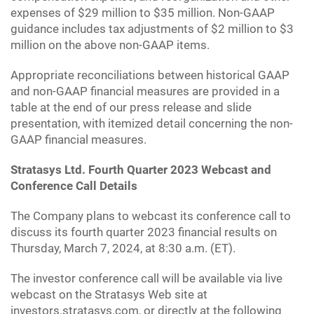
expenses of $29 million to $35 million. Non-GAAP
guidance includes tax adjustments of $2 million to $3
million on the above non-GAAP items.
Appropriate reconciliations between historical GAAP
and non-GAAP financial measures are provided in a
table at the end of our press release and slide
presentation, with itemized detail concerning the non-
GAAP financial measures.
Stratasys Ltd. Fourth Quarter 2023 Webcast and
Conference Call Details
The Company plans to webcast its conference call to
discuss its fourth quarter 2023 financial results on
Thursday, March 7, 2024, at 8:30 a.m. (ET).
The investor conference call will be available via live
webcast on the Stratasys Web site at
investors.stratasys.com, or directly at the following