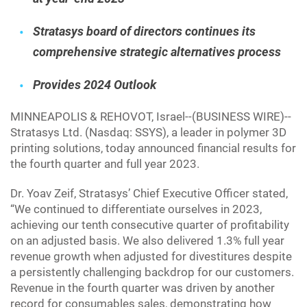
Stratasys board of directors continues its
comprehensive strategic alternatives process
Provides 2024 Outlook
MINNEAPOLIS & REHOVOT, Israel--(BUSINESS WIRE)--
Stratasys Ltd. (Nasdaq: SSYS), a leader in polymer 3D
printing solutions, today announced financial results for
the fourth quarter and full year 2023.
Dr. Yoav Zeif, Stratasys’ Chief Executive Officer stated,
“We continued to differentiate ourselves in 2023,
achieving our tenth consecutive quarter of profitability
on an adjusted basis. We also delivered 1.3% full year
revenue growth when adjusted for divestitures despite
a persistently challenging backdrop for our customers.
Revenue in the fourth quarter was driven by another
record for consumables sales, demonstrating how