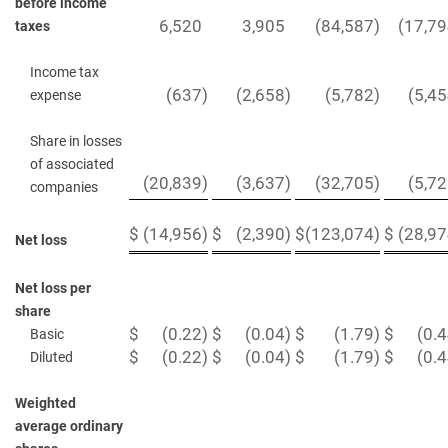
before income
6,520
3,905
(84,587
)
(17,7
taxes
Income tax
(637
)
(2,658
)
(5,782
)
(5,4
expense
Share in losses
of associated
(20,839
)
(3,637
)
(32,705
)
(5,7
companies
$
(14,956
)
$
(2,390
)
$
(123,074
)
$
(28,9
Net loss
Net loss per
share
$
(0.22
)
$
(0.04
)
$
(1.79
)
$
(0.
Basic
$
(0.22
)
$
(0.04
)
$
(1.79
)
$
(0.
Diluted
Weighted
average ordinary