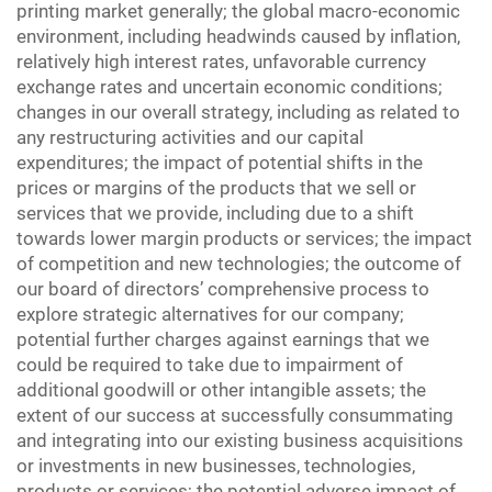
printing market generally; the global macro-economic
environment, including headwinds caused by inflation,
relatively high interest rates, unfavorable currency
exchange rates and uncertain economic conditions;
changes in our overall strategy, including as related to
any restructuring activities and our capital
expenditures; the impact of potential shifts in the
prices or margins of the products that we sell or
services that we provide, including due to a shift
towards lower margin products or services; the impact
of competition and new technologies; the outcome of
our board of directors’ comprehensive process to
explore strategic alternatives for our company;
potential further charges against earnings that we
could be required to take due to impairment of
additional goodwill or other intangible assets; the
extent of our success at successfully consummating
and integrating into our existing business acquisitions
or investments in new businesses, technologies,
products or services; the potential adverse impact of