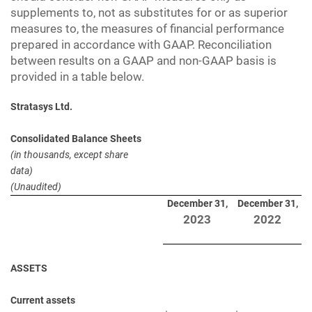
supplements to, not as substitutes for or as superior
measures to, the measures of financial performance
prepared in accordance with GAAP. Reconciliation
between results on a GAAP and non-GAAP basis is
provided in a table below.
Stratasys Ltd.
Consolidated Balance Sheets
(in thousands, except share
data)
(Unaudited)
December 31,
December 31,
2023
2022
ASSETS
Current assets