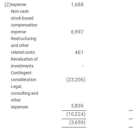
(2
)
1,688
expense
Non-cash
stock-based
compensation
6,997
expense
Restructuring
and other
461
related costs
Revaluation of
-
investments
Contingent
(23,206
)
consideration
Legal,
consulting and
other
3,836
expenses
(10,224
)
(3,659
)