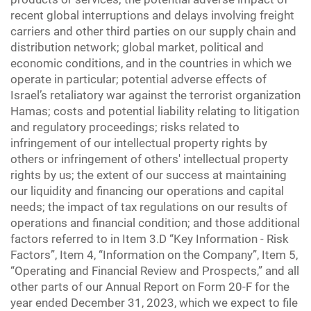
recent global interruptions and delays involving freight
carriers and other third parties on our supply chain and
distribution network; global market, political and
economic conditions, and in the countries in which we
operate in particular; potential adverse effects of
Israel’s retaliatory war against the terrorist organization
Hamas; costs and potential liability relating to litigation
and regulatory proceedings; risks related to
infringement of our intellectual property rights by
others or infringement of others' intellectual property
rights by us; the extent of our success at maintaining
our liquidity and financing our operations and capital
needs; the impact of tax regulations on our results of
operations and financial condition; and those additional
factors referred to in Item 3.D “Key Information - Risk
Factors”, Item 4, “Information on the Company”, Item 5,
“Operating and Financial Review and Prospects,” and all
other parts of our Annual Report on Form 20-F for the
year ended December 31, 2023, which we expect to file