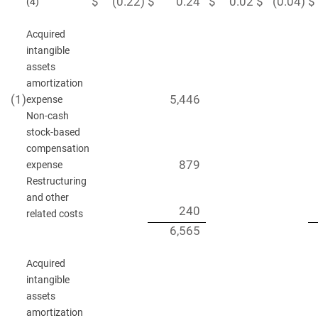
$
(0.22
)
$
0.24
$
0.02
$
(0.04
)
$
(4)
Acquired
intangible
assets
amortization
(1
)
5,446
expense
Non-cash
stock-based
compensation
879
expense
Restructuring
and other
240
related costs
6,565
Acquired
intangible
assets
amortization