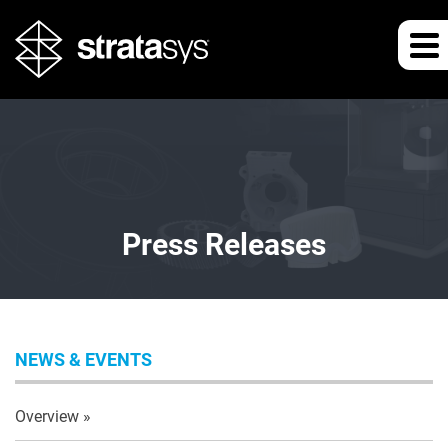
Press Releases
NEWS & EVENTS
Overview