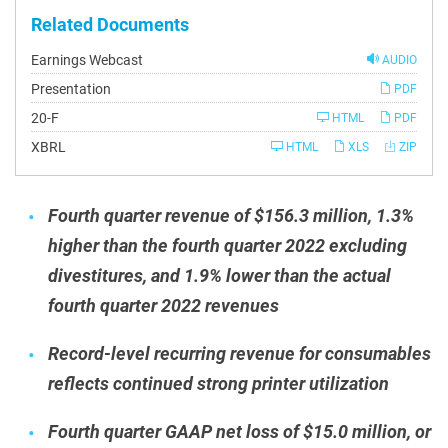
Related Documents
Earnings Webcast
AUDIO
Presentation
PDF
Filing
20-F
HTML
PDF
XBRL
HTML
XLS
ZIP
Fourth quarter revenue of $156.3 million, 1.3%
higher than the fourth quarter 2022 excluding
divestitures, and 1.9% lower than the actual
fourth quarter 2022 revenues
Record-level recurring revenue for consumables
reflects continued strong printer utilization
Fourth quarter GAAP net loss of $15.0 million, or