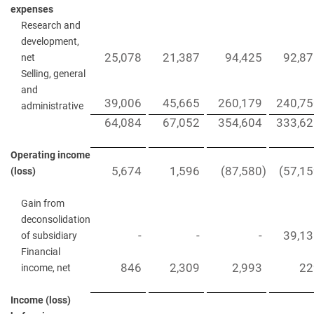
expenses
Research and
development,
25,078
21,387
94,425
92,8
net
Selling, general
and
39,006
45,665
260,179
240,75
administrative
64,084
67,052
354,604
333,62
Operating income
5,674
1,596
(87,580
)
(57,1
(loss)
Gain from
deconsolidation
-
-
-
39,1
of subsidiary
Financial
846
2,309
2,993
22
income, net
Income (loss)