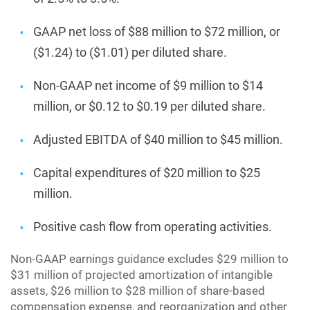
GAAP net loss of $88 million to $72 million, or
($1.24) to ($1.01) per diluted share.
Non-GAAP net income of $9 million to $14
million, or $0.12 to $0.19 per diluted share.
Adjusted EBITDA of $40 million to $45 million.
Capital expenditures of $20 million to $25
million.
Positive cash flow from operating activities.
Non-GAAP earnings guidance excludes $29 million to
$31 million of projected amortization of intangible
assets, $26 million to $28 million of share-based
compensation expense, and reorganization and other