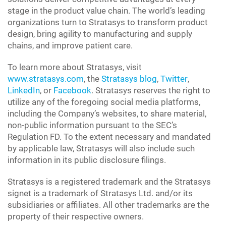
stage in the product value chain. The world’s leading
organizations turn to Stratasys to transform product
design, bring agility to manufacturing and supply
chains, and improve patient care.
To learn more about Stratasys, visit
www.stratasys.com
, the
Stratasys blog
,
Twitter
,
LinkedIn
, or
Facebook
. Stratasys reserves the right to
utilize any of the foregoing social media platforms,
including the Company’s websites, to share material,
non-public information pursuant to the SEC’s
Regulation FD. To the extent necessary and mandated
by applicable law, Stratasys will also include such
information in its public disclosure filings.
Stratasys is a registered trademark and the Stratasys
signet is a trademark of Stratasys Ltd. and/or its
subsidiaries or affiliates. All other trademarks are the
property of their respective owners.