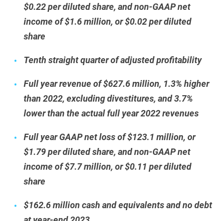
$0.22 per diluted share, and non-GAAP net
income of $1.6 million, or $0.02 per diluted
share
Tenth straight quarter of adjusted profitability
Full year revenue of $627.6 million, 1.3% higher
than 2022, excluding divestitures, and 3.7%
lower than the actual full year 2022 revenues
Full year GAAP net loss of $123.1 million, or
$1.79 per diluted share, and non-GAAP net
income of $7.7 million, or $0.11 per diluted
share
$162.6 million cash and equivalents and no debt
at year-end 2023