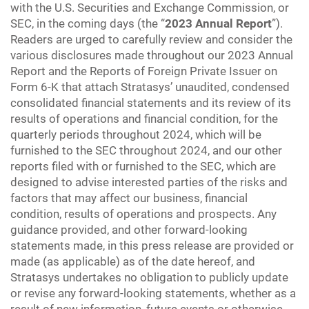
with the U.S. Securities and Exchange Commission, or
SEC, in the coming days (the “
2023 Annual Report
”).
Readers are urged to carefully review and consider the
various disclosures made throughout our 2023 Annual
Report and the Reports of Foreign Private Issuer on
Form 6-K that attach Stratasys’ unaudited, condensed
consolidated financial statements and its review of its
results of operations and financial condition, for the
quarterly periods throughout 2024, which will be
furnished to the SEC throughout 2024, and our other
reports filed with or furnished to the SEC, which are
designed to advise interested parties of the risks and
factors that may affect our business, financial
condition, results of operations and prospects. Any
guidance provided, and other forward-looking
statements made, in this press release are provided or
made (as applicable) as of the date hereof, and
Stratasys undertakes no obligation to publicly update
or revise any forward-looking statements, whether as a