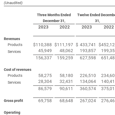
(Unaudited)
Three Months Ended
Twelve Ended Decemb
December 31,
31,
2023
2022
2023
2022
Revenues
$
110,388
$
111,197
$
433,741
$
452,12
Products
45,949
48,062
193,857
199,35
Services
156,337
159,259
627,598
651,48
Cost of revenues
58,275
58,180
226,510
234,60
Products
28,304
32,431
134,064
140,41
Services
86,579
90,611
360,574
375,01
69,758
68,648
267,024
276,46
Gross profit
Operating