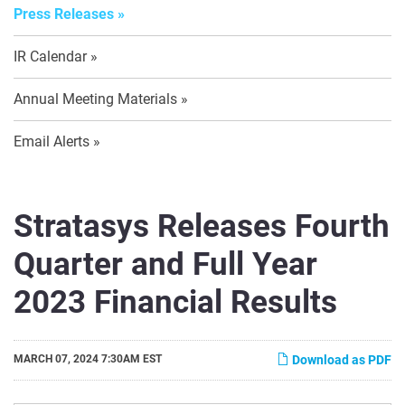
Press Releases
IR Calendar
Annual Meeting Materials
Email Alerts
Stratasys Releases Fourth
Quarter and Full Year
2023 Financial Results
MARCH 07, 2024 7:30AM EST
Download as PDF