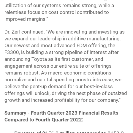
utilization of our systems remains strong, while a
relentless focus on cost control contributed to
improved margins.”
Dr. Zeif continued, “We are innovating and investing as
we expand our leadership in additive manufacturing.
Our newest and most advanced FDM offering, the
F3300, is building a strong pipeline of interest after
announcing Toyota as its first customer, and
engagement across our entire suite of offerings
remains robust. As macro-economic conditions
normalize and capital spending constraints ease, we
believe the pent-up demand for our best-in-class
offerings will unlock, driving the next phase of outsized
growth and increased profitability for our company.”
Summary - Fourth Quarter 2023 Financial Results
Compared to Fourth Quarter 2022: