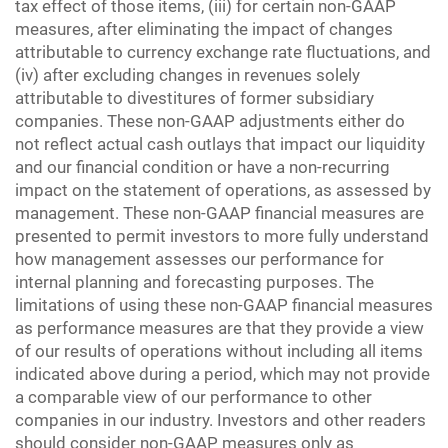
tax effect of those items, (iii) for certain non-GAAP
measures, after eliminating the impact of changes
attributable to currency exchange rate fluctuations, and
(iv) after excluding changes in revenues solely
attributable to divestitures of former subsidiary
companies. These non-GAAP adjustments either do
not reflect actual cash outlays that impact our liquidity
and our financial condition or have a non-recurring
impact on the statement of operations, as assessed by
management. These non-GAAP financial measures are
presented to permit investors to more fully understand
how management assesses our performance for
internal planning and forecasting purposes. The
limitations of using these non-GAAP financial measures
as performance measures are that they provide a view
of our results of operations without including all items
indicated above during a period, which may not provide
a comparable view of our performance to other
companies in our industry. Investors and other readers
should consider non-GAAP measures only as