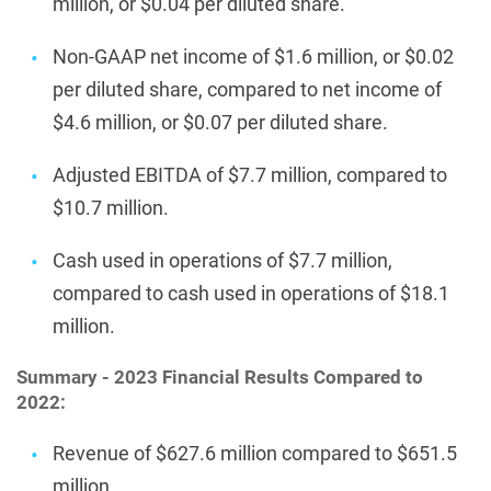
million, or $0.04 per diluted share.
Non-GAAP net income of $1.6 million, or $0.02
per diluted share, compared to net income of
$4.6 million, or $0.07 per diluted share.
Adjusted EBITDA of $7.7 million, compared to
$10.7 million.
Cash used in operations of $7.7 million,
compared to cash used in operations of $18.1
million.
Summary - 2023 Financial Results Compared to
2022:
Revenue of $627.6 million compared to $651.5
million.