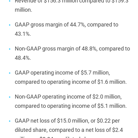
Revenue of $156.3 million compared to $159.3
million.
GAAP gross margin of 44.7%, compared to
43.1%.
Non-GAAP gross margin of 48.8%, compared to
48.4%.
GAAP operating income of $5.7 million,
compared to operating income of $1.6 million.
Non-GAAP operating income of $2.0 million,
compared to operating income of $5.1 million.
GAAP net loss of $15.0 million, or $0.22 per
diluted share, compared to a net loss of $2.4