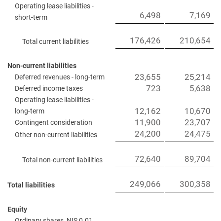
Operating lease liabilities -
6,498
7,169
short-term
176,426
210,654
Total current liabilities
Non-current liabilities
23,655
25,214
Deferred revenues - long-term
723
5,638
Deferred income taxes
Operating lease liabilities -
12,162
10,670
long-term
11,900
23,707
Contingent consideration
24,200
24,475
Other non-current liabilities
72,640
89,704
Total non-current liabilities
249,066
300,358
Total liabilities
Equity
Ordinary shares, NIS 0.01