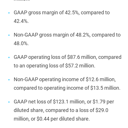
GAAP gross margin of 42.5%, compared to
42.4%.
Non-GAAP gross margin of 48.2%, compared to
48.0%.
GAAP operating loss of $87.6 million, compared
to an operating loss of $57.2 million.
Non-GAAP operating income of $12.6 million,
compared to operating income of $13.5 million.
GAAP net loss of $123.1 million, or $1.79 per
diluted share, compared to a loss of $29.0
million, or $0.44 per diluted share.