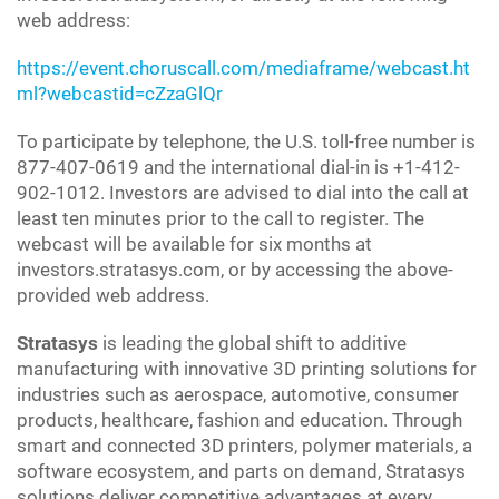
web address:
https://event.choruscall.com/mediaframe/webcast.ht
ml?webcastid=cZzaGlQr
To participate by telephone, the U.S. toll-free number is
877-407-0619 and the international dial-in is +1-412-
902-1012. Investors are advised to dial into the call at
least ten minutes prior to the call to register. The
webcast will be available for six months at
investors.stratasys.com, or by accessing the above-
provided web address.
Stratasys
is leading the global shift to additive
manufacturing with innovative 3D printing solutions for
industries such as aerospace, automotive, consumer
products, healthcare, fashion and education. Through
smart and connected 3D printers, polymer materials, a
software ecosystem, and parts on demand, Stratasys
solutions deliver competitive advantages at every