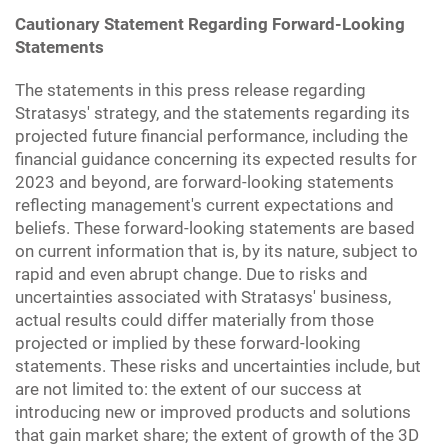
Cautionary Statement Regarding Forward-Looking
Statements
The statements in this press release regarding
Stratasys' strategy, and the statements regarding its
projected future financial performance, including the
financial guidance concerning its expected results for
2023 and beyond, are forward-looking statements
reflecting management's current expectations and
beliefs. These forward-looking statements are based
on current information that is, by its nature, subject to
rapid and even abrupt change. Due to risks and
uncertainties associated with Stratasys' business,
actual results could differ materially from those
projected or implied by these forward-looking
statements. These risks and uncertainties include, but
are not limited to: the extent of our success at
introducing new or improved products and solutions
that gain market share; the extent of growth of the 3D