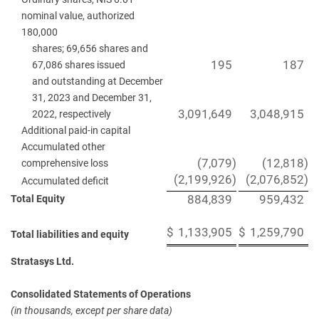
nominal value, authorized
180,000
shares; 69,656 shares and
195
187
67,086 shares issued
and outstanding at December
31, 2023 and December 31,
3,091,649
3,048,915
2022, respectively
Additional paid-in capital
Accumulated other
(7,079
)
(12,818
)
comprehensive loss
(2,199,926
)
(2,076,852
)
Accumulated deficit
Total Equity
884,839
959,432
$
1,133,905
$
1,259,790
Total liabilities and equity
Stratasys Ltd.
Consolidated Statements of Operations
(in thousands, except per share data)