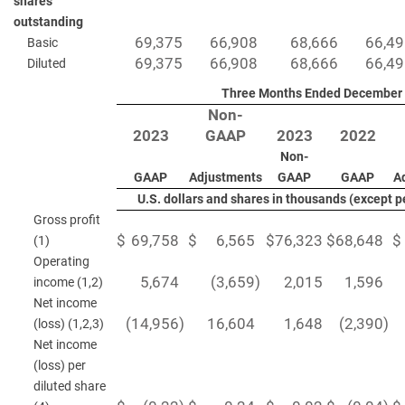
shares
outstanding
69,375
66,908
68,666
66,4
Basic
69,375
66,908
68,666
66,4
Diluted
Three Months Ended December 
Non-
2023
GAAP
2023
2022
Non-
GAAP
Adjustments
GAAP
GAAP
A
U.S. dollars and shares in thousands (except 
Gross profit
$
69,758
$
6,565
$
76,323
$
68,648
$
(1)
Operating
5,674
(3,659
)
2,015
1,596
income (1,2)
Net income
(14,956
)
16,604
1,648
(2,390
)
(loss) (1,2,3)
Net income
(loss) per
diluted share