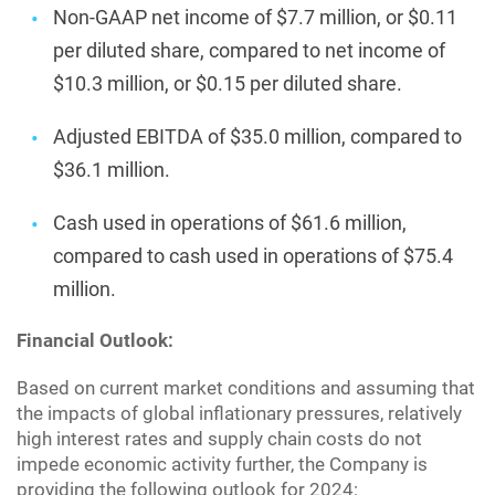
Non-GAAP net income of $7.7 million, or $0.11
per diluted share, compared to net income of
$10.3 million, or $0.15 per diluted share.
Adjusted EBITDA of $35.0 million, compared to
$36.1 million.
Cash used in operations of $61.6 million,
compared to cash used in operations of $75.4
million.
Financial Outlook:
Based on current market conditions and assuming that
the impacts of global inflationary pressures, relatively
high interest rates and supply chain costs do not
impede economic activity further, the Company is
providing the following outlook for 2024: