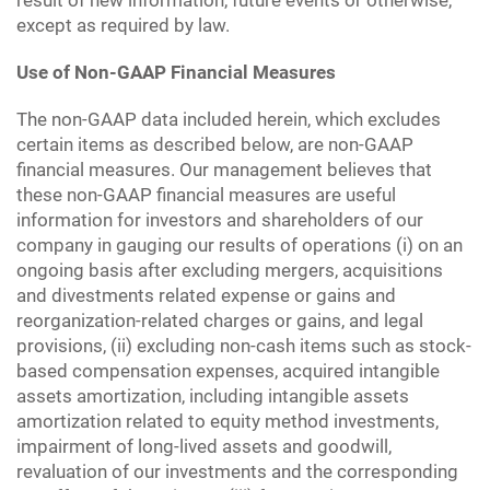
result of new information, future events or otherwise,
except as required by law.
Use of Non-GAAP Financial Measures
The non-GAAP data included herein, which excludes
certain items as described below, are non-GAAP
financial measures. Our management believes that
these non-GAAP financial measures are useful
information for investors and shareholders of our
company in gauging our results of operations (i) on an
ongoing basis after excluding mergers, acquisitions
and divestments related expense or gains and
reorganization-related charges or gains, and legal
provisions, (ii) excluding non-cash items such as stock-
based compensation expenses, acquired intangible
assets amortization, including intangible assets
amortization related to equity method investments,
impairment of long-lived assets and goodwill,
revaluation of our investments and the corresponding