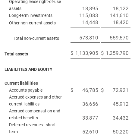
Operating lease right-of-use
18,895
18,122
assets
115,083
141,610
Long-term investments
14,448
18,420
Other non-current assets
573,810
559,570
Total non-current assets
$
1,133,905
$
1,259,790
Total assets
LIABILITIES AND EQUITY
Current liabilities
$
46,785
$
72,921
Accounts payable
Accrued expenses and other
36,656
45,912
current liabilities
Accrued compensation and
33,877
34,432
related benefits
Deferred revenues - short-
52,610
50,220
term