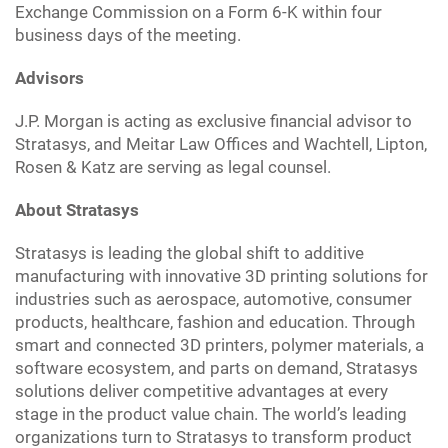
Exchange Commission on a Form 6-K within four
business days of the meeting.
Advisors
J.P. Morgan is acting as exclusive financial advisor to
Stratasys, and Meitar Law Offices and Wachtell, Lipton,
Rosen & Katz are serving as legal counsel.
About Stratasys
Stratasys is leading the global shift to additive
manufacturing with innovative 3D printing solutions for
industries such as aerospace, automotive, consumer
products, healthcare, fashion and education. Through
smart and connected 3D printers, polymer materials, a
software ecosystem, and parts on demand, Stratasys
solutions deliver competitive advantages at every
stage in the product value chain. The world’s leading
organizations turn to Stratasys to transform product