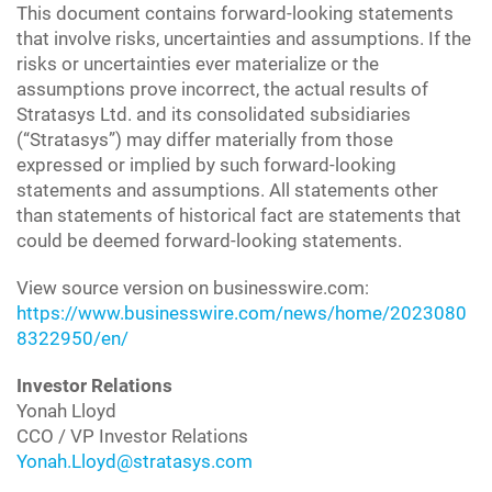
This document contains forward-looking statements
that involve risks, uncertainties and assumptions. If the
risks or uncertainties ever materialize or the
assumptions prove incorrect, the actual results of
Stratasys Ltd. and its consolidated subsidiaries
(“Stratasys”) may differ materially from those
expressed or implied by such forward-looking
statements and assumptions. All statements other
than statements of historical fact are statements that
could be deemed forward-looking statements.
View source version on businesswire.com:
https://www.businesswire.com/news/home/2023080
8322950/en/
Investor Relations
Yonah Lloyd
CCO / VP Investor Relations
Yonah.Lloyd@stratasys.com