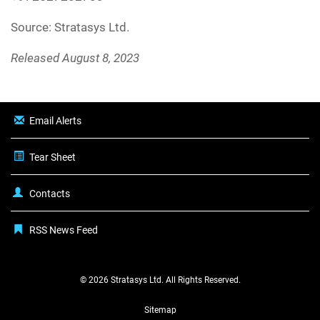
Source: Stratasys Ltd.
Released August 8, 2023
Email Alerts
Tear Sheet
Contacts
RSS News Feed
© 2026
Stratasys Ltd.
All Rights Reserved.
Sitemap