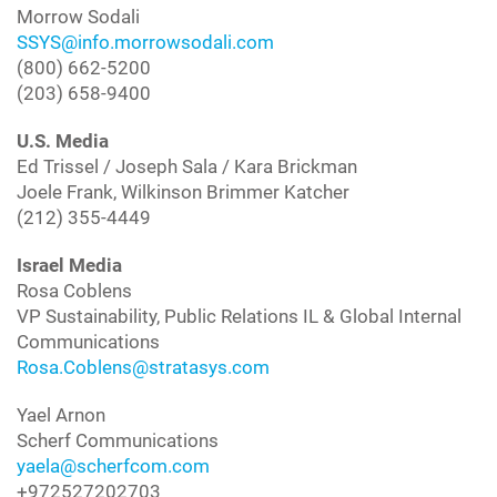
Morrow Sodali
SSYS@info.morrowsodali.com
(800) 662-5200
(203) 658-9400
U.S. Media
Ed Trissel / Joseph Sala / Kara Brickman
Joele Frank, Wilkinson Brimmer Katcher
(212) 355-4449
Israel Media
Rosa Coblens
VP Sustainability, Public Relations IL & Global Internal
Communications
Rosa.Coblens@stratasys.com
Yael Arnon
Scherf Communications
yaela@scherfcom.com
+972527202703