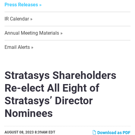
Press Releases
IR Calendar
Annual Meeting Materials
Email Alerts
Stratasys Shareholders
Re-elect All Eight of
Stratasys’ Director
Nominees
AUGUST 08, 2023 8:39AM EDT
Download as PDF