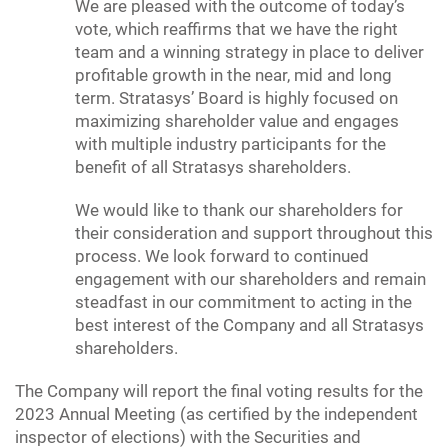
We are pleased with the outcome of today’s
vote, which reaffirms that we have the right
team and a winning strategy in place to deliver
profitable growth in the near, mid and long
term. Stratasys’ Board is highly focused on
maximizing shareholder value and engages
with multiple industry participants for the
benefit of all Stratasys shareholders.
We would like to thank our shareholders for
their consideration and support throughout this
process. We look forward to continued
engagement with our shareholders and remain
steadfast in our commitment to acting in the
best interest of the Company and all Stratasys
shareholders.
The Company will report the final voting results for the
2023 Annual Meeting (as certified by the independent
inspector of elections) with the Securities and