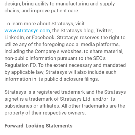
design, bring agility to manufacturing and supply
chains, and improve patient care.
To learn more about Stratasys, visit
www.stratasys.com
, the Stratasys blog, Twitter,
LinkedIn, or Facebook. Stratasys reserves the right to
utilize any of the foregoing social media platforms,
including the Company’s websites, to share material,
non-public information pursuant to the SEC’s
Regulation FD. To the extent necessary and mandated
by applicable law, Stratasys will also include such
information in its public disclosure filings.
Stratasys is a registered trademark and the Stratasys
signet is a trademark of Stratasys Ltd. and/or its
subsidiaries or affiliates. All other trademarks are the
property of their respective owners.
Forward-Looking Statements