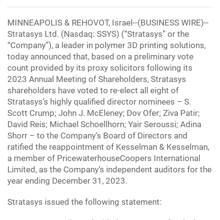
MINNEAPOLIS & REHOVOT, Israel--(BUSINESS WIRE)--
Stratasys Ltd. (Nasdaq: SSYS) (“Stratasys” or the
“Company”), a leader in polymer 3D printing solutions,
today announced that, based on a preliminary vote
count provided by its proxy solicitors following its
2023 Annual Meeting of Shareholders, Stratasys
shareholders have voted to re-elect all eight of
Stratasys’s highly qualified director nominees – S.
Scott Crump; John J. McEleney; Dov Ofer; Ziva Patir;
David Reis; Michael Schoellhorn; Yair Seroussi; Adina
Shorr – to the Company’s Board of Directors and
ratified the reappointment of Kesselman & Kesselman,
a member of PricewaterhouseCoopers International
Limited, as the Company’s independent auditors for the
year ending December 31, 2023.
Stratasys issued the following statement: