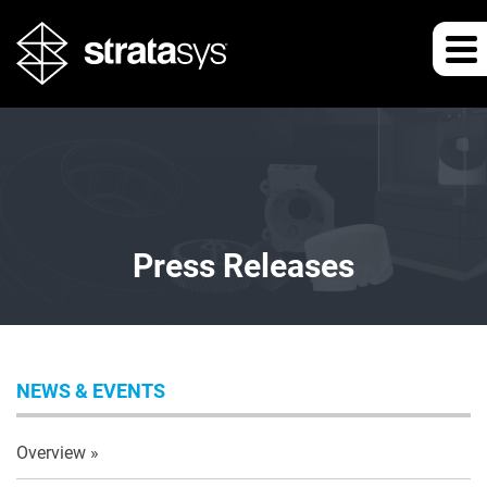
Press Releases
NEWS & EVENTS
Overview