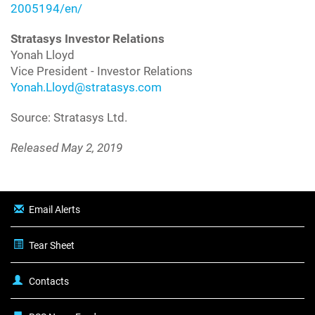
2005194/en/
Stratasys Investor Relations
Yonah Lloyd
Vice President - Investor Relations
Yonah.Lloyd@stratasys.com
Source: Stratasys Ltd.
Released May 2, 2019
Email Alerts
Tear Sheet
Contacts