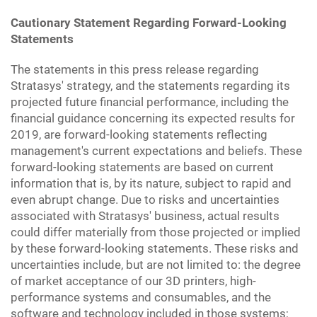
Cautionary Statement Regarding Forward-Looking
Statements
The statements in this press release regarding
Stratasys' strategy, and the statements regarding its
projected future financial performance, including the
financial guidance concerning its expected results for
2019, are forward-looking statements reflecting
management's current expectations and beliefs. These
forward-looking statements are based on current
information that is, by its nature, subject to rapid and
even abrupt change. Due to risks and uncertainties
associated with Stratasys' business, actual results
could differ materially from those projected or implied
by these forward-looking statements. These risks and
uncertainties include, but are not limited to: the degree
of market acceptance of our 3D printers, high-
performance systems and consumables, and the
software and technology included in those systems;