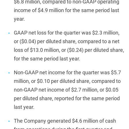
$6.8 million, compared to non-GAAP operating
income of $4.9 million for the same period last
year.
GAAP net loss for the quarter was $2.3 million,
or ($0.04) per diluted share, compared to a net
loss of $13.0 million, or ($0.24) per diluted share,
for the same period last year.
Non-GAAP net income for the quarter was $5.7
million, or $0.10 per diluted share, compared to
non-GAAP net income of $2.7 million, or $0.05
per diluted share, reported for the same period
last year.
The Company generated $4.6 million of cash