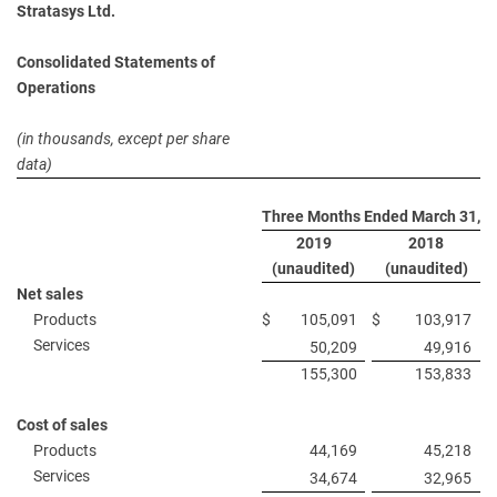
Stratasys Ltd.
Consolidated Statements of
Operations
(in thousands, except per share
data)
Three Months Ended March 31,
2019
2018
(unaudited)
(unaudited)
Net sales
Products
$
105,091
$
103,917
Services
50,209
49,916
155,300
153,833
Cost of sales
Products
44,169
45,218
Services
34,674
32,965