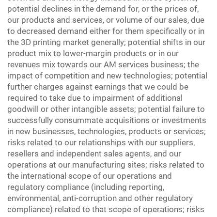
potential declines in the demand for, or the prices of,
our products and services, or volume of our sales, due
to decreased demand either for them specifically or in
the 3D printing market generally; potential shifts in our
product mix to lower-margin products or in our
revenues mix towards our AM services business; the
impact of competition and new technologies; potential
further charges against earnings that we could be
required to take due to impairment of additional
goodwill or other intangible assets; potential failure to
successfully consummate acquisitions or investments
in new businesses, technologies, products or services;
risks related to our relationships with our suppliers,
resellers and independent sales agents, and our
operations at our manufacturing sites; risks related to
the international scope of our operations and
regulatory compliance (including reporting,
environmental, anti-corruption and other regulatory
compliance) related to that scope of operations; risks