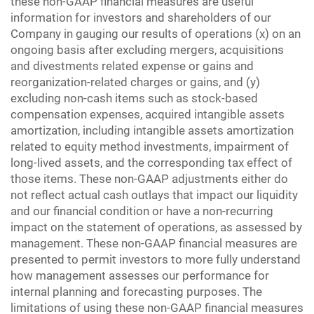
these non-GAAP financial measures are useful
information for investors and shareholders of our
Company in gauging our results of operations (x) on an
ongoing basis after excluding mergers, acquisitions
and divestments related expense or gains and
reorganization-related charges or gains, and (y)
excluding non-cash items such as stock-based
compensation expenses, acquired intangible assets
amortization, including intangible assets amortization
related to equity method investments, impairment of
long-lived assets, and the corresponding tax effect of
those items. These non-GAAP adjustments either do
not reflect actual cash outlays that impact our liquidity
and our financial condition or have a non-recurring
impact on the statement of operations, as assessed by
management. These non-GAAP financial measures are
presented to permit investors to more fully understand
how management assesses our performance for
internal planning and forecasting purposes. The
limitations of using these non-GAAP financial measures