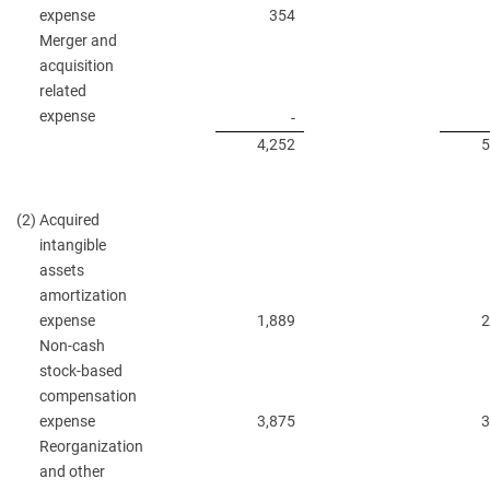
expense
354
Merger and
acquisition
related
expense
-
4,252
5
(2)
Acquired
intangible
assets
amortization
expense
1,889
2
Non-cash
stock-based
compensation
expense
3,875
3
Reorganization
and other