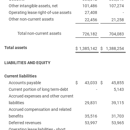
Other intangible assets, net
101,486
107,274
Operating lease right-of-use assets
27,408
-
Other non-current assets
22,456
21,258
Total non-current assets
726,182
704,083
Total assets
$
1,385,142
$
1,388,254
LIABILITIES AND EQUITY
Current liabilities
Accounts payable
$
43,033
$
45,855
Current portion of long term-debt
-
5,143
Accrued expenses and other current
liabilities
29,831
39,115
Accrued compensation and related
benefits
35,516
31,703
Deferred revenues
53,997
53,965
Operating lease liabilities - short