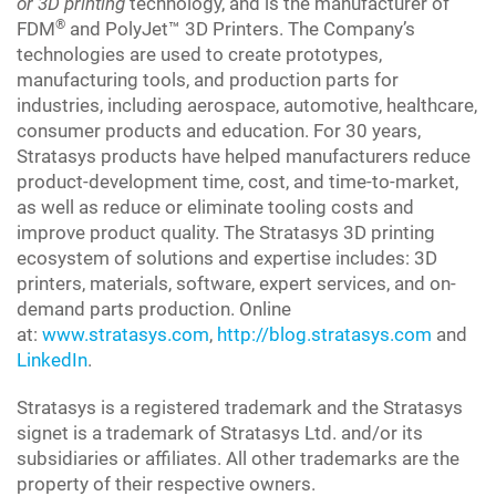
or 3D printing
technology, and is the manufacturer of
®
FDM
and PolyJet™ 3D Printers. The Company’s
technologies are used to create prototypes,
manufacturing tools, and production parts for
industries, including aerospace, automotive, healthcare,
consumer products and education. For 30 years,
Stratasys products have helped manufacturers reduce
product-development time, cost, and time-to-market,
as well as reduce or eliminate tooling costs and
improve product quality. The Stratasys 3D printing
ecosystem of solutions and expertise includes: 3D
printers, materials, software, expert services, and on-
demand parts production. Online
at:
www.stratasys.com
,
http://blog.stratasys.com
and
LinkedIn
.
Stratasys is a registered trademark and the Stratasys
signet is a trademark of Stratasys Ltd. and/or its
subsidiaries or affiliates. All other trademarks are the
property of their respective owners.