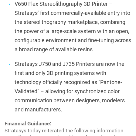
V650 Flex Stereolithography 3D Printer –
Stratasys’ first commercially-available entry into
the stereolithography marketplace, combining
the power of a large-scale system with an open,
configurable environment and fine-tuning across
a broad range of available resins.
Stratasys J750 and J735 Printers are now the
first and only 3D printing systems with
technology officially recognized as “Pantone-
Validated” – allowing for synchronized color
communication between designers, modelers
and manufacturers.
Financial Guidance:
Stratasys today reiterated the following information