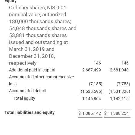
Equity
Ordinary shares, NIS 0.01
nominal value, authorized
180,000 thousands shares;
54,048 thousands shares and
53,881 thousands shares
issued and outstanding at
March 31, 2019 and
December 31, 2018,
respectively
146
146
Additional paid-in capital
2,687,499
2,681,048
Accumulated other comprehensive
loss
(7,185
)
(7,753
)
Accumulated deficit
(1,533,596
)
(1,531,326
)
Total equity
1,146,864
1,142,115
Total liabilities and equity
$
1,385,142
$
1,388,254