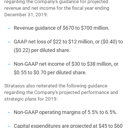
regarding the Company’s guidance for projected
revenue and net income for the fiscal year ending
December 31, 2019:
Revenue guidance of $670 to $700 million.
GAAP net loss of $22 to $12 million, or ($0.40) to
($0.22) per diluted share.
Non-GAAP net income of $30 to $38 million, or
$0.55 to $0.70 per diluted share.
Stratasys also reiterated the following guidance
regarding the Company’s projected performance and
strategic plans for 2019:
Non-GAAP operating margins of 5.5% to 6.5%.
Capital expenditures are projected at $45 to $60