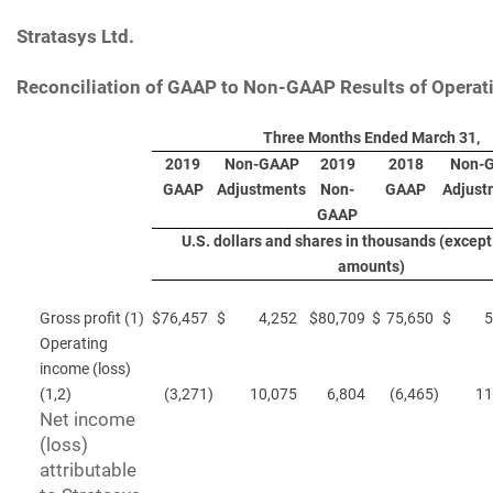
Stratasys Ltd.
Reconciliation of GAAP to Non-GAAP Results of Operat
Three Months Ended March 31,
2019
Non-GAAP
2019
2018
Non-
GAAP
Adjustments
Non-
GAAP
Adjust
GAAP
U.S. dollars and shares in thousands (except
amounts)
Gross profit (1)
$
76,457
$
4,252
$
80,709
$
75,650
$
5
Operating
income (loss)
(1,2)
(3,271
)
10,075
6,804
(6,465
)
11
Net income
(loss)
attributable