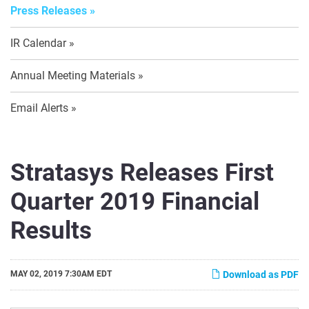
Press Releases
IR Calendar
Annual Meeting Materials
Email Alerts
Stratasys Releases First
Quarter 2019 Financial
Results
MAY 02, 2019 7:30AM EDT
Download as PDF