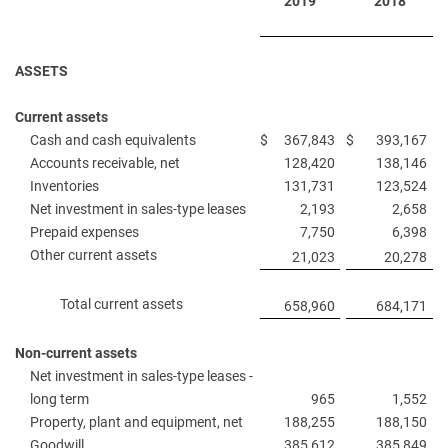
2019
2018
ASSETS
Current assets
Cash and cash equivalents
$
367,843
$
393,167
Accounts receivable, net
128,420
138,146
Inventories
131,731
123,524
Net investment in sales-type leases
2,193
2,658
Prepaid expenses
7,750
6,398
Other current assets
21,023
20,278
Total current assets
658,960
684,171
Non-current assets
Net investment in sales-type leases -
long term
965
1,552
Property, plant and equipment, net
188,255
188,150
Goodwill
385,612
385,849