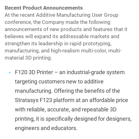
Recent Product Announcements
At the recent Additive Manufacturing User Group
conference, the Company made the following
announcements of new products and features that it
believes will expand its addressable markets and
strengthen its leadership in rapid prototyping,
manufacturing, and high-realism multi-color, multi-
material 3D printing.
F120 3D Printer – an industrial-grade system
targeting customers new to additive
manufacturing. Offering the benefits of the
Stratasys F123 platform at an affordable price
with reliable, accurate, and repeatable 3D
printing, it is specifically designed for designers,
engineers and educators.