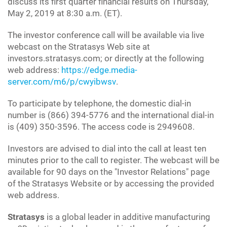
discuss its first quarter financial results on Thursday,
May 2, 2019 at 8:30 a.m. (ET).
The investor conference call will be available via live
webcast on the Stratasys Web site at
investors.stratasys.com; or directly at the following
web address:
https://edge.media-
server.com/m6/p/cwyibwsv
.
To participate by telephone, the domestic dial-in
number is (866) 394-5776 and the international dial-in
is (409) 350-3596. The access code is 2949608.
Investors are advised to dial into the call at least ten
minutes prior to the call to register. The webcast will be
available for 90 days on the "Investor Relations" page
of the Stratasys Website or by accessing the provided
web address.
Stratasys
is a global leader in additive manufacturing