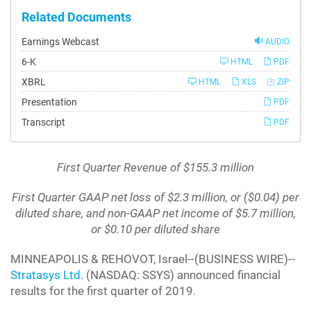
Related Documents
Earnings Webcast
AUDIO
Filing
6-K
HTML
PDF
XBRL
HTML
XLS
ZIP
Presentation
PDF
Transcript
PDF
First Quarter Revenue of $155.3 million
First Quarter GAAP net loss of $2.3 million, or ($0.04) per
diluted share, and non-GAAP net income of $5.7 million,
or $0.10 per diluted share
MINNEAPOLIS & REHOVOT, Israel--(BUSINESS WIRE)--
Stratasys Ltd
. (NASDAQ: SSYS) announced financial
results for the first quarter of 2019.