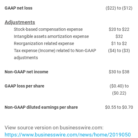
GAAP net loss
($22) to ($12)
Adjustments
Stock-based compensation expense
$20 to $22
Intangible assets amortization expense
$32
Reorganization related expense
$1 to $2
Tax expense (Income) related to Non-GAAP
($4) to ($3)
adjustments
Non-GAAP net income
$30 to $38
GAAP loss per share
($0.40) to
($0.22)
Non-GAAP diluted earnings per share
$0.55 to $0.70
View source version on businesswire.com:
https://www.businesswire.com/news/home/2019050