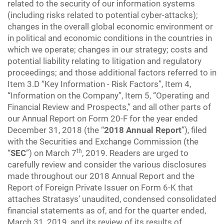
related to the security of our information systems
(including risks related to potential cyber-attacks);
changes in the overall global economic environment or
in political and economic conditions in the countries in
which we operate; changes in our strategy; costs and
potential liability relating to litigation and regulatory
proceedings; and those additional factors referred to in
Item 3.D “Key Information - Risk Factors”, Item 4,
“Information on the Company”, Item 5, “Operating and
Financial Review and Prospects,” and all other parts of
our Annual Report on Form 20-F for the year ended
December 31, 2018 (the “
2018 Annual Report
”), filed
with the Securities and Exchange Commission (the
th
“
SEC
”) on March 7
, 2019. Readers are urged to
carefully review and consider the various disclosures
made throughout our 2018 Annual Report and the
Report of Foreign Private Issuer on Form 6-K that
attaches Stratasys’ unaudited, condensed consolidated
financial statements as of, and for the quarter ended,
March 31, 2019, and its review of its results of