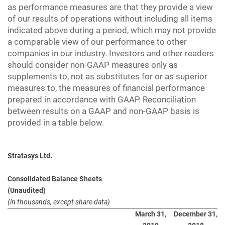
as performance measures are that they provide a view
of our results of operations without including all items
indicated above during a period, which may not provide
a comparable view of our performance to other
companies in our industry. Investors and other readers
should consider non-GAAP measures only as
supplements to, not as substitutes for or as superior
measures to, the measures of financial performance
prepared in accordance with GAAP. Reconciliation
between results on a GAAP and non-GAAP basis is
provided in a table below.
Stratasys Ltd.
Consolidated Balance Sheets
(Unaudited)
(in thousands, except share data)
March 31,
December 31,