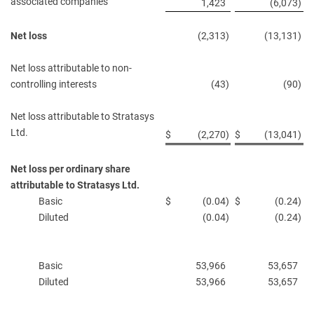
associated companies
1,423
(6,073
)
Net loss
(2,313
)
(13,131
)
Net loss attributable to non-
controlling interests
(43
)
(90
)
Net loss attributable to Stratasys
Ltd.
$
(2,270
)
$
(13,041
)
Net loss per ordinary share
attributable to Stratasys Ltd.
Basic
$
(0.04
)
$
(0.24
)
Diluted
(0.04
)
(0.24
)
Basic
53,966
53,657
Diluted
53,966
53,657