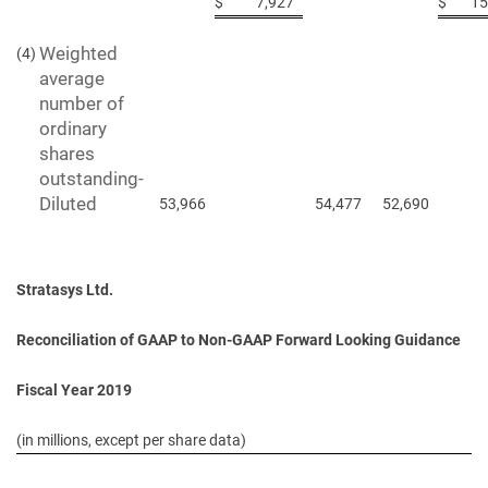
$
7,927
$
15
Weighted
(4)
average
number of
ordinary
shares
outstanding-
Diluted
53,966
54,477
52,690
Stratasys Ltd.
Reconciliation of GAAP to Non-GAAP Forward Looking Guidance
Fiscal Year 2019
(in millions, except per share data)