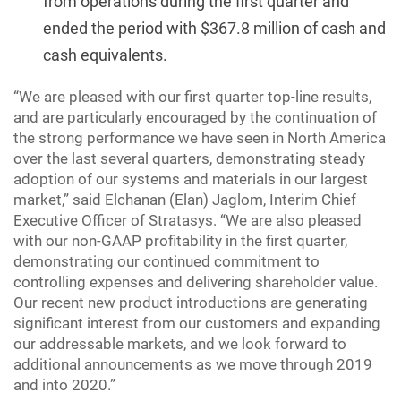
from operations during the first quarter and
ended the period with $367.8 million of cash and
cash equivalents.
“We are pleased with our first quarter top-line results,
and are particularly encouraged by the continuation of
the strong performance we have seen in North America
over the last several quarters, demonstrating steady
adoption of our systems and materials in our largest
market,” said Elchanan (Elan) Jaglom, Interim Chief
Executive Officer of Stratasys. “We are also pleased
with our non-GAAP profitability in the first quarter,
demonstrating our continued commitment to
controlling expenses and delivering shareholder value.
Our recent new product introductions are generating
significant interest from our customers and expanding
our addressable markets, and we look forward to
additional announcements as we move through 2019
and into 2020.”