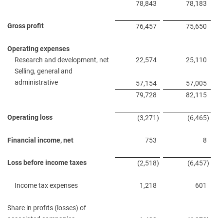
78,843
78,183
Gross profit
76,457
75,650
Operating expenses
Research and development, net
22,574
25,110
Selling, general and
administrative
57,154
57,005
79,728
82,115
Operating loss
(3,271
)
(6,465
)
Financial income, net
753
8
Loss before income taxes
(2,518
)
(6,457
)
Income tax expenses
1,218
601
Share in profits (losses) of