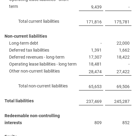
term
9,439
-
Total current liabilities
171,816
175,781
Non-current liabilities
Long-term debt
-
22,000
Deferred tax liabilities
1,391
1,662
Deferred revenues - long-term
17,307
18,422
Operating lease liabilities - long term
18,481
-
Other non-current liabilities
28,474
27,422
Total non-current liabilities
65,653
69,506
Total liabilities
237,469
245,287
Redeemable non-controlling
interests
809
852