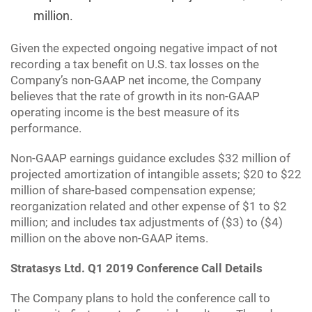
million.
Given the expected ongoing negative impact of not
recording a tax benefit on U.S. tax losses on the
Company’s non-GAAP net income, the Company
believes that the rate of growth in its non-GAAP
operating income is the best measure of its
performance.
Non-GAAP earnings guidance excludes $32 million of
projected amortization of intangible assets; $20 to $22
million of share-based compensation expense;
reorganization related and other expense of $1 to $2
million; and includes tax adjustments of ($3) to ($4)
million on the above non-GAAP items.
Stratasys Ltd. Q1 2019 Conference Call Details
The Company plans to hold the conference call to