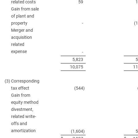
related costs
59
1
Gain from sale
of plant and
property
-
(
Merger and
acquisition
related
expense
-
5,823
5
10,075
11
(3)
Corresponding
tax effect
(544
)
Gain from
equity method
divestment,
related write-
offs and
amortization
(1,604
)
5