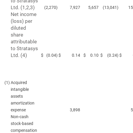
to Stratasys
Ltd. (1,2,3)
(2,270
)
7,927
5,657
(13,041
)
15
Net income
(loss) per
diluted
share
attributable
to Stratasys
Ltd. (4)
$
(0.04
)
$
0.14
$
0.10
$
(0.24
)
$
(1)
Acquired
intangible
assets
amortization
expense
3,898
5
Non-cash
stock-based
compensation