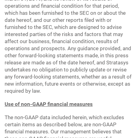
operations and financial condition for that period,
which has been furnished to the SEC on or about the
date hereof, and our other reports filed with or
furnished to the SEC, which are designed to advise
interested parties of the risks and factors that may
affect our business, financial condition, results of
operations and prospects. Any guidance provided, and
other forward-looking statements made, in this press
release are made as of the date hereof, and Stratasys
undertakes no obligation to publicly update or revise
any forward-looking statements, whether as a result of
new information, future events or otherwise, except as
required by law.
Use of non-GAAP financial measures
The non-GAAP data included herein, which excludes
certain items as described below, are non-GAAP
financial measures. Our management believes that