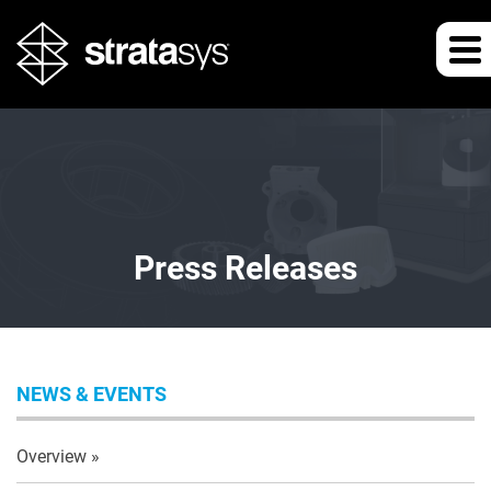
Press Releases
NEWS & EVENTS
Overview