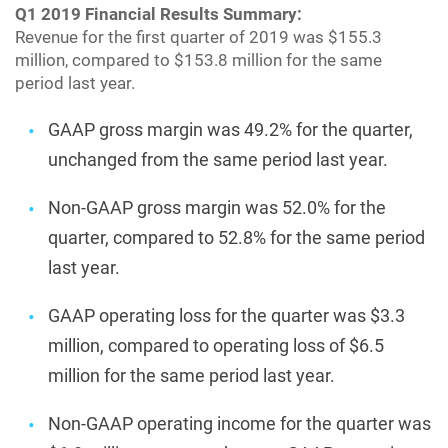
Q1 2019 Financial Results Summary:
Revenue for the first quarter of 2019 was $155.3
million, compared to $153.8 million for the same
period last year.
GAAP gross margin was 49.2% for the quarter,
unchanged from the same period last year.
Non-GAAP gross margin was 52.0% for the
quarter, compared to 52.8% for the same period
last year.
GAAP operating loss for the quarter was $3.3
million, compared to operating loss of $6.5
million for the same period last year.
Non-GAAP operating income for the quarter was