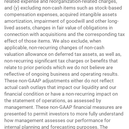
related expense and reorganization-related charges,
and (y) excluding non-cash items such as stock-based
compensation expenses, acquired intangible assets
amortization, impairment of goodwill and other long-
lived assets, changes in fair value of obligations in
connection with acquisitions and the corresponding tax
effect of those items. We also exclude, when
applicable, non-recurring changes of non-cash
valuation allowance on deferred tax assets, as well as,
non-recurring significant tax charges or benefits that
relate to prior periods which we do not believe are
reflective of ongoing business and operating results.
These non-GAAP adjustments either do not reflect
actual cash outlays that impact our liquidity and our
financial condition or have a non-recurring impact on
the statement of operations, as assessed by
management. These non-GAAP financial measures are
presented to permit investors to more fully understand
how management assesses our performance for
internal planning and forecasting purposes. The