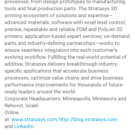
processes, from design prototypes to manufacturing
tools and final production parts. The Stratasys 3D
printing ecosystem of solutions and expertise—
advanced materials; software with voxel level control;
precise, repeatable and reliable FDM and PolyJet 3D
printers; application-based expert services; on-demand
parts and industry-defining partnerships—works to
ensure seamless integration into each customer’s
evolving workflow. Fulfilling the real-world potential of
additive, Stratasys delivers breakthrough industry-
specific applications that accelerate business
processes, optimize value chains and drive business
performance improvements for thousands of future-
ready leaders around the world.
Corporate Headquarters: Minneapolis, Minnesota and
Rehovot, Israel.
Online
at:
www.stratasys.com
,
http://blog.stratasys.com
and
LinkedIn
.