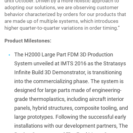
until October. Driven by a more holistic approach to
adopting our solutions, we are observing customer
behavior characterized by orders for our products that
are made up of multiple systems, which introduces
higher quarter-to-quarter variations in order timing.”
Product Milestones:
The H2000 Large Part FDM 3D Production
System unveiled at IMTS 2016 as the Stratasys
Infinite Build 3D Demonstrator, is transitioning
into the commercializing phase. The system is
designed for large parts made of engineering-
grade thermoplastics, including aircraft interior
panels, hybrid structures, composite tooling, and
large prototypes. Following the successful early
installations with our development partners, The