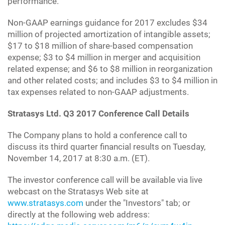
performance.
Non-GAAP earnings guidance for 2017 excludes $34
million of projected amortization of intangible assets;
$17 to $18 million of share-based compensation
expense; $3 to $4 million in merger and acquisition
related expense; and $6 to $8 million in reorganization
and other related costs; and includes $3 to $4 million in
tax expenses related to non-GAAP adjustments.
Stratasys Ltd. Q3 2017 Conference Call Details
The Company plans to hold a conference call to
discuss its third quarter financial results on Tuesday,
November 14, 2017 at 8:30 a.m. (ET).
The investor conference call will be available via live
webcast on the Stratasys Web site at
www.stratasys.com
under the "Investors" tab; or
directly at the following web address: