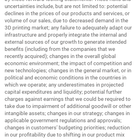
uncertainties include, but are not limited to: potential
declines in the prices of our products and services, or
volume of our sales, due to decreased demand in the
3D printing market; any failure to adequately adapt our
infrastructure and properly integrate the internal and
external sources of our growth to generate intended
benefits (including from the companies that we
recently acquired); changes in the overall global
economic environment; the impact of competition and
new technologies; changes in the general market, or in
political and economic conditions in the countries in
which we operate; any underestimates in projected
capital expenditures and liquidity; potential further
charges against earnings that we could be required to
take due to impairment of additional goodwill or other
intangible assets; changes in our strategy; changes in
applicable government regulations and approvals;
changes in customers’ budgeting priorities; reduction
in our profitability due to shifting in our product mix