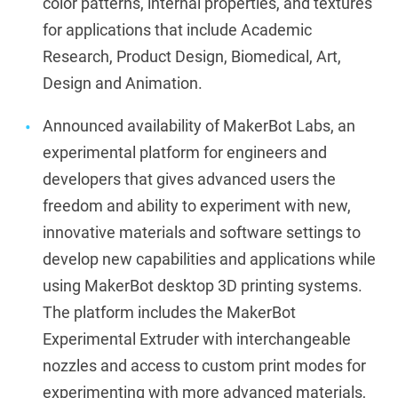
color patterns, internal properties, and textures
for applications that include Academic
Research, Product Design, Biomedical, Art,
Design and Animation.
Announced availability of MakerBot Labs, an
experimental platform for engineers and
developers that gives advanced users the
freedom and ability to experiment with new,
innovative materials and software settings to
develop new capabilities and applications while
using MakerBot desktop 3D printing systems.
The platform includes the MakerBot
Experimental Extruder with interchangeable
nozzles and access to custom print modes for
experimenting with more advanced materials,