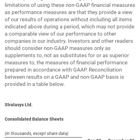
limitations of using these non-GAAP financial measures
as performance measures are that they provide a view
of our results of operations without including all items
indicated above during a period, which may not provide
a comparable view of our performance to other
companies in our industry. Investors and other readers
should consider non-GAAP measures only as
supplements to, not as substitutes for or as superior
measures to, the measures of financial performance
prepared in accordance with GAAP. Reconciliation
between results on a GAAP and non-GAAP basis is
provided in a table below.
Stratasys Ltd.
Consolidated Balance Sheets
(in thousands, except share data)