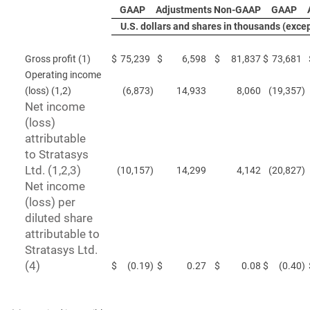
GAAP
Adjustments
Non-GAAP
GAAP
U.S. dollars and shares in thousands (exce
Gross profit (1)
$
75,239
$
6,598
$
81,837
$
73,681
Operating income
(loss) (1,2)
(6,873
)
14,933
8,060
(19,357
)
Net income
(loss)
attributable
to Stratasys
Ltd. (1,2,3)
(10,157
)
14,299
4,142
(20,827
)
Net income
(loss) per
diluted share
attributable to
Stratasys Ltd.
(4)
$
(0.19
)
$
0.27
$
0.08
$
(0.40
)