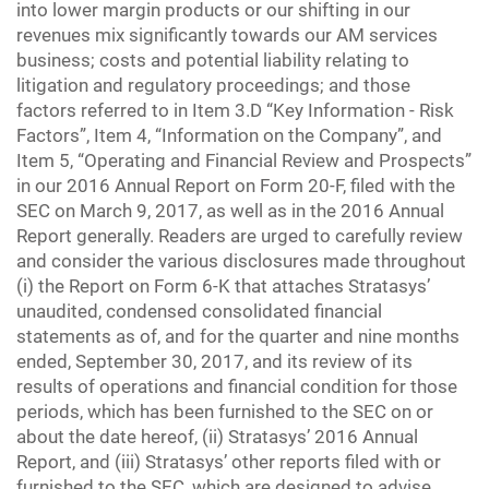
into lower margin products or our shifting in our
revenues mix significantly towards our AM services
business; costs and potential liability relating to
litigation and regulatory proceedings; and those
factors referred to in Item 3.D “Key Information - Risk
Factors”, Item 4, “Information on the Company”, and
Item 5, “Operating and Financial Review and Prospects”
in our 2016 Annual Report on Form 20-F, filed with the
SEC on March 9, 2017, as well as in the 2016 Annual
Report generally. Readers are urged to carefully review
and consider the various disclosures made throughout
(i) the Report on Form 6-K that attaches Stratasys’
unaudited, condensed consolidated financial
statements as of, and for the quarter and nine months
ended, September 30, 2017, and its review of its
results of operations and financial condition for those
periods, which has been furnished to the SEC on or
about the date hereof, (ii) Stratasys’ 2016 Annual
Report, and (iii) Stratasys’ other reports filed with or
furnished to the SEC, which are designed to advise