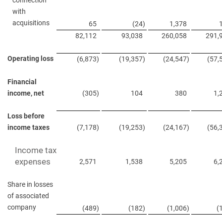
connection
with
acquisitions
65
(24
)
1,378
82,112
93,038
260,058
291,
Operating loss
(6,873
)
(19,357
)
(24,547
)
(57,
Financial
income, net
(305
)
104
380
1,
Loss before
income taxes
(7,178
)
(19,253
)
(24,167
)
(56,
Income tax
expenses
2,571
1,538
5,205
6,
Share in losses
of associated
company
(489
)
(182
)
(1,006
)
(