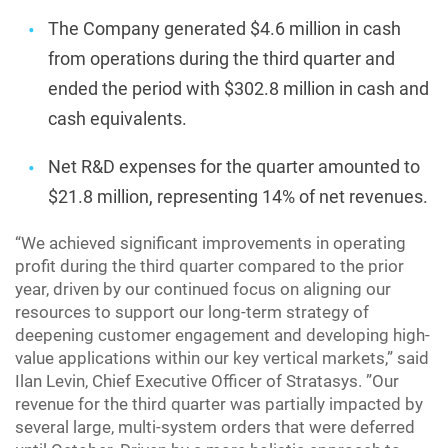
The Company generated $4.6 million in cash
from operations during the third quarter and
ended the period with $302.8 million in cash and
cash equivalents.
Net R&D expenses for the quarter amounted to
$21.8 million, representing 14% of net revenues.
“We achieved significant improvements in operating
profit during the third quarter compared to the prior
year, driven by our continued focus on aligning our
resources to support our long-term strategy of
deepening customer engagement and developing high-
value applications within our key vertical markets,” said
Ilan Levin, Chief Executive Officer of Stratasys. ”Our
revenue for the third quarter was partially impacted by
several large, multi-system orders that were deferred