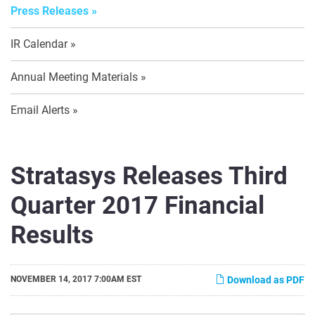
Press Releases
IR Calendar
Annual Meeting Materials
Email Alerts
Stratasys Releases Third
Quarter 2017 Financial
Results
NOVEMBER 14, 2017 7:00AM EST
Download as PDF