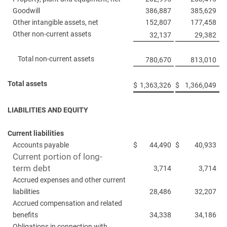
Goodwill
386,887
385,629
Other intangible assets, net
152,807
177,458
Other non-current assets
32,137
29,382
Total non-current assets
780,670
813,010
Total assets
$
1,363,326
$
1,366,049
LIABILITIES AND EQUITY
Current liabilities
Accounts payable
$
44,490
$
40,933
Current portion of long-
term debt
3,714
3,714
Accrued expenses and other current
liabilities
28,486
32,207
Accrued compensation and related
benefits
34,338
34,186
Obligations in connection with