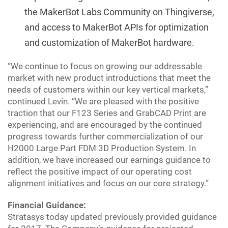
the MakerBot Labs Community on Thingiverse,
and access to MakerBot APIs for optimization
and customization of MakerBot hardware.
“We continue to focus on growing our addressable
market with new product introductions that meet the
needs of customers within our key vertical markets,”
continued Levin. “We are pleased with the positive
traction that our F123 Series and GrabCAD Print are
experiencing, and are encouraged by the continued
progress towards further commercialization of our
H2000 Large Part FDM 3D Production System. In
addition, we have increased our earnings guidance to
reflect the positive impact of our operating cost
alignment initiatives and focus on our core strategy.”
Financial Guidance:
Stratasys today updated previously provided guidance