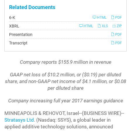
Related Documents
Filing
6-K
HTML
PDF
XBRL
HTML
XLS
ZIP
Presentation
PDF
Transcript
PDF
Company reports $155.9 million in revenue
GAAP net loss of $10.2 million, or ($0.19) per diluted
share, and non-GAAP net income of $4.1 million, or $0.08
per diluted share
Company increasing full year 2017 earnings guidance
MINNEAPOLIS & REHOVOT, Israel--(BUSINESS WIRE)--
Stratasys Ltd
. (Nasdaq: SSYS), a global leader in
applied additive technology solutions, announced