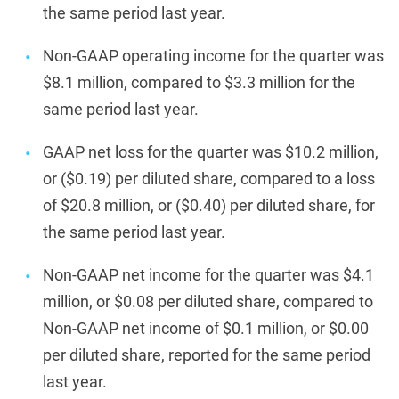
the same period last year.
Non-GAAP operating income for the quarter was
$8.1 million, compared to $3.3 million for the
same period last year.
GAAP net loss for the quarter was $10.2 million,
or ($0.19) per diluted share, compared to a loss
of $20.8 million, or ($0.40) per diluted share, for
the same period last year.
Non-GAAP net income for the quarter was $4.1
million, or $0.08 per diluted share, compared to
Non-GAAP net income of $0.1 million, or $0.00
per diluted share, reported for the same period
last year.