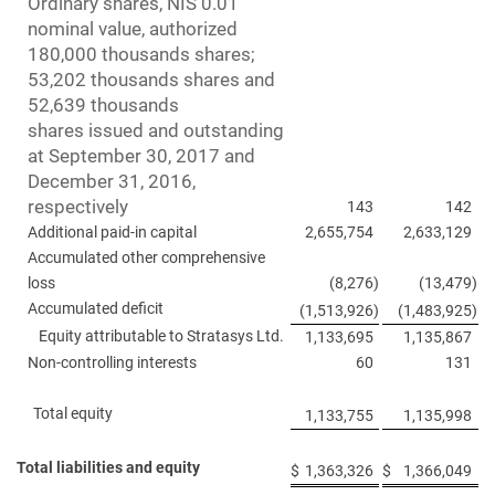
Ordinary shares, NIS 0.01
nominal value, authorized
180,000 thousands shares;
53,202 thousands shares and
52,639 thousands
shares issued and outstanding
at September 30, 2017 and
December 31, 2016,
respectively
143
142
Additional paid-in capital
2,655,754
2,633,129
Accumulated other comprehensive
loss
(8,276
)
(13,479
)
Accumulated deficit
(1,513,926
)
(1,483,925
)
Equity attributable to Stratasys Ltd.
1,133,695
1,135,867
Non-controlling interests
60
131
Total equity
1,133,755
1,135,998
Total liabilities and equity
$
1,363,326
$
1,366,049