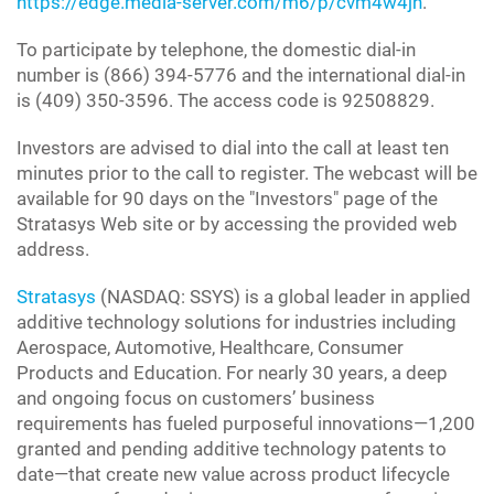
https://edge.media-server.com/m6/p/cvm4w4jn
.
To participate by telephone, the domestic dial-in
number is (866) 394-5776 and the international dial-in
is (409) 350-3596. The access code is 92508829.
Investors are advised to dial into the call at least ten
minutes prior to the call to register. The webcast will be
available for 90 days on the "Investors" page of the
Stratasys Web site or by accessing the provided web
address.
Stratasys
(NASDAQ: SSYS) is a global leader in applied
additive technology solutions for industries including
Aerospace, Automotive, Healthcare, Consumer
Products and Education. For nearly 30 years, a deep
and ongoing focus on customers’ business
requirements has fueled purposeful innovations—1,200
granted and pending additive technology patents to
date—that create new value across product lifecycle