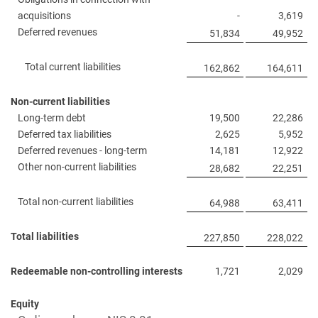
acquisitions
-
3,619
Deferred revenues
51,834
49,952
Total current liabilities
162,862
164,611
Non-current liabilities
Long-term debt
19,500
22,286
Deferred tax liabilities
2,625
5,952
Deferred revenues - long-term
14,181
12,922
Other non-current liabilities
28,682
22,251
Total non-current liabilities
64,988
63,411
Total liabilities
227,850
228,022
Redeemable non-controlling interests
1,721
2,029
Equity