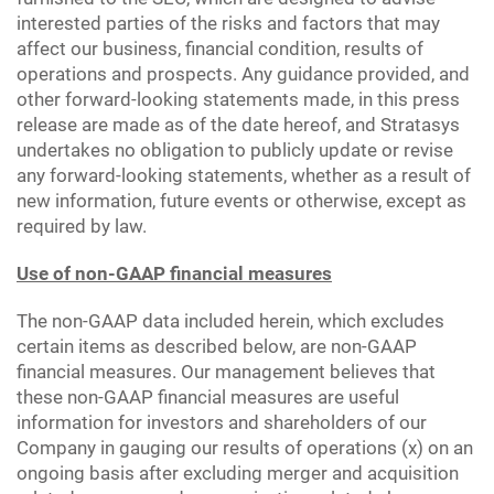
interested parties of the risks and factors that may
affect our business, financial condition, results of
operations and prospects. Any guidance provided, and
other forward-looking statements made, in this press
release are made as of the date hereof, and Stratasys
undertakes no obligation to publicly update or revise
any forward-looking statements, whether as a result of
new information, future events or otherwise, except as
required by law.
Use of non-GAAP financial measures
The non-GAAP data included herein, which excludes
certain items as described below, are non-GAAP
financial measures. Our management believes that
these non-GAAP financial measures are useful
information for investors and shareholders of our
Company in gauging our results of operations (x) on an
ongoing basis after excluding merger and acquisition