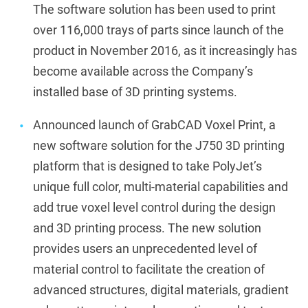
The software solution has been used to print
over 116,000 trays of parts since launch of the
product in November 2016, as it increasingly has
become available across the Company’s
installed base of 3D printing systems.
Announced launch of GrabCAD Voxel Print, a
new software solution for the J750 3D printing
platform that is designed to take PolyJet’s
unique full color, multi-material capabilities and
add true voxel level control during the design
and 3D printing process. The new solution
provides users an unprecedented level of
material control to facilitate the creation of
advanced structures, digital materials, gradient