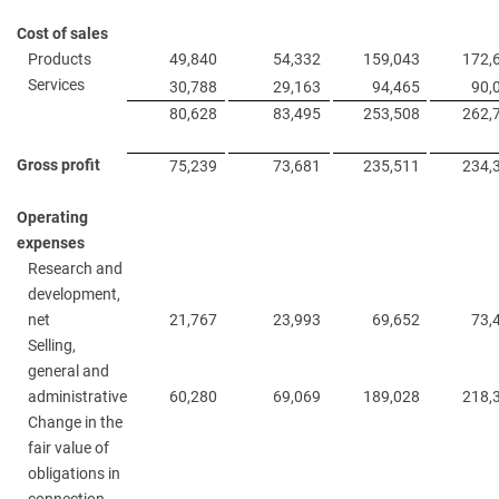
Cost of sales
Products
49,840
54,332
159,043
172,
Services
30,788
29,163
94,465
90,
80,628
83,495
253,508
262,
Gross profit
75,239
73,681
235,511
234,
Operating
expenses
Research and
development,
net
21,767
23,993
69,652
73,
Selling,
general and
administrative
60,280
69,069
189,028
218,
Change in the
fair value of
obligations in