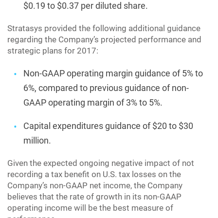
$0.19 to $0.37 per diluted share.
Stratasys provided the following additional guidance
regarding the Company’s projected performance and
strategic plans for 2017:
Non-GAAP operating margin guidance of 5% to
6%, compared to previous guidance of non-
GAAP operating margin of 3% to 5%.
Capital expenditures guidance of $20 to $30
million.
Given the expected ongoing negative impact of not
recording a tax benefit on U.S. tax losses on the
Company’s non-GAAP net income, the Company
believes that the rate of growth in its non-GAAP
operating income will be the best measure of