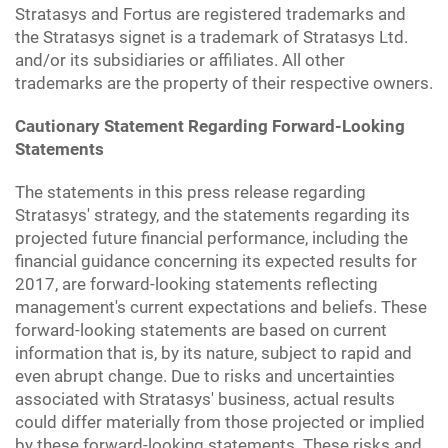
Stratasys and Fortus are registered trademarks and
the Stratasys signet is a trademark of Stratasys Ltd.
and/or its subsidiaries or affiliates. All other
trademarks are the property of their respective owners.
Cautionary Statement Regarding Forward-Looking
Statements
The statements in this press release regarding
Stratasys' strategy, and the statements regarding its
projected future financial performance, including the
financial guidance concerning its expected results for
2017, are forward-looking statements reflecting
management's current expectations and beliefs. These
forward-looking statements are based on current
information that is, by its nature, subject to rapid and
even abrupt change. Due to risks and uncertainties
associated with Stratasys' business, actual results
could differ materially from those projected or implied
by these forward-looking statements. These risks and