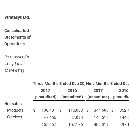
Stratasys Ltd.
Consolidated
Statements of
Operations
(in thousands,
except per
share data)
Three Months Ended Sep 30,
Nine Months Ended Sep
2017
2016
2017
2016
(unaudited)
(unaudited)
(unaudited)
(unaudit
Net sales
Products
$
108,401
$
110,083
$
344,509
$
352,
Services
47,466
47,093
144,510
144,
155,867
157,176
489,019
497,