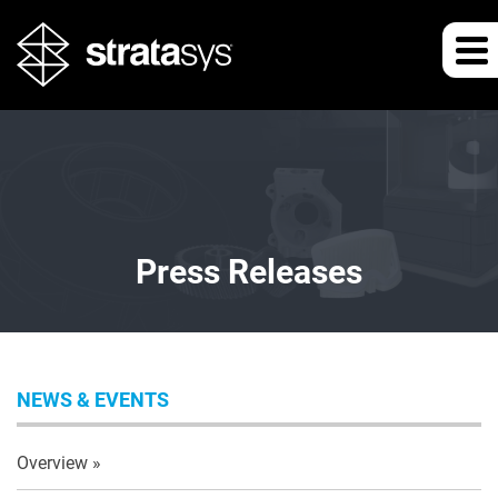
Press Releases
NEWS & EVENTS
Overview