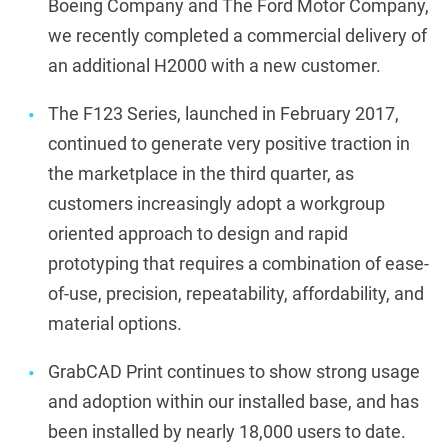
Boeing Company and The Ford Motor Company,
we recently completed a commercial delivery of
an additional H2000 with a new customer.
The F123 Series, launched in February 2017,
continued to generate very positive traction in
the marketplace in the third quarter, as
customers increasingly adopt a workgroup
oriented approach to design and rapid
prototyping that requires a combination of ease-
of-use, precision, repeatability, affordability, and
material options.
GrabCAD Print continues to show strong usage
and adoption within our installed base, and has
been installed by nearly 18,000 users to date.