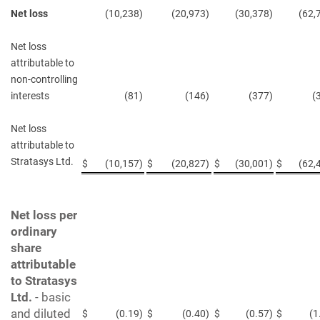
Net loss
(10,238
)
(20,973
)
(30,378
)
(62,
Net loss
attributable to
non-controlling
interests
(81
)
(146
)
(377
)
(
Net loss
attributable to
Stratasys Ltd.
$
(10,157
)
$
(20,827
)
$
(30,001
)
$
(62,
Net loss per
ordinary
share
attributable
to Stratasys
Ltd.
-
basic
and diluted
$
(0.19
)
$
(0.40
)
$
(0.57
)
$
(1