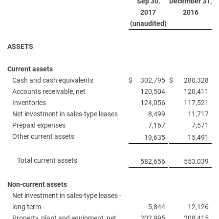
Sep 30,
December 31,
2017
2016
(unaudited)
ASSETS
Current assets
Cash and cash equivalents
$
302,795
$
280,328
Accounts receivable, net
120,504
120,411
Inventories
124,056
117,521
Net investment in sales-type leases
8,499
11,717
Prepaid expenses
7,167
7,571
Other current assets
19,635
15,491
Total current assets
582,656
553,039
Non-current assets
Net investment in sales-type leases -
long term
5,844
12,126
Property, plant and equipment, net
202,995
208,415