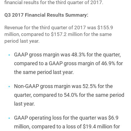
financial results for the third quarter of 2017.
Q3 2017 Financial Results Summary:
Revenue for the third quarter of 2017 was $155.9
million, compared to $157.2 million for the same
period last year.
GAAP gross margin was 48.3% for the quarter,
compared to a GAAP gross margin of 46.9% for
the same period last year.
Non-GAAP gross margin was 52.5% for the
quarter, compared to 54.0% for the same period
last year.
GAAP operating loss for the quarter was $6.9
million, compared to a loss of $19.4 million for