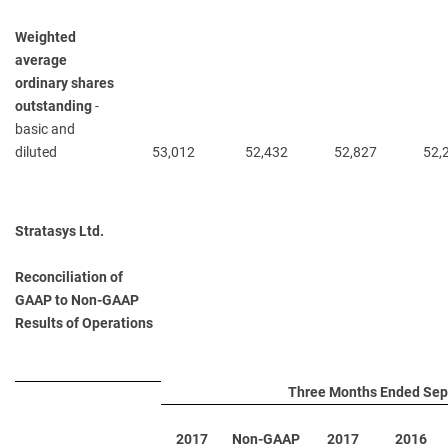
Weighted
average
ordinary shares
outstanding
-
basic and
diluted
53,012
52,432
52,827
52,
Stratasys Ltd.
Reconciliation of
GAAP to Non-GAAP
Results of Operations
Three Months Ended Sep
2017
Non-GAAP
2017
2016