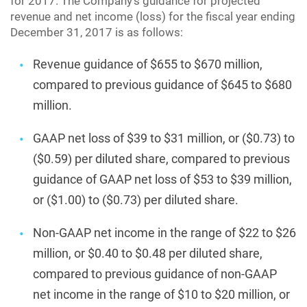
for 2017. The Company’s guidance for projected
revenue and net income (loss) for the fiscal year ending
December 31, 2017 is as follows:
Revenue guidance of $655 to $670 million,
compared to previous guidance of $645 to $680
million.
GAAP net loss of $39 to $31 million, or ($0.73) to
($0.59) per diluted share, compared to previous
guidance of GAAP net loss of $53 to $39 million,
or ($1.00) to ($0.73) per diluted share.
Non-GAAP net income in the range of $22 to $26
million, or $0.40 to $0.48 per diluted share,
compared to previous guidance of non-GAAP
net income in the range of $10 to $20 million, or