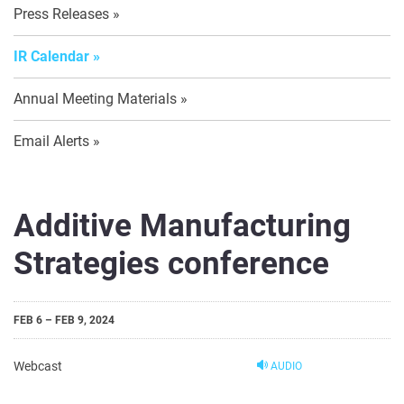
Press Releases
IR Calendar
Annual Meeting Materials
Email Alerts
Additive Manufacturing
Strategies conference
FEB 6 – FEB 9, 2024
Webcast
AUDIO