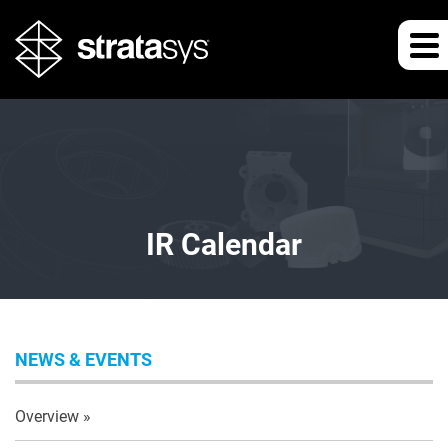
IR Calendar
NEWS & EVENTS
Overview