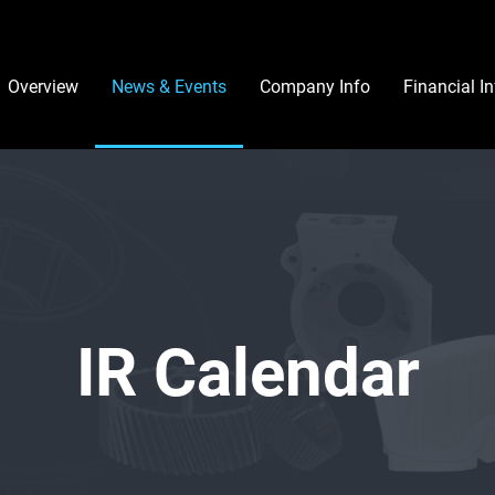
Investors
Overview
News & Events
Company Info
Financial I
IR Calendar