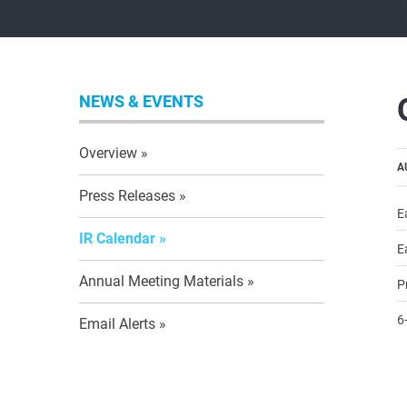
NEWS & EVENTS
Overview
A
Press Releases
E
IR Calendar
E
Annual Meeting Materials
P
6
Email Alerts