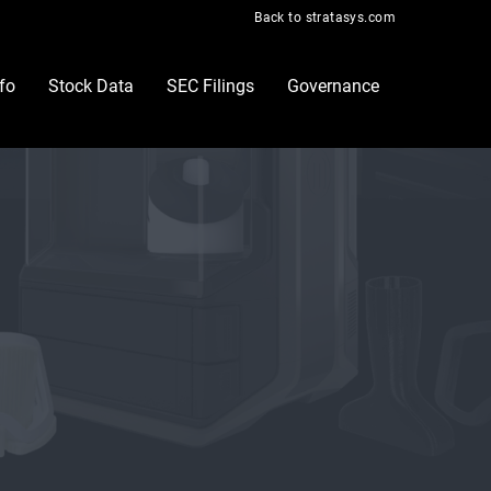
Back to stratasys.com
nfo
Stock Data
SEC Filings
Governance