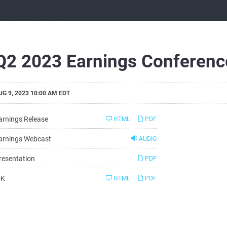
Q2 2023 Earnings Conference
UG 9, 2023 10:00 AM EDT
arnings Release
HTML
PDF
arnings Webcast
AUDIO
resentation
PDF
Filing
-K
HTML
PDF