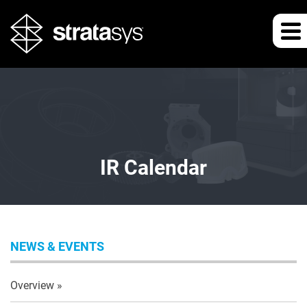
IR Calendar
NEWS & EVENTS
Overview