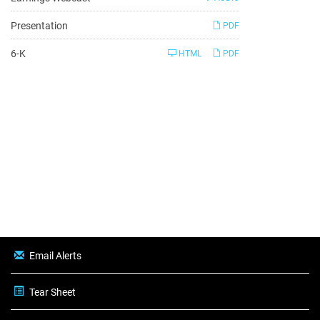
Presentation
PDF
Filing
6-K
HTML
PDF
Email Alerts
Tear Sheet