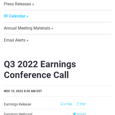
Press Releases
IR Calendar
Annual Meeting Materials
Email Alerts
Q3 2022 Earnings
Conference Call
NOV 10, 2022 8:30 AM EST
Earnings Release
HTML
PDF
Earnings Webcast
AUDIO