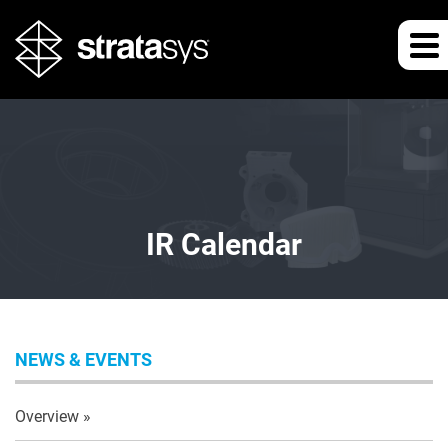
IR Calendar
NEWS & EVENTS
Overview