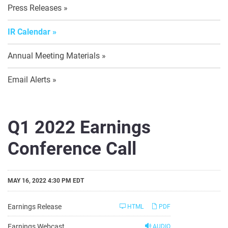
Press Releases
IR Calendar
Annual Meeting Materials
Email Alerts
Q1 2022 Earnings
Conference Call
MAY 16, 2022 4:30 PM EDT
Earnings Release
HTML
PDF
Earnings Webcast
AUDIO