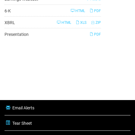
Filing
6-K
HTML
PDF
XBRL
HTML
XLS
ZIP
Presentation
PDF
Email Alerts
Tear Sheet