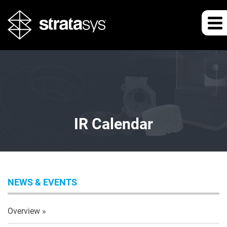
IR Calendar
NEWS & EVENTS
Overview