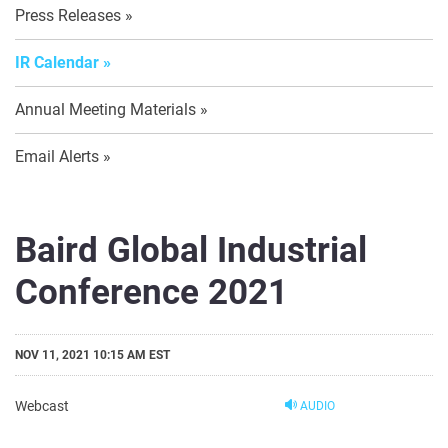
Press Releases
IR Calendar
Annual Meeting Materials
Email Alerts
Baird Global Industrial
Conference 2021
NOV 11, 2021 10:15 AM EST
Webcast
AUDIO