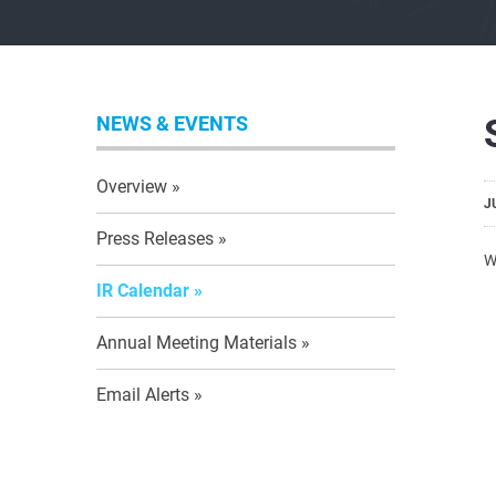
NEWS & EVENTS
Overview
J
Press Releases
W
IR Calendar
Annual Meeting Materials
Email Alerts