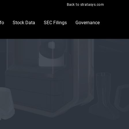
Back to stratasys.com
nfo
Stock Data
SEC Filings
Governance