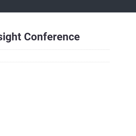
nsight Conference