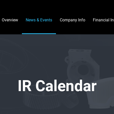
Investors
Overview
News & Events
Company Info
Financial I
IR Calendar