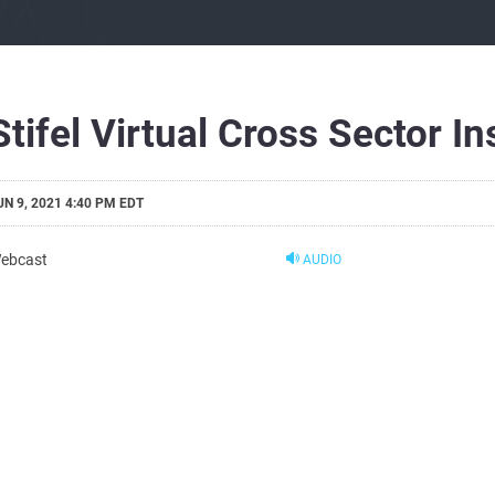
Stifel Virtual Cross Sector I
UN 9, 2021 4:40 PM EDT
ebcast
AUDIO