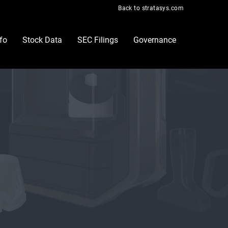
Back to stratasys.com
nfo
Stock Data
SEC Filings
Governance