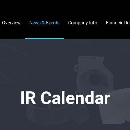
Investors
Overview
News & Events
Company Info
Financial I
IR Calendar