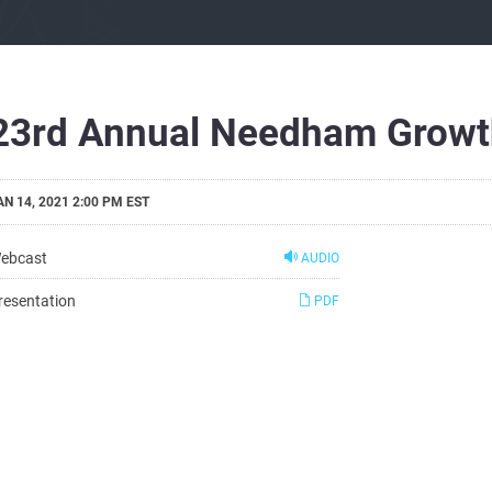
23rd Annual Needham Growt
AN 14, 2021 2:00 PM EST
ebcast
AUDIO
resentation
PDF