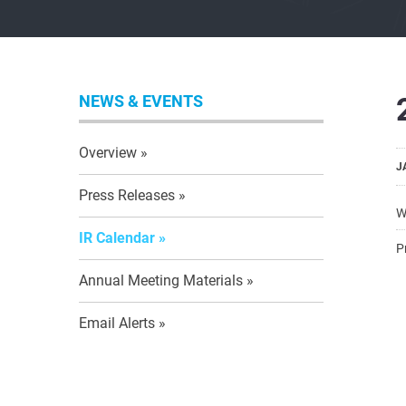
NEWS & EVENTS
Overview
J
Press Releases
W
IR Calendar
P
Annual Meeting Materials
Email Alerts