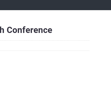
h Conference