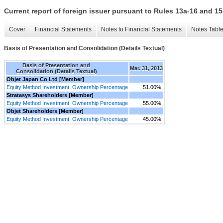
Current report of foreign issuer pursuant to Rules 13a-16 and
Cover
Financial Statements
Notes to Financial Statements
Notes Tabl
Basis of Presentation and Consolidation (Details Textual)
Basis of Presentation and
Mar. 31, 2013
Consolidation (Details Textual)
Objet Japan Co Ltd [Member]
Equity Method Investment, Ownership Percentage
51.00%
Stratasys Shareholders [Member]
Equity Method Investment, Ownership Percentage
55.00%
Objet Shareholders [Member]
Equity Method Investment, Ownership Percentage
45.00%